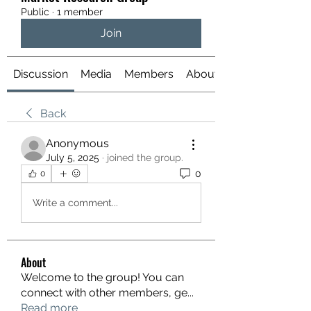
Public
·
1 member
Join
Discussion
Media
Members
About
Back
Anonymous
July 5, 2025
·
joined the group.
0
0
Write a comment...
About
Welcome to the group! You can
connect with other members, ge
...
Read more