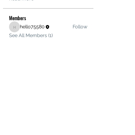
Members
hello75580
Follow
hello75580
See All Members (1)
Contact Us