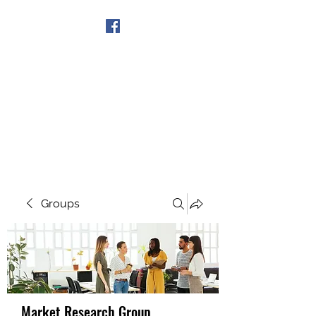
Get In Touch
Groups
Market Research Group