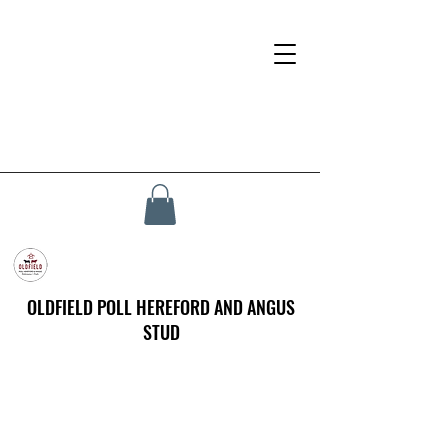
OLDFIELD POLL HEREFORD AND ANGUS
STUD