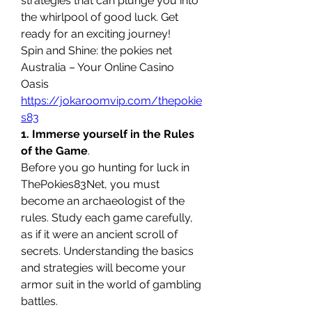
strategies that can plunge you into 
the whirlpool of good luck. Get 
ready for an exciting journey!
Spin and Shine: the pokies net 
Australia – Your Online Casino 
Oasis 
https://jokaroomvip.com/thepokie
s83
1. Immerse yourself in the Rules 
of the Game
.
Before you go hunting for luck in 
ThePokies83Net, you must 
become an archaeologist of the 
rules. Study each game carefully, 
as if it were an ancient scroll of 
secrets. Understanding the basics 
and strategies will become your 
armor suit in the world of gambling 
battles.