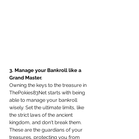
3. Manage your Bankroll like a 
Grand Master.
Owning the keys to the treasure in 
ThePokies83Net starts with being 
able to manage your bankroll 
wisely. Set the ultimate limits, like 
the strict laws of the ancient 
kingdom, and don't break them. 
These are the guardians of your 
treasures, protecting you from 