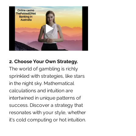
2. Choose Your Own Strategy.
The world of gambling is richly 
sprinkled with strategies, like stars 
in the night sky. Mathematical 
calculations and intuition are 
intertwined in unique patterns of 
success. Discover a strategy that 
resonates with your style, whether 
it's cold computing or hot intuition.