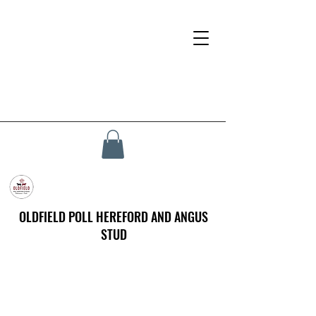
OLDFIELD POLL HEREFORD AND ANGUS
STUD