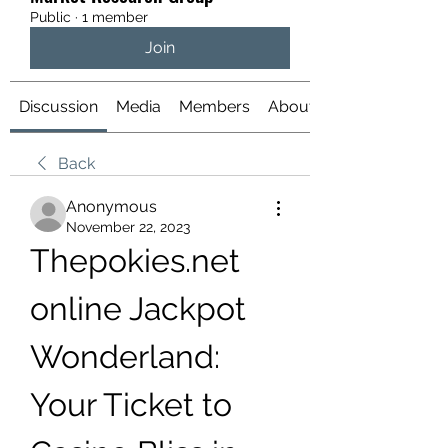
Public
·
1 member
Join
Discussion
Media
Members
About
Back
Anonymous
November 22, 2023
Thepokies.net 
online Jackpot 
Wonderland: 
Your Ticket to 