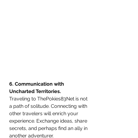
6. Communication with 
Uncharted Territories.
Traveling to ThePokies83Net is not 
a path of solitude. Connecting with 
other travelers will enrich your 
experience. Exchange ideas, share 
secrets, and perhaps find an ally in 
another adventurer.