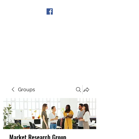
Get In Touch
Groups
Market Research Group