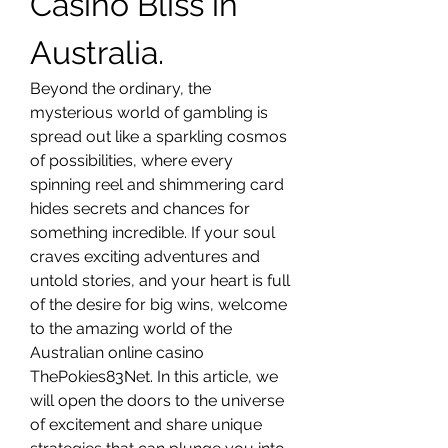
Casino Bliss in 
Australia.
Beyond the ordinary, the 
mysterious world of gambling is 
spread out like a sparkling cosmos 
of possibilities, where every 
spinning reel and shimmering card 
hides secrets and chances for 
something incredible. If your soul 
craves exciting adventures and 
untold stories, and your heart is full 
of the desire for big wins, welcome 
to the amazing world of the 
Australian online casino 
ThePokies83Net. In this article, we 
will open the doors to the universe 
of excitement and share unique 