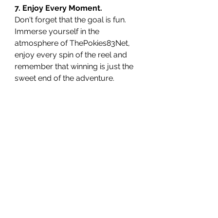
7. Enjoy Every Moment.
Don't forget that the goal is fun. 
Immerse yourself in the 
atmosphere of ThePokies83Net, 
enjoy every spin of the reel and 
remember that winning is just the 
sweet end of the adventure.