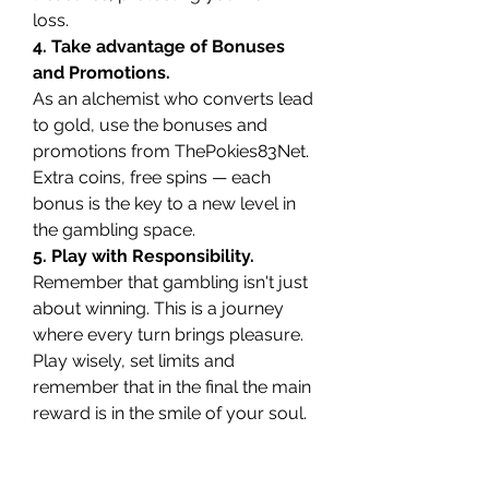
loss.
4. Take advantage of Bonuses 
and Promotions.
As an alchemist who converts lead 
to gold, use the bonuses and 
promotions from ThePokies83Net. 
Extra coins, free spins — each 
bonus is the key to a new level in 
the gambling space.
5. Play with Responsibility.
Remember that gambling isn't just 
about winning. This is a journey 
where every turn brings pleasure. 
Play wisely, set limits and 
remember that in the final the main 
reward is in the smile of your soul.