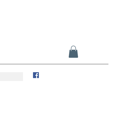
Get In Touch