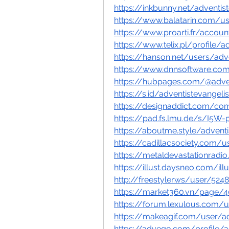
https://inkbunny.net/adventi
https://www.balatarin.com/u
https://www.proarti.fr/accou
https://www.telix.pl/profile
https://hanson.net/users/adv
https://www.dnnsoftware.com
https://hubpages.com/@adve
https://s.id/adventistevange
https://designaddict.com/co
https://pad.fs.lmu.de/s/I5W-
https://aboutme.style/adven
https://cadillacsociety.com/
https://metaldevastationrad
https://illust.daysneo.com/il
http://freestyler.ws/user/52
https://market360.vn/page/4
https://forum.lexulous.com/
https://makeagif.com/user/a
https://advego.com/profile/