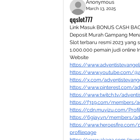
Anonymous
March 13, 2025
qqslot777
Link Masuk BONUS CASH BACK
Deposit Murah Gampang Menan
Slot terbaru resmi 2023 yang s
1.000.000 pemain judi online 
Website
https://www.adventistevange
https://www.youtube.com/@a
https://x.com/adventistevang
https://www.pinterest.com/a
https://www.twitch.tv/adven
https://f319.com/members/a
https://cdn.muvizu.com/Profi
https://6giay.vn/members/ad
https://www.heroesfire.com/
profilepage
https://www.akaqa.com/ques