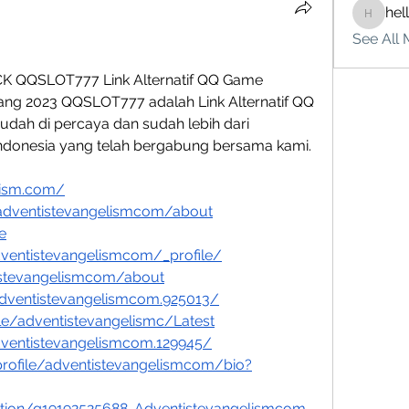
hel
hello75
See All 
 QQSLOT777 Link Alternatif QQ Game 
g 2023 QQSLOT777 adalah Link Alternatif QQ 
udah di percaya dan sudah lebih dari 
Indonesia yang telah bergabung bersama kami.
lism.com/
dventistevangelismcom/about
e
dventistevangelismcom/_profile/
tistevangelismcom/about
dventistevangelismcom.925013/
le/adventistevangelismc/Latest
ventistevangelismcom.129945/
profile/adventistevangelismcom/bio?
tion/q19192525688-Adventistevangelismcom