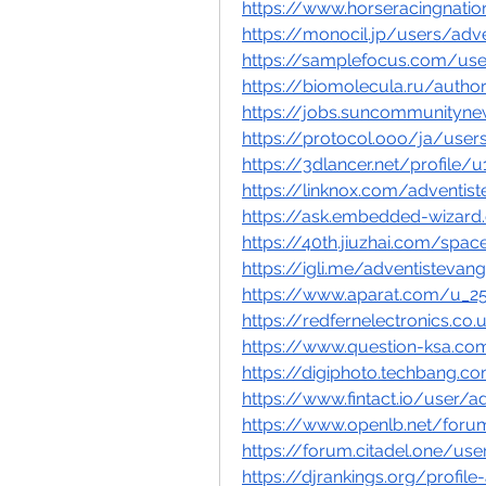
https://www.horseracingnati
https://monocil.jp/users/ad
https://samplefocus.com/use
https://biomolecula.ru/autho
https://jobs.suncommunityne
https://protocol.ooo/ja/user
https://3dlancer.net/profile/
https://linknox.com/adventi
https://ask.embedded-wizard
https://40th.jiuzhai.com/spac
https://igli.me/adventisteva
https://www.aparat.com/u_2
https://redfernelectronics.c
https://www.question-ksa.co
https://digiphoto.techbang.
https://www.fintact.io/user/a
https://www.openlb.net/for
https://forum.citadel.one/us
https://djrankings.org/profil