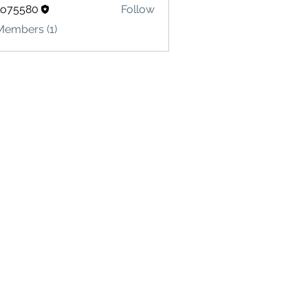
lo75580
Follow
580
Members (1)