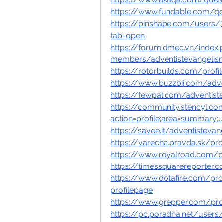
https://www.fundable.com/qq
https://pinshape.com/users
tab-open
https://forum.dmec.vn/index.
members/adventistevangeli
https://rotorbuilds.com/prof
https://www.buzzbii.com/adv
https://fewpal.com/adventis
https://community.stencyl.co
action=profile;area=summary;
https://savee.it/adventistev
https://varecha.pravda.sk/p
https://www.royalroad.com/p
https://timessquarereporter.
https://www.dotafire.com/pr
profilepage
https://www.grepper.com/pro
https://pc.poradna.net/user