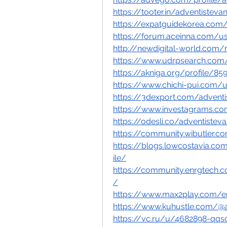
https://tooter.in/adventistev
https://expatguidekorea.com
https://forum.aceinna.com/u
http://newdigital-world.com
https://www.udrpsearch.com
https://akniga.org/profile/8
https://www.chichi-pui.com/
https://3dexport.com/advent
https://www.investagrams.co
https://odesli.co/adventiste
https://community.wibutler.
https://blogs.lowcostavia.
ile/
https://community.enrgtech.
/
https://www.max2play.com/e
https://www.kuhustle.com/@
https://vc.ru/u/4682898-qqs