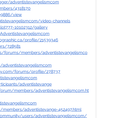
ogger/adventistevangelismcom
mbers/4318170
09886/view
ntistevangelismcom/video-channels
slot777-10102312/gallery
er:Adventistevangelismcom
ographic.ca/profile/21539346
sers/728581
ess/forums/members/adventistevangelismco
s/adventistevangelismcom
ay.com/forums/profile/278737
ntistevangelismcom
ticipants/adventistevange
/forum/members/adventistevangelismcom.ht
ntistevangelismcom
um/members/adventistevange-452497.html
community/users/adventistevangelismcom/