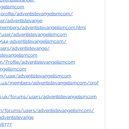
angelismcom
/profile/adventistevangelismcom/
ser/adventistevange
/members/adventistevangelismcom.html
/user/adventistevangelismcom
59544-adventistevangelismcom/
users/adventistevange/
istevangelismcom
m/Profile/adventistevangelismcom
vangelismcom
com/user/adventistevangelismcom
com.ua/members/adventistevangelismcom/prof
co.uk/forums/users/adventistevangelismcom
n/forums/users/adventistevangelismcom/
adventistevange
olt777