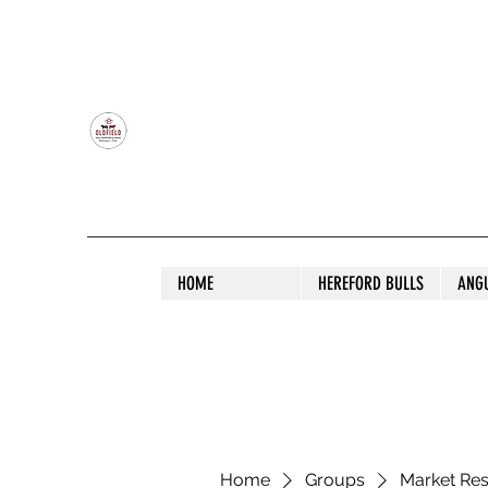
OLDFIELD POLL HEREFORD AND ANGU
HOME
HEREFORD BULLS
ANG
Home
Groups
Market Re