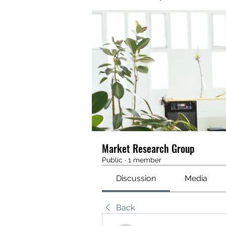
Market Research Group
Public
·
1 member
Discussion
Media
Back