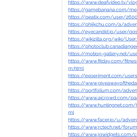
https://www.deafvideo.tv/vl
https://gamebanana.com/me
https://peatix.com/user/260
https://phijkchu.com/a/adve
https://eyecandid.io/user/qq
https://wikizilla.org/wiki/Us
https://photoclub.canadiange
https://motion-gallery.net/u
https://www.fitday.com/fitn
m.html
https://experiment.com/user
https://www.giveawayofthed
https://portfolium.com/adve
https://www.aicrowd.com/par
https://www.huntingnet.com
ml
https://www.facer.io/u/adve
https://www.rctech.net/for
https://www.jqwidgets.com/