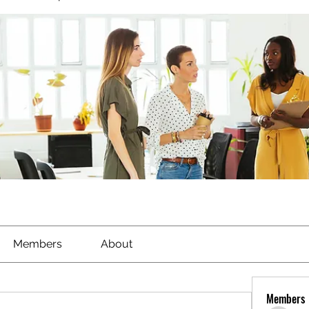
Members
About
Members