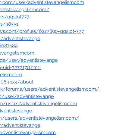
on.com/user/adventistevangelismcom
ventistevangelismcom/
rs/qqslot777
rs/48351
ws.com/profiles/6227890-qqslot-777
s/adventistevange
u1087489
stevangelismcom
.de/user/adventistevange
e-uid-3277178.html
ngelismcom
5063434/about
o.uk/forums/users/adventistevangelismcom/
m/user/adventistevange
com/users/adventistevangelismcom
dventistevange
um/users/adventistevangelismcom/
er/adventistevange
e-adventistevangelismcom