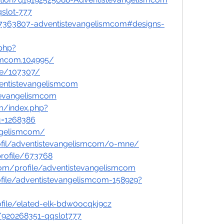
slot-777
/7363807-adventistevangelismcom#designs-
php?
smcom.104995/
ile/107307/
entistevangelismcom
tevangelismcom
m/index.php?
u=1268386
angelismcom/
rofil/adventistevangelismcom/o-mne/
rofile/673768
com/profile/adventistevangelismcom
ofile/adventistevangelismcom-158929?
file/elated-elk-bdw0ocqkj9cz
s/920268351-qqslot777