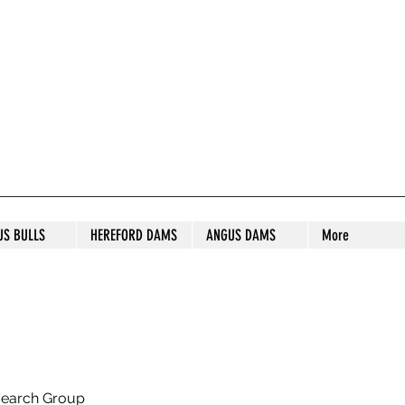
S STUD
US BULLS
HEREFORD DAMS
ANGUS DAMS
More
search Group