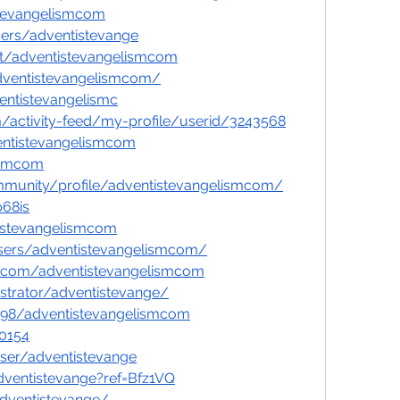
stevangelismcom
sers/adventistevange
nt/adventistevangelismcom
/adventistevangelismcom/
entistevangelismc
/activity-feed/my-profile/userid/3243568
ntistevangelismcom
lismcom
mmunity/profile/adventistevangelismcom/
p68is
tistevangelismcom
users/adventistevangelismcom/
io.com/adventistevangelismcom
lustrator/adventistevange/
4898/adventistevangelismcom
0154
user/adventistevange
dventistevange?ref=Bfz1VQ
adventistevange/