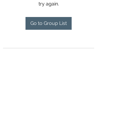
try again.
Go to Group List
Contact Us