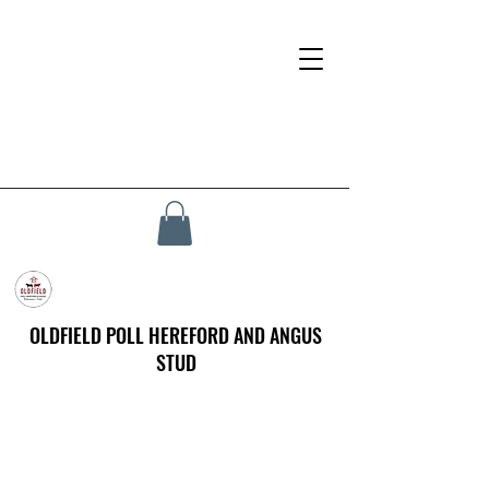
OLDFIELD POLL HEREFORD AND ANGUS
STUD