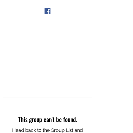
Get In Touch
This group can't be found.
Head back to the Group List and