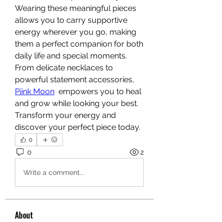
Wearing these meaningful pieces 
allows you to carry supportive 
energy wherever you go, making 
them a perfect companion for both 
daily life and special moments. 
From delicate necklaces to 
powerful statement accessories, 
Piink Moon
  empowers you to heal 
and grow while looking your best. 
Transform your energy and 
discover your perfect piece today.
0
0
2
Write a comment...
About