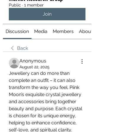
Public
·
1 member
Join
Discussion
Media
Members
About
Back
Anonymous
August 22, 2025
Jewellery can do more than 
complete an outfit – it can also 
transform the way you feel. Piink 
Moon’s exquisite crystal jewellery 
and accessories bring together 
beauty and purpose. Each crystal 
is chosen for its unique energy, 
helping to enhance confidence, 
self-love, and spiritual clarity. 