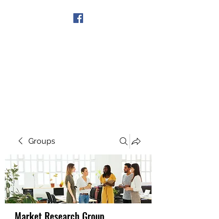
Get In Touch
Groups
Market Research Group