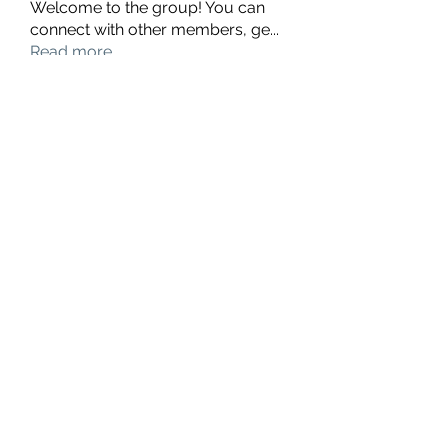
Welcome to the group! You can
connect with other members, ge
...
Read more
Members
hello75580
Follow
hello75580
See All Members (1)