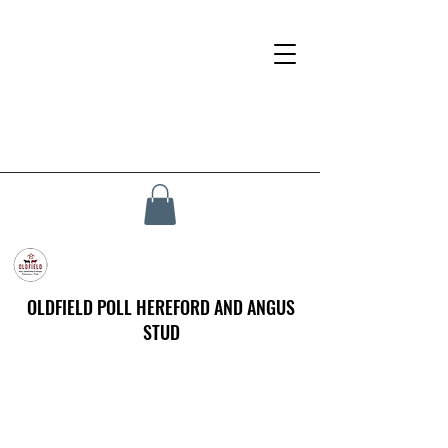
OLDFIELD POLL HEREFORD AND ANGUS
STUD