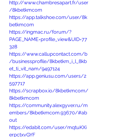
http://www.chambresapart.fr/user
/8kbetkmcom
https://app.talkshoe.com/user/8k
betkmcom
https://ingmac.ru/forum/?
PAGE_NAME=profile_view&UID=77
328
https://www.callupcontact.com/b
/businessprofile/8kbetkm_i_l_8kb
et_ti_vit_nam/9497124
https://app.geniusu.com/users/2
597717
https://scrapbox.io/8kbetkmcom/
8kbetkmcom
https://community.alexgyver.ru/m
embers/8kbetkmcom.93670/#ab
out
https://edabit.com/user/mqtuKXi
erpctxvGYF