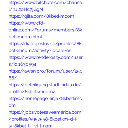
https://www.bitchute.com/channe
l/hJl2oHc7jGgN
https://qiita.com/8kbetkmcom
https://www.cfd-
online.com/Forums/members/8k
betkmcom.html
https://dialog.eslov.se/profiles/8k
betkmcom/activity?locale=en
https://www.renderosity.com/user
s/id:1630594
https://awan.pro/forum/user/250
68/
https://beteiligung.stadtlindau.de/
profile/8kbetkmcom/
https://homepage.ninja/8kbetkmc
om
https://jobs.votesaveamerica.com
/profiles/5957558-8kbetkm-d-i-
ly-8kbet-t-i-vi-t-nam