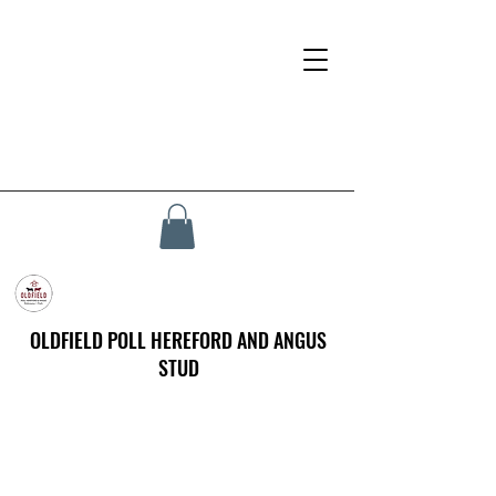
OLDFIELD POLL HEREFORD AND ANGUS
STUD