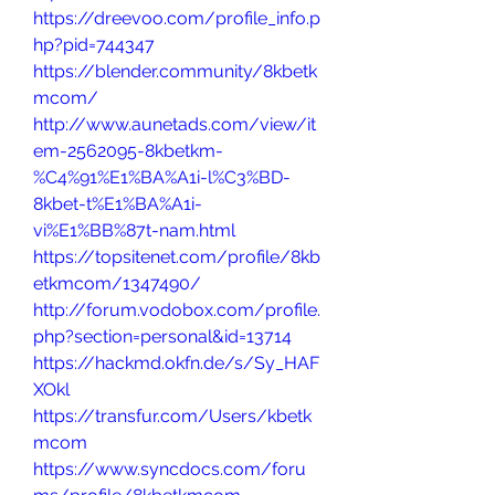
https://dreevoo.com/profile_info.p
hp?pid=744347
https://blender.community/8kbetk
mcom/
http://www.aunetads.com/view/it
em-2562095-8kbetkm-
%C4%91%E1%BA%A1i-l%C3%BD-
8kbet-t%E1%BA%A1i-
vi%E1%BB%87t-nam.html
https://topsitenet.com/profile/8kb
etkmcom/1347490/
http://forum.vodobox.com/profile.
php?section=personal&id=13714
https://hackmd.okfn.de/s/Sy_HAF
XOkl
https://transfur.com/Users/kbetk
mcom
https://www.syncdocs.com/foru