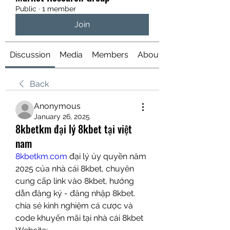
Public
·
1 member
Join
Discussion
Media
Members
About
Back
Anonymous
January 26, 2025
8kbetkm đại lý 8kbet tại việt
nam
8kbetkm.com
 đại lý ủy quyền năm 
2025 của nhà cái 8kbet, chuyên 
cung cấp link vào 8kbet, hướng 
dẫn đăng ký - đăng nhập 8kbet. 
chia sẻ kinh nghiệm cá cược và 
code khuyến mãi tại nhà cái 8kbet