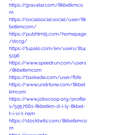
https://gravatar.com/8kbetkmco
m
https://socialsocial.social/user/8k
betkmcom/
https://pubhtml5.com/homepage
/stccg/
https://tupalo.com/en/users/814
5196
https://www.speedrun.com/users
/8kbetkmcom
https://baskadia.com/user/fbfe
https://www.undrtone.com/8kbet
kmcom
https://www.jobscoop.org/profile
s/5957661-8kbetkm-d-i-ly-8kbet-
t-i-vi-t-nam
https://stocktwits.com/8kbetkmco
m