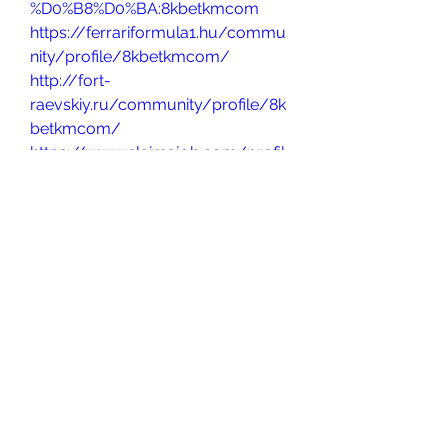
%D0%B8%D0%BA:8kbetkmcom
https://ferrariformula1.hu/commu
nity/profile/8kbetkmcom/
http://fort-
raevskiy.ru/community/profile/8k
betkmcom/
https://www.claimajob.com/profil
es/5958090-8kbetkm-d-i-ly-
8kbet-t-i-vi-t-nam
https://uccle.monopinion.belgium.
be/profiles/8kbetkmcom/activity
https://participa.terrassa.cat/profil
es/8kbetkmcom/activity
https://divisionmidway.org/jobs/a
uthor/8kbetkmcom/
https://jobs.lajobsportal.org/profil
es/5958115-8kbetkm-d-i-ly-8kbet-
t-i-vi-t-nam
https://www.heavyironjobs.com/p