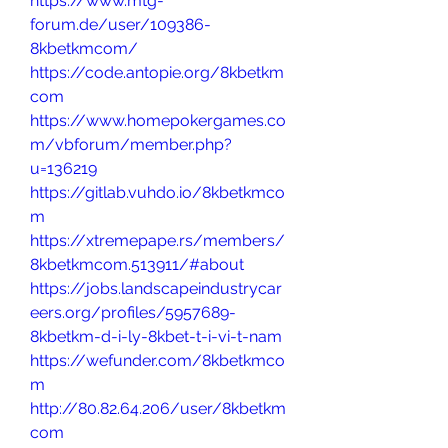
https://www.mtg-
forum.de/user/109386-
8kbetkmcom/
https://code.antopie.org/8kbetkm
com
https://www.homepokergames.co
m/vbforum/member.php?
u=136219
https://gitlab.vuhdo.io/8kbetkmco
m
https://xtremepape.rs/members/
8kbetkmcom.513911/#about
https://jobs.landscapeindustrycar
eers.org/profiles/5957689-
8kbetkm-d-i-ly-8kbet-t-i-vi-t-nam
https://wefunder.com/8kbetkmco
m
http://80.82.64.206/user/8kbetkm
com