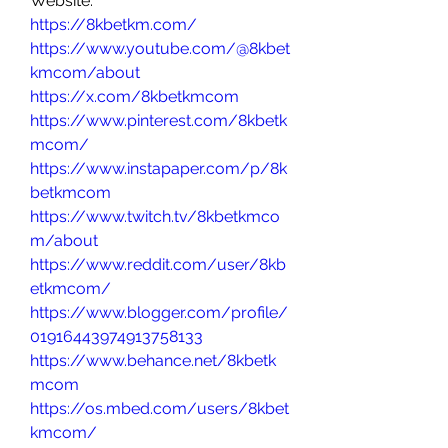
Website:
https://8kbetkm.com/
https://www.youtube.com/@8kbet
kmcom/about
https://x.com/8kbetkmcom
https://www.pinterest.com/8kbetk
mcom/
https://www.instapaper.com/p/8k
betkmcom
https://www.twitch.tv/8kbetkmco
m/about
https://www.reddit.com/user/8kb
etkmcom/
https://www.blogger.com/profile/
01916443974913758133
https://www.behance.net/8kbetk
mcom
https://os.mbed.com/users/8kbet
kmcom/