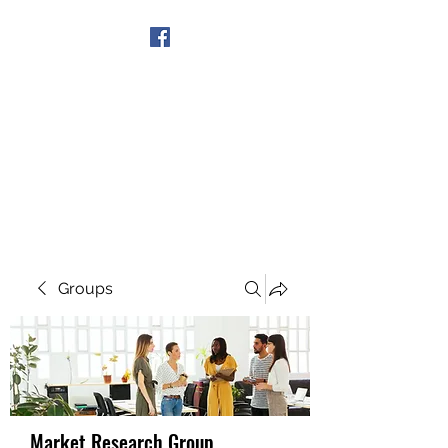
Get In Touch
Groups
Market Research Group