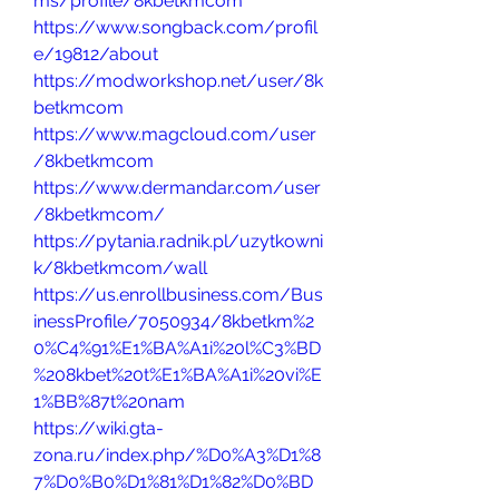
ms/profile/8kbetkmcom
https://www.songback.com/profil
e/19812/about
https://modworkshop.net/user/8k
betkmcom
https://www.magcloud.com/user
/8kbetkmcom
https://www.dermandar.com/user
/8kbetkmcom/
https://pytania.radnik.pl/uzytkowni
k/8kbetkmcom/wall
https://us.enrollbusiness.com/Bus
inessProfile/7050934/8kbetkm%2
0%C4%91%E1%BA%A1i%20l%C3%BD
%208kbet%20t%E1%BA%A1i%20vi%E
1%BB%87t%20nam
https://wiki.gta-
zona.ru/index.php/%D0%A3%D1%8
7%D0%B0%D1%81%D1%82%D0%BD