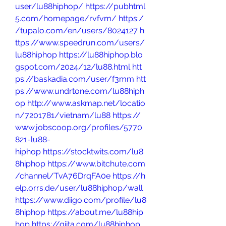
user/lu88hiphop/
https://pubhtml
5.com/homepage/rvfvm/
https:/
/tupalo.com/en/users/8024127
h
ttps://www.speedrun.com/users/
lu88hiphop
https://lu88hiphop.blo
gspot.com/2024/12/lu88.html
htt
ps://baskadia.com/user/f3mm
htt
ps://www.undrtone.com/lu88hiph
op
http://www.askmap.net/locatio
n/7201781/vietnam/lu88
https://
www.jobscoop.org/profiles/5770
821-lu88-
hiphop
https://stocktwits.com/lu8
8hiphop
https://www.bitchute.com
/channel/TvA76DrqFA0e
https://h
elp.orrs.de/user/lu88hiphop/wall
https://www.diigo.com/profile/lu8
8hiphop
https://about.me/lu88hip
hop
https://qiita.com/lu88hiphop