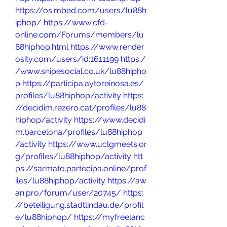
https://os.mbed.com/users/lu88h
iphop/
https://www.cfd-
online.com/Forums/members/lu
88hiphop.html
https://www.render
osity.com/users/id:1611199
https:/
/www.snipesocial.co.uk/lu88hipho
p
https://participa.aytoreinosa.es/
profiles/lu88hiphop/activity
https:
//decidim.rezero.cat/profiles/lu88
hiphop/activity
https://www.decidi
m.barcelona/profiles/lu88hiphop
/activity
https://www.uclgmeets.or
g/profiles/lu88hiphop/activity
htt
ps://sarmato.partecipa.online/prof
iles/lu88hiphop/activity
https://aw
an.pro/forum/user/20745/
https:
//beteiligung.stadtlindau.de/profil
e/lu88hiphop/
https://myfreelanc