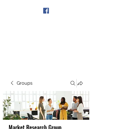
Get In Touch
Groups
Market Research Group