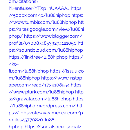
om/citations?
hl=en&user=YTXp_hUAAAAJ
https:
//500px.com/p/lu88hiphop
https:
//www.tumblr.com/lu88hiphop
htt
ps://sites.google.com/view/lu88hi
phop/
https://www.blogger.com/
profile/03008748533294121050
htt
ps://soundcloud.com/lu88hiphop
https://linktr.ee/lu88hiphop
https:/
/ko-
fi.com/lu88hiphop
https://issuu.co
m/lu88hiphop
https://www.instap
aper.com/read/1739108954
https:
//www.plurk.com/lu88hiphop
http
s://gravatar.com/lu88hiphop
https
://lu88hiphop.wordpress.com/
htt
ps://jobs.votesaveamerica.com/p
rofiles/5770820-lu88-
hiphop
https://socialsocial.social/