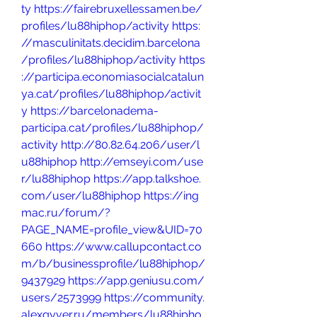
ty
https://fairebruxellessamen.be/
profiles/lu88hiphop/activity
https:
//masculinitats.decidim.barcelona
/profiles/lu88hiphop/activity
https
://participa.economiasocialcatalun
ya.cat/profiles/lu88hiphop/activit
y
https://barcelonadema-
participa.cat/profiles/lu88hiphop/
activity
http://80.82.64.206/user/l
u88hiphop
http://emseyi.com/use
r/lu88hiphop
https://app.talkshoe.
com/user/lu88hiphop
https://ing
mac.ru/forum/?
PAGE_NAME=profile_view&UID=70
660
https://www.callupcontact.co
m/b/businessprofile/lu88hiphop/
9437929
https://app.geniusu.com/
users/2573999
https://community.
alexgyver.ru/members/lu88hipho