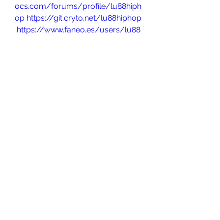
ocs.com/forums/profile/lu88hiph
op
https://git.cryto.net/lu88hiphop
https://www.faneo.es/users/lu88
hiphop/
https://www.bondhuplus.
com/lu88hiphop
https://www.son
gback.com/profile/14304/about
h
ttps://modworkshop.net/user/lu8
8hiphop
https://fic.decidim.barcelo
na/profiles/lu88hiphop/activity
htt
ps://www.decidimmataro.cat/prof
iles/lu88hiphop/activity
https://co
-
roma.openheritage.eu/profiles/lu
88hiphop/activity
https://www.pro
ko.com/@lu88_hiphop/activity
htt
ps://tapchivatuyentap.tlu.edu.vn/A
ctivity-Feed/My-
Profile/UserId/72885
https://slide
html5.com/homepage/btvt#Abo