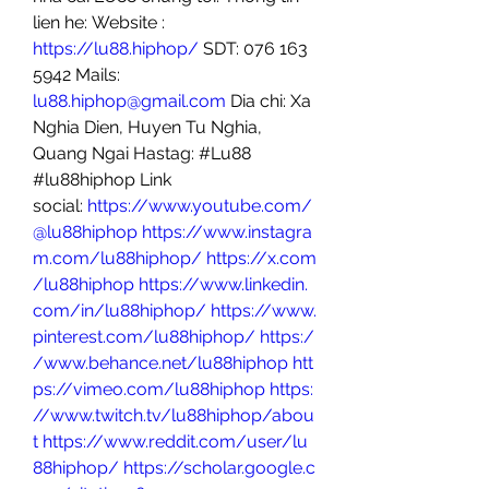
lien he: Website : 
https://lu88.hiphop/
 SDT: 076 163 
5942 Mails: 
lu88.hiphop@gmail.com
 Dia chi: Xa 
Nghia Dien, Huyen Tu Nghia, 
Quang Ngai Hastag: #Lu88 
#lu88hiphop Link 
social: 
https://www.youtube.com/
@lu88hiphop
https://www.instagra
m.com/lu88hiphop/
https://x.com
/lu88hiphop
https://www.linkedin.
com/in/lu88hiphop/
https://www.
pinterest.com/lu88hiphop/
https:/
/www.behance.net/lu88hiphop
htt
ps://vimeo.com/lu88hiphop
https:
//www.twitch.tv/lu88hiphop/abou
t
https://www.reddit.com/user/lu
88hiphop/
https://scholar.google.c