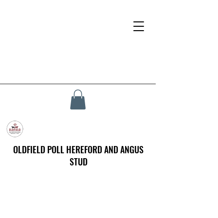
OLDFIELD POLL HEREFORD AND ANGUS
STUD