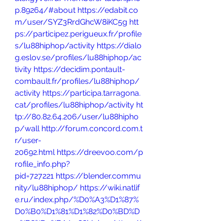
p.89264/#about
https://edabit.co
m/user/SYZ3RrdGhcW8iKC5g
htt
ps://participez.perigueux.fr/profile
s/lu88hiphop/activity
https://dialo
g.eslov.se/profiles/lu88hiphop/ac
tivity
https://decidim.pontault-
combault.fr/profiles/lu88hiphop/
activity
https://participa.tarragona.
cat/profiles/lu88hiphop/activity
ht
tp://80.82.64.206/user/lu88hipho
p/wall
http://forum.concord.com.t
r/user-
20692.html
https://dreevoo.com/p
rofile_info.php?
pid=727221
https://blender.commu
nity/lu88hiphop/
https://wiki.natlif
e.ru/index.php/%D0%A3%D1%87%
D0%B0%D1%81%D1%82%D0%BD%D