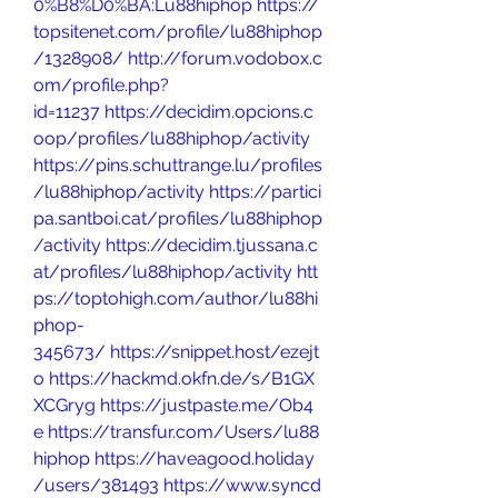
0%B8%D0%BA:Lu88hiphop
https://
topsitenet.com/profile/lu88hiphop
/1328908/
http://forum.vodobox.c
om/profile.php?
id=11237
https://decidim.opcions.c
oop/profiles/lu88hiphop/activity
https://pins.schuttrange.lu/profiles
/lu88hiphop/activity
https://partici
pa.santboi.cat/profiles/lu88hiphop
/activity
https://decidim.tjussana.c
at/profiles/lu88hiphop/activity
htt
ps://toptohigh.com/author/lu88hi
phop-
345673/
https://snippet.host/ezejt
o
https://hackmd.okfn.de/s/B1GX
XCGryg
https://justpaste.me/Ob4
e
https://transfur.com/Users/lu88
hiphop
https://haveagood.holiday
/users/381493
https://www.syncd