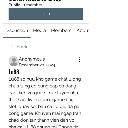
Public
·
1 member
Join
Discussion
Media
Members
About
Back
Anonymous
December 20, 2024
Lu88
Lu88 so huu kho game chat luong 
chua tung co cung cap da dang 
cac dich vu giai tri truc tuyen nhu 
the thao, live casino, game bai, 
slot, quay so, ban ca, lo de, da ga, 
cong game. Khuyen mai ngap tran 
chao don tan thanh vien den voi 
nha cai LU88 chung toi. Thong tin 