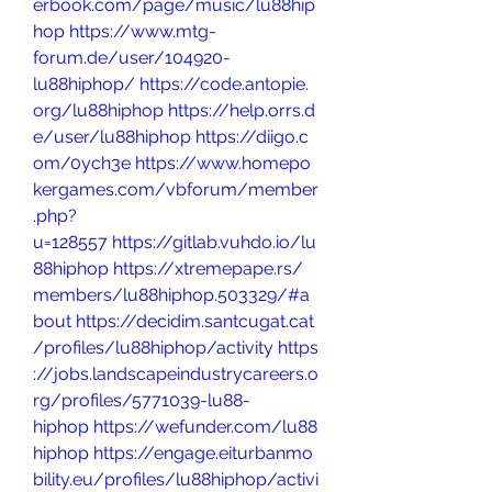
erbook.com/page/music/lu88hip
hop
https://www.mtg-
forum.de/user/104920-
lu88hiphop/
https://code.antopie.
org/lu88hiphop
https://help.orrs.d
e/user/lu88hiphop
https://diigo.c
om/0ych3e
https://www.homepo
kergames.com/vbforum/member
.php?
u=128557
https://gitlab.vuhdo.io/lu
88hiphop
https://xtremepape.rs/
members/lu88hiphop.503329/#a
bout
https://decidim.santcugat.cat
/profiles/lu88hiphop/activity
https
://jobs.landscapeindustrycareers.o
rg/profiles/5771039-lu88-
hiphop
https://wefunder.com/lu88
hiphop
https://engage.eiturbanmo
bility.eu/profiles/lu88hiphop/activi