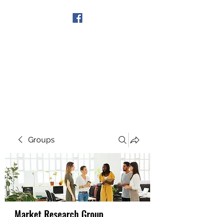
Get In Touch
Groups
Market Research Group