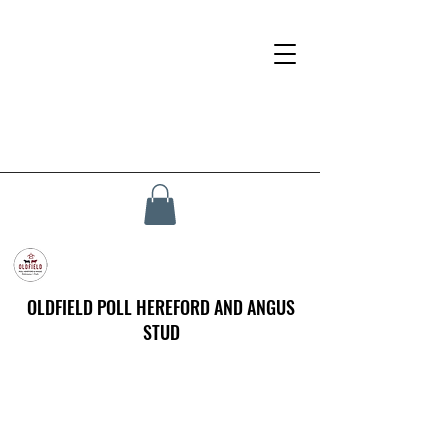
OLDFIELD POLL HEREFORD AND ANGUS
STUD