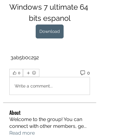
Windows 7 ultimate 64 
bits espanol
Download
 3ab5b0c292
0
0
Write a comment...
About
Welcome to the group! You can
connect with other members, ge
...
Read more