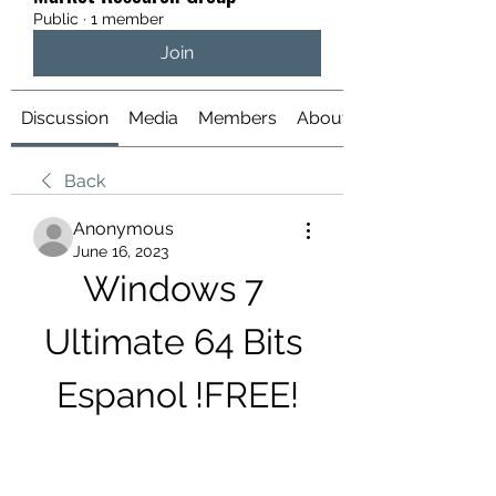
Public
·
1 member
Join
Discussion
Media
Members
About
Back
Anonymous
June 16, 2023
Windows 7 
Ultimate 64 Bits 
Espanol !FREE!