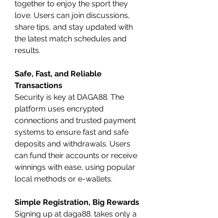
together to enjoy the sport they 
love. Users can join discussions, 
share tips, and stay updated with 
the latest match schedules and 
results.
Safe, Fast, and Reliable 
Transactions
Security is key at DAGA88. The 
platform uses encrypted 
connections and trusted payment 
systems to ensure fast and safe 
deposits and withdrawals. Users 
can fund their accounts or receive 
winnings with ease, using popular 
local methods or e-wallets.
Simple Registration, Big Rewards
Signing up at daga88. takes only a 