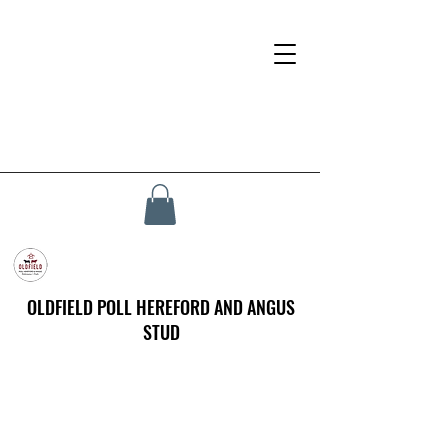
OLDFIELD POLL HEREFORD AND ANGUS
STUD