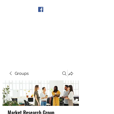
Get In Touch
Groups
Market Research Group