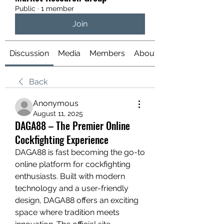
Public
·
1 member
Join
Discussion
Media
Members
About
Back
Anonymous
August 11, 2025
DAGA88 – The Premier Online
Cockfighting Experience
DAGA88 is fast becoming the go-to 
online platform for cockfighting 
enthusiasts. Built with modern 
technology and a user-friendly 
design, DAGA88 offers an exciting 
space where tradition meets 