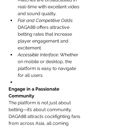
real-time with excellent video 
and sound quality.
Fair and Competitive Odds
: 
DAGA88 offers attractive 
betting rates that increase 
player engagement and 
excitement.
Accessible Interface
: Whether 
on mobile or desktop, the 
platform is easy to navigate 
for all users.
Engage in a Passionate 
Community
The platform is not just about 
betting—it’s about community. 
DAGA88 attracts cockfighting fans 
from across Asia, all coming 