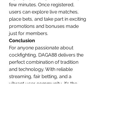
few minutes. Once registered, 
users can explore live matches, 
place bets, and take part in exciting 
promotions and bonuses made 
just for members.
Conclusion
For anyone passionate about 
cockfighting, DAGA88 delivers the 
perfect combination of tradition 
and technology. With reliable 
streaming, fair betting, and a 
vibrant user community, it’s the 
ideal platform to enjoy and engage 
in the sport. Visit 
daga88.
 and 
experience cockfighting like never 
before.