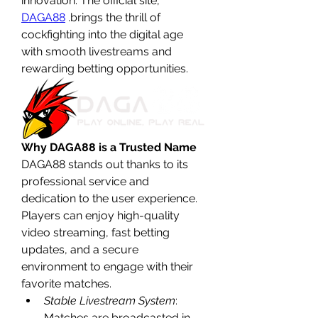
innovation. The official site, 
DAGA88
 .brings the thrill of 
cockfighting into the digital age 
with smooth livestreams and 
rewarding betting opportunities.
Why DAGA88 is a Trusted Name
DAGA88 stands out thanks to its 
professional service and 
dedication to the user experience. 
Players can enjoy high-quality 
video streaming, fast betting 
updates, and a secure 
environment to engage with their 
favorite matches.
Stable Livestream System
: 
Matches are broadcasted in 