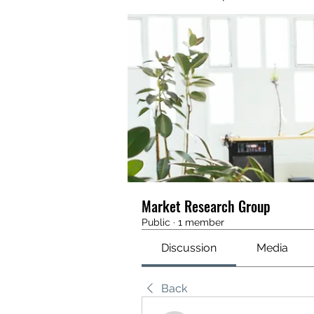
Market Research Group
Public
·
1 member
Discussion
Media
Back