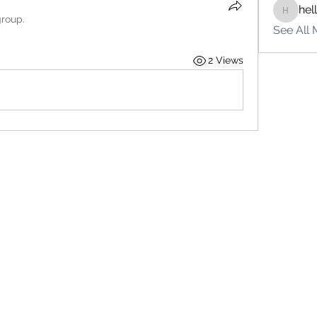
hel
hello75
group.
See All 
2 Views