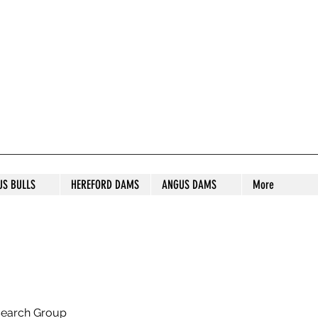
S STUD
US BULLS
HEREFORD DAMS
ANGUS DAMS
More
search Group