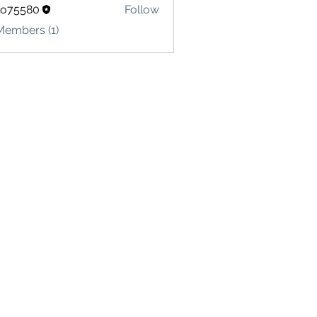
lo75580
Follow
580
Members (1)