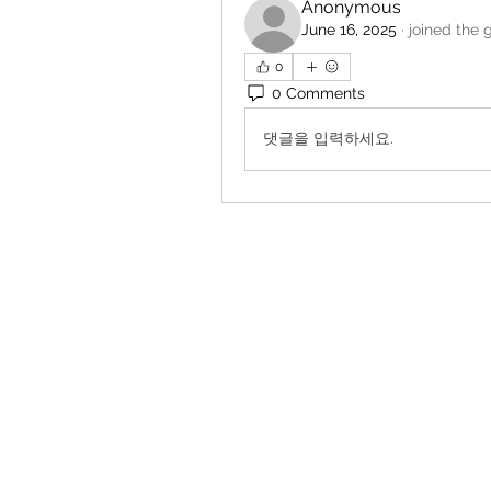
Anonymous
June 16, 2025
·
joined the 
0
0 Comments
댓글을 입력하세요.