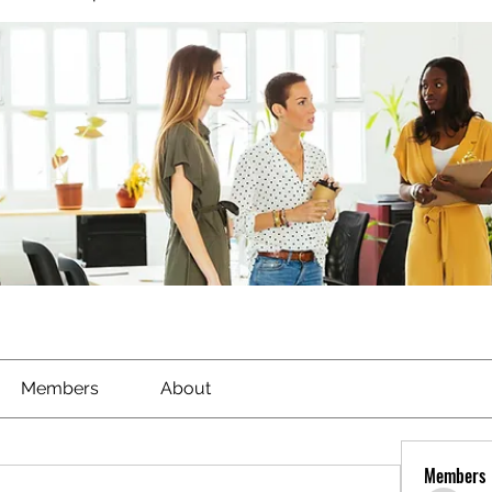
Members
About
Members