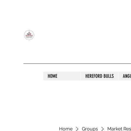
OLDFIELD POLL HEREFORD AND ANGU
HOME
HEREFORD BULLS
ANG
Home
Groups
Market Re