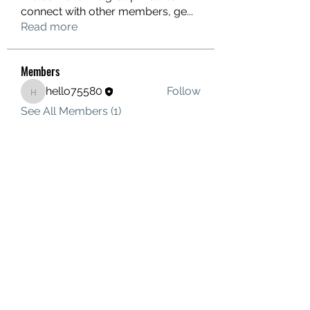
connect with other members, ge
...
Read more
Members
hello75580
Follow
hello75580
See All Members (1)
Contact Us