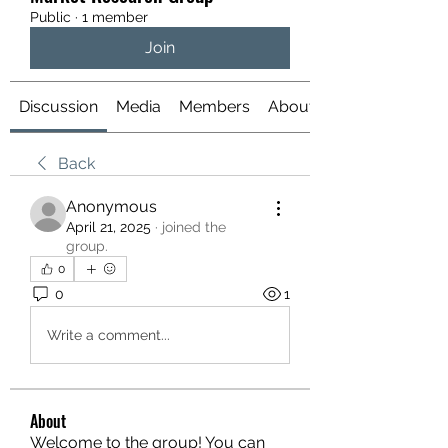
Public
·
1 member
Join
Discussion
Media
Members
About
Back
Anonymous
April 21, 2025
·
joined the
group.
0
0
1
Write a comment...
About
Welcome to the group! You can