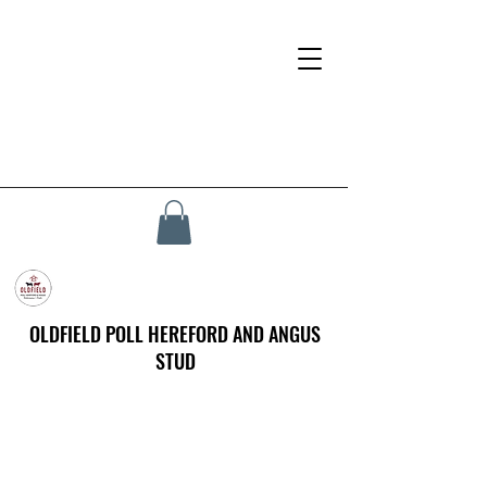
OLDFIELD POLL HEREFORD AND ANGUS
STUD