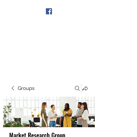
Get In Touch
Groups
Market Research Group