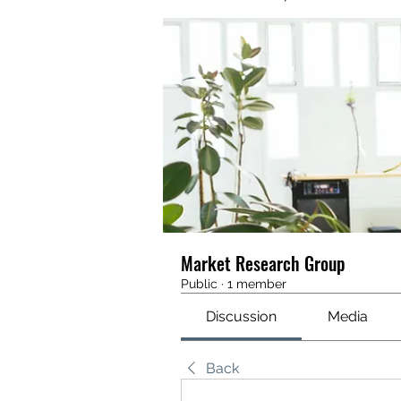
Market Research Group
Public
·
1 member
Discussion
Media
Back