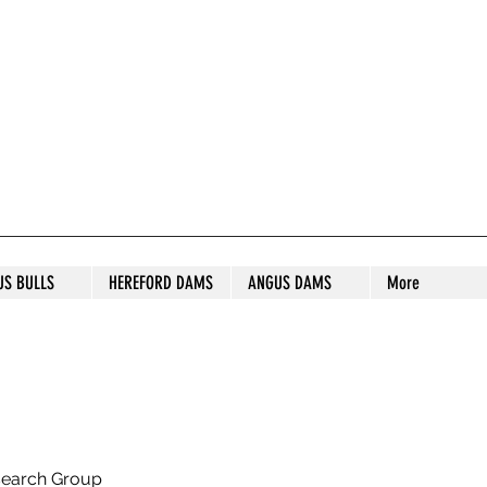
S STUD
US BULLS
HEREFORD DAMS
ANGUS DAMS
More
search Group