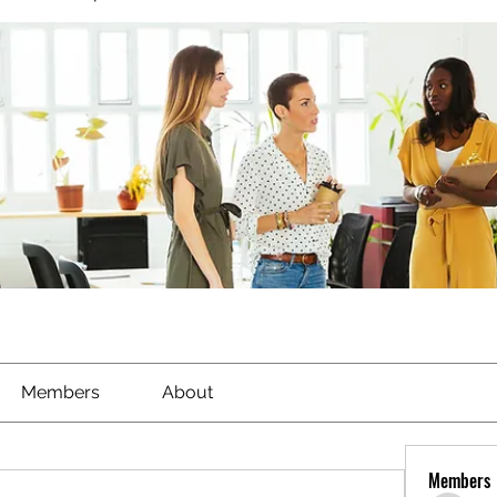
Members
About
Members