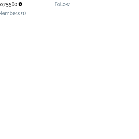
lo75580
Follow
580
Members (1)