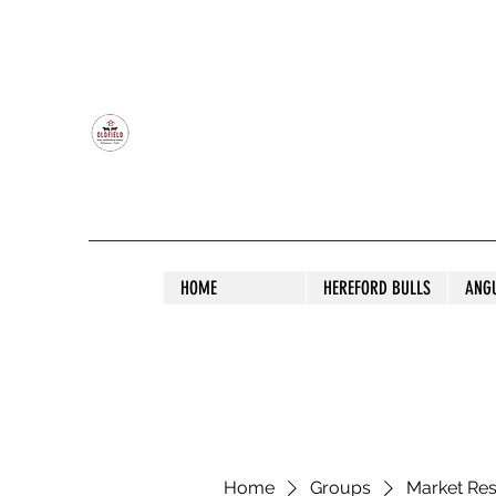
OLDFIELD POLL HEREFORD AND ANGU
HOME
HEREFORD BULLS
ANG
Home
Groups
Market Re