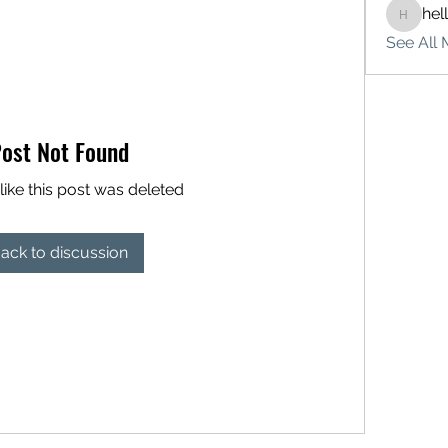
hel
hello75
See All 
ost Not Found
like this post was deleted
ack to discussion