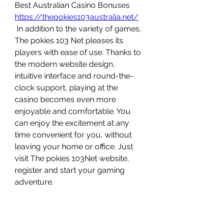
Best Australian Casino Bonuses 
https://thepokies103australia.net/
 In addition to the variety of games, 
The pokies 103 Net pleases its 
players with ease of use. Thanks to 
the modern website design, 
intuitive interface and round-the-
clock support, playing at the 
casino becomes even more 
enjoyable and comfortable. You 
can enjoy the excitement at any 
time convenient for you, without 
leaving your home or office. Just 
visit The pokies 103Net website, 
register and start your gaming 
adventure.