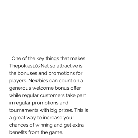
  One of the key things that makes 
Thepokies103Net so attractive is 
the bonuses and promotions for 
players. Newbies can count on a 
generous welcome bonus offer, 
while regular customers take part 
in regular promotions and 
tournaments with big prizes. This is 
a great way to increase your 
chances of winning and get extra 
benefits from the game.