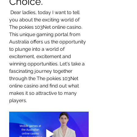
Choice.
 Dear ladies, today I want to tell 
you about the exciting world of 
The pokies 103Net online casino. 
This unique gaming portal from 
Australia offers us the opportunity 
to plunge into a world of 
excitement, excitement and 
winning opportunities. Let's take a 
fascinating journey together 
through the The pokies 103Net 
online casino and find out what 
makes it so attractive to many 
players.