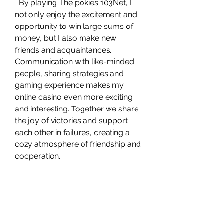
  By playing The pokies 103Net, I 
not only enjoy the excitement and 
opportunity to win large sums of 
money, but I also make new 
friends and acquaintances. 
Communication with like-minded 
people, sharing strategies and 
gaming experience makes my 
online casino even more exciting 
and interesting. Together we share 
the joy of victories and support 
each other in failures, creating a 
cozy atmosphere of friendship and 
cooperation.