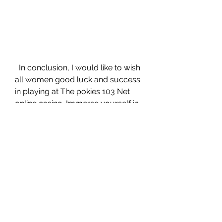
  In conclusion, I would like to wish 
all women good luck and success 
in playing at The pokies 103 Net 
online casino. Immerse yourself in 
the world of excitement and 
excitement, enjoy every moment 
of the game and remember that in 
this exciting world you will not only 
win, but also the opportunity to 
meet interesting people and 
experience new emotions. Dare, 
play and may luck always be on 
your side!