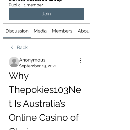
Public
·
1 member
Join
Discussion
Media
Members
About
Back
Anonymous
September 19, 2024
Why 
Thepokies103Ne
t Is Australia’s 
Online Casino of 