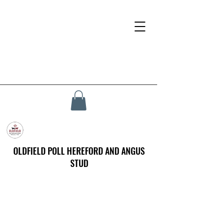
OLDFIELD POLL HEREFORD AND ANGUS
STUD