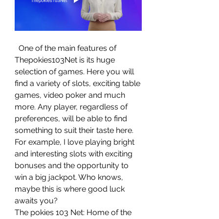
  One of the main features of 
Thepokies103Net is its huge 
selection of games. Here you will 
find a variety of slots, exciting table 
games, video poker and much 
more. Any player, regardless of 
preferences, will be able to find 
something to suit their taste here. 
For example, I love playing bright 
and interesting slots with exciting 
bonuses and the opportunity to 
win a big jackpot. Who knows, 
maybe this is where good luck 
awaits you?
The pokies 103 Net: Home of the 