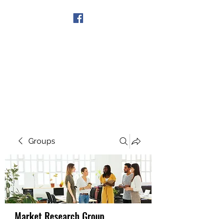
Get In Touch
Groups
Market Research Group