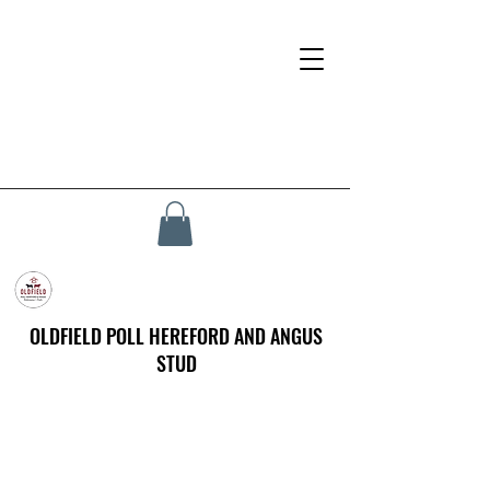
OLDFIELD POLL HEREFORD AND ANGUS
STUD