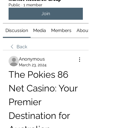
Public
·
1 member
Join
Discussion
Media
Members
About
Back
Anonymous
March 23, 2024
The Pokies 86 
Net Casino: Your 
Premier 
Destination for 