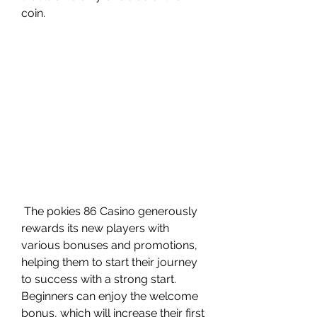
coin.
 The pokies 86 Casino generously 
rewards its new players with 
various bonuses and promotions, 
helping them to start their journey 
to success with a strong start. 
Beginners can enjoy the welcome 
bonus, which will increase their first 