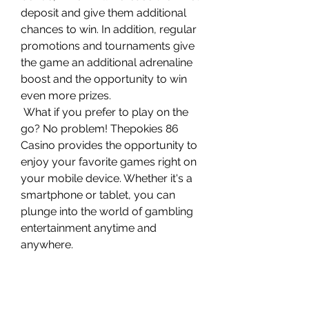
deposit and give them additional 
chances to win. In addition, regular 
promotions and tournaments give 
the game an additional adrenaline 
boost and the opportunity to win 
even more prizes.
 What if you prefer to play on the 
go? No problem! Thepokies 86 
Casino provides the opportunity to 
enjoy your favorite games right on 
your mobile device. Whether it's a 
smartphone or tablet, you can 
plunge into the world of gambling 
entertainment anytime and 
anywhere.