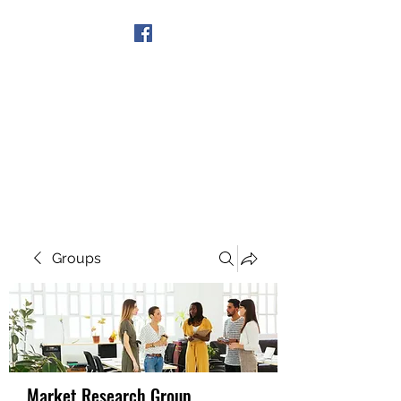
Get In Touch
Groups
Market Research Group