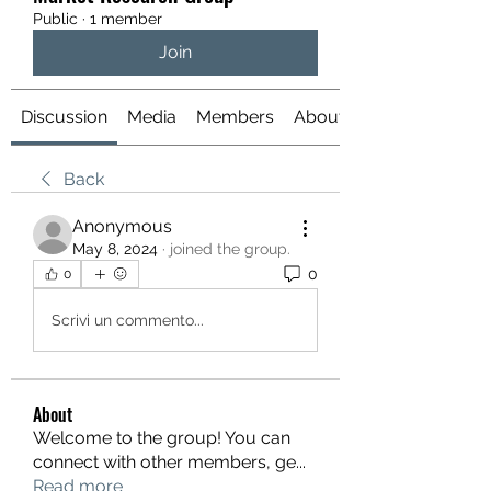
Public
·
1 member
Join
Discussion
Media
Members
About
Back
Anonymous
May 8, 2024
·
joined the group.
0
0
Scrivi un commento...
About
Welcome to the group! You can
connect with other members, ge
...
Read more