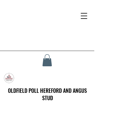
OLDFIELD POLL HEREFORD AND ANGUS
STUD