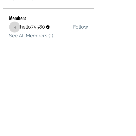
Members
hello75580
Follow
hello75580
See All Members (1)
Contact Us