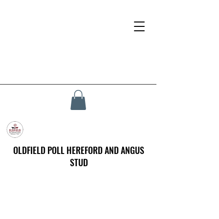
OLDFIELD POLL HEREFORD AND ANGUS
STUD