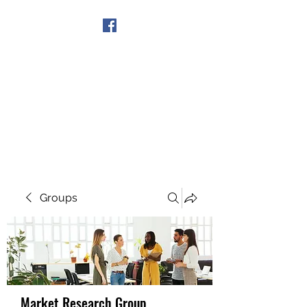
Get In Touch
Groups
Market Research Group