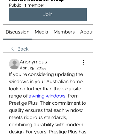
Public
·
1 member
Join
Discussion
Media
Members
About
Back
Anonymous
April 25, 2025
If you're considering updating the 
windows in your Australian home, 
look no further than the exquisite 
range of 
awning windows
  from 
Prestige Plus. Their commitment to 
quality ensures that each window 
meets rigorous standards, 
combining durability with modern 
design. For years, Prestige Plus has 