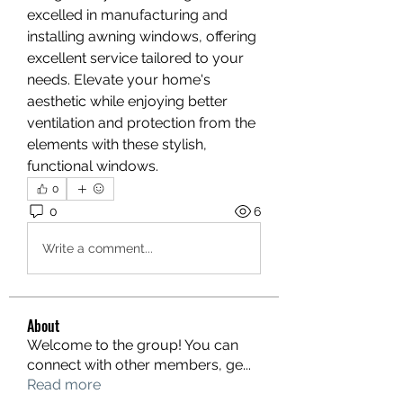
excelled in manufacturing and 
installing awning windows, offering 
excellent service tailored to your 
needs. Elevate your home's 
aesthetic while enjoying better 
ventilation and protection from the 
elements with these stylish, 
functional windows.
0
0
6
Write a comment...
About
Welcome to the group! You can
connect with other members, ge
...
Read more