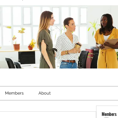
Members
About
Members