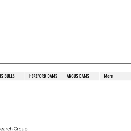
S STUD
US BULLS
HEREFORD DAMS
ANGUS DAMS
More
search Group