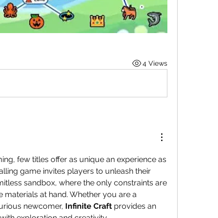
4 Views
In the realm of indie gaming, few titles offer as unique an experience as 
ralling game invites players to unleash their 
 limitless sandbox, where the only constraints are 
e materials at hand. Whether you are a 
curious newcomer, 
Infinite Craft
 provides an 
with exploration and creativity.