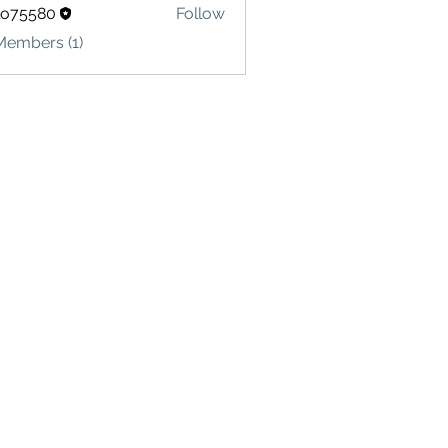
lo75580
Follow
580
Members (1)