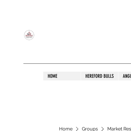
OLDFIELD POLL HEREFORD AND ANGU
HOME
HEREFORD BULLS
ANG
Home
Groups
Market Re