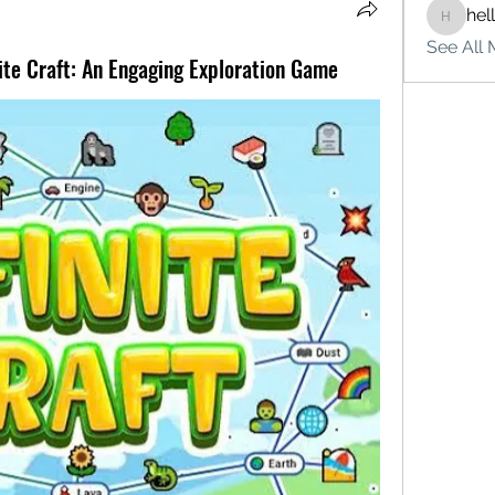
hel
hello75
See All 
nite Craft: An Engaging Exploration Game