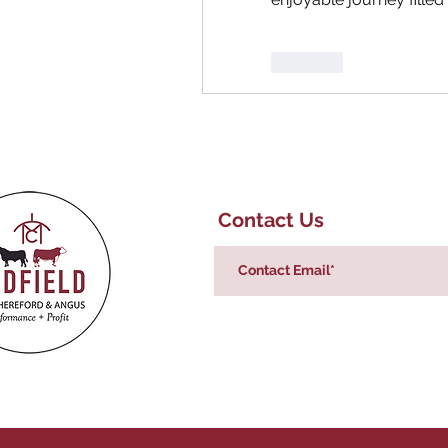
Like
Contact Us