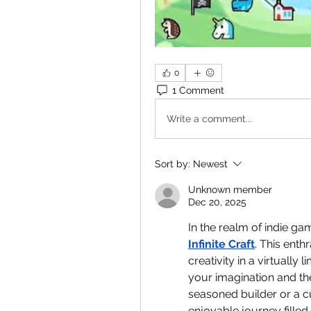
0
1 Comment
Write a comment...
Sort by:
Newest
Unknown member
Dec 20, 2025
Infinite Craft
. This enth
creativity in a virtually
your imagination and th
seasoned builder or a 
enjoyable journey filled 