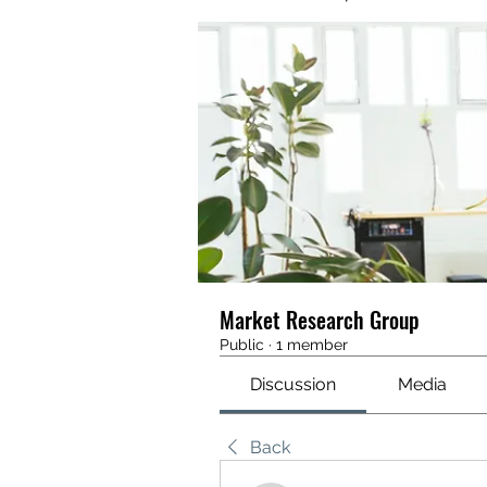
Market Research Group
Public
·
1 member
Discussion
Media
Back