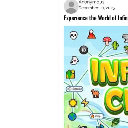
Anonymous
December 20, 2025
Experience the World of Infi