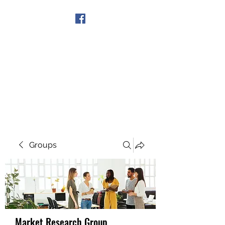
Get In Touch
Groups
Market Research Group