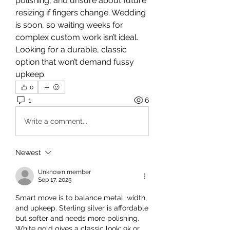
polishing, and unsure about future 
resizing if fingers change. Wedding 
is soon, so waiting weeks for 
complex custom work isn’t ideal. 
Looking for a durable, classic 
option that won’t demand fussy 
upkeep.
0
1
6
Write a comment...
Newest
Unknown member
Sep 17, 2025
Smart move is to balance metal, width, 
and upkeep. Sterling silver is affordable 
but softer and needs more polishing. 
White gold gives a classic look; 9k or 