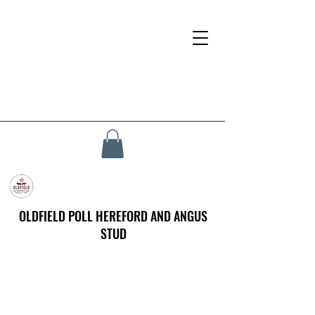
OLDFIELD POLL HEREFORD AND ANGUS
STUD