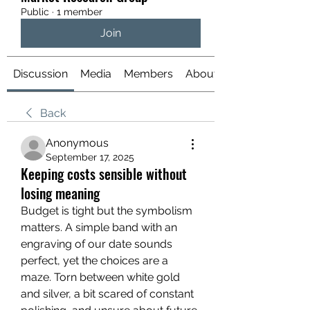
Public
·
1 member
Join
Discussion
Media
Members
About
Back
Anonymous
September 17, 2025
Keeping costs sensible without
losing meaning
Budget is tight but the symbolism 
matters. A simple band with an 
engraving of our date sounds 
perfect, yet the choices are a 
maze. Torn between white gold 
and silver, a bit scared of constant 