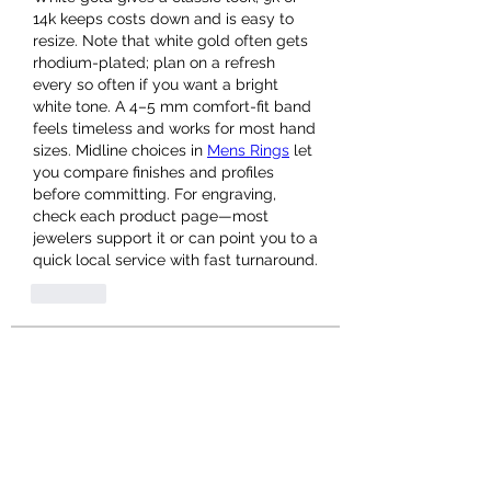
14k keeps costs down and is easy to 
resize. Note that white gold often gets 
rhodium-plated; plan on a refresh 
every so often if you want a bright 
white tone. A 4–5 mm comfort-fit band 
feels timeless and works for most hand 
sizes. Midline choices in 
Mens Rings
 let 
you compare finishes and profiles 
before committing. For engraving, 
check each product page—most 
jewelers support it or can point you to a 
quick local service with fast turnaround.
Like
About
Welcome to the group! You can
connect with other members, ge
...
Read more