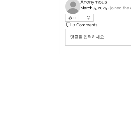
Anonymous
March 5, 2025
·
joined the
0
0 Comments
댓글을 입력하세요.