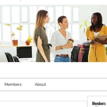
Members
About
Members