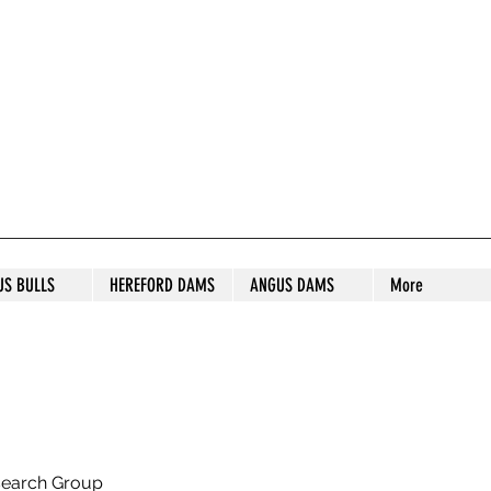
S STUD
US BULLS
HEREFORD DAMS
ANGUS DAMS
More
search Group