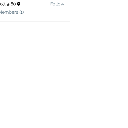
lo75580
Follow
580
Members (1)