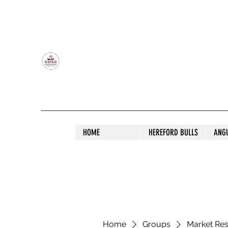
OLDFIELD POLL HEREFORD AND ANGU
HOME
HEREFORD BULLS
ANG
Home
Groups
Market Re