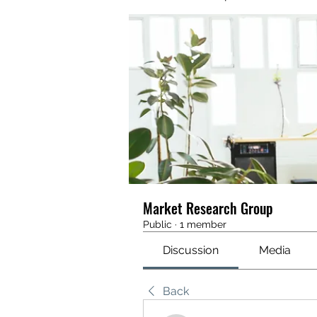
Market Research Group
Public
·
1 member
Discussion
Media
Back