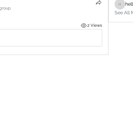
hel
hello75
 group.
See All 
2 Views