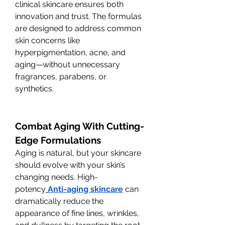
clinical skincare ensures both 
innovation and trust. The formulas 
are designed to address common 
skin concerns like 
hyperpigmentation, acne, and 
aging—without unnecessary 
fragrances, parabens, or 
synthetics.
Combat Aging With Cutting-
Edge Formulations
Aging is natural, but your skincare 
should evolve with your skin’s 
changing needs. High-
potency
Anti-aging skincare
 can 
dramatically reduce the 
appearance of fine lines, wrinkles, 