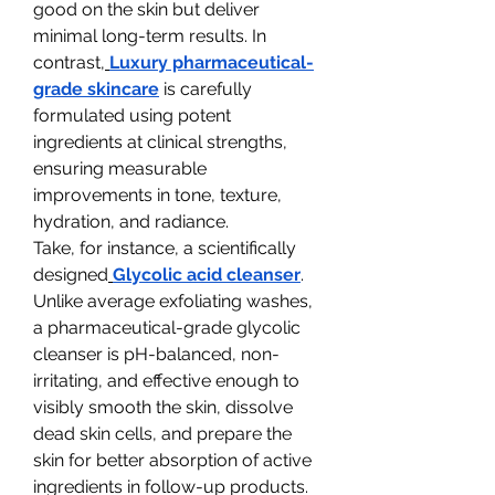
good on the skin but deliver 
minimal long-term results. In 
contrast,
Luxury pharmaceutical-
grade skincare
 is carefully 
formulated using potent 
ingredients at clinical strengths, 
ensuring measurable 
improvements in tone, texture, 
hydration, and radiance.
Take, for instance, a scientifically 
designed
Glycolic acid cleanser
. 
Unlike average exfoliating washes, 
a pharmaceutical-grade glycolic 
cleanser is pH-balanced, non-
irritating, and effective enough to 
visibly smooth the skin, dissolve 
dead skin cells, and prepare the 
skin for better absorption of active 
ingredients in follow-up products.