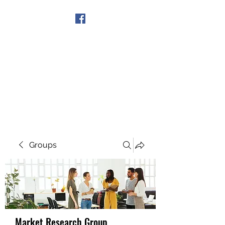
Get In Touch
Groups
Market Research Group