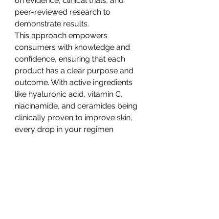
on evidence, clinical trials, and 
peer-reviewed research to 
demonstrate results.
This approach empowers 
consumers with knowledge and 
confidence, ensuring that each 
product has a clear purpose and 
outcome. With active ingredients 
like hyaluronic acid, vitamin C, 
niacinamide, and ceramides being 
clinically proven to improve skin, 
every drop in your regimen 
matters.
Caring for Skin Post-Clinic
Whether you’ve had a laser 
treatment, microneedling, or a 
chemical peel, your skin needs 
specific care afterward to heal and 
regenerate properly.
Post-clinic 