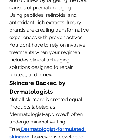
and dullness by targeting the root 
causes of premature aging.
Using peptides, retinoids, and 
antioxidant-rich extracts, luxury 
brands are creating transformative 
experiences with proven actives. 
You don’t have to rely on invasive 
treatments when your regimen 
includes clinical anti-aging 
solutions designed to repair, 
protect, and renew.
Skincare Backed by 
Dermatologists
Not all skincare is created equal. 
Products labeled as 
“dermatologist-approved” often 
undergo minimal vetting. 
True
Dermatologist-formulated 
skincare
, however, is developed 