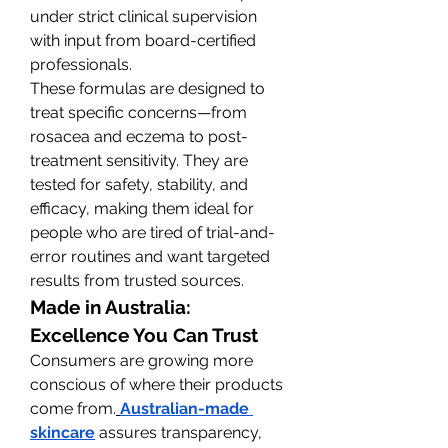
under strict clinical supervision 
with input from board-certified 
professionals.
These formulas are designed to 
treat specific concerns—from 
rosacea and eczema to post-
treatment sensitivity. They are 
tested for safety, stability, and 
efficacy, making them ideal for 
people who are tired of trial-and-
error routines and want targeted 
results from trusted sources.
Made in Australia: 
Excellence You Can Trust
Consumers are growing more 
conscious of where their products 
come from.
Australian-made 
skincare
 assures transparency, 