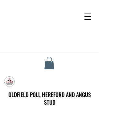
OLDFIELD POLL HEREFORD AND ANGUS
STUD