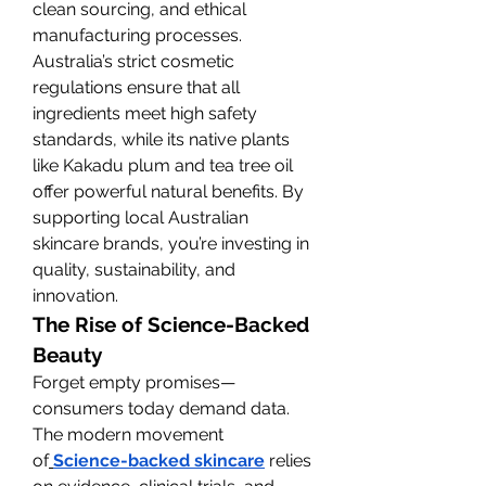
clean sourcing, and ethical 
manufacturing processes.
Australia’s strict cosmetic 
regulations ensure that all 
ingredients meet high safety 
standards, while its native plants 
like Kakadu plum and tea tree oil 
offer powerful natural benefits. By 
supporting local Australian 
skincare brands, you’re investing in 
quality, sustainability, and 
innovation.
The Rise of Science-Backed 
Beauty
Forget empty promises—
consumers today demand data. 
The modern movement 
of
Science-backed skincare
 relies 