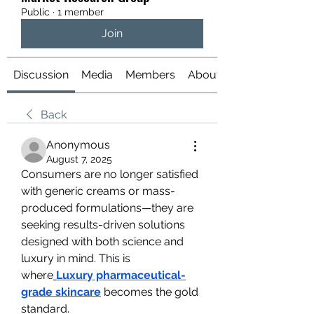
Public
·
1 member
Join
Discussion
Media
Members
About
Back
Anonymous
August 7, 2025
Consumers are no longer satisfied 
with generic creams or mass-
produced formulations—they are 
seeking results-driven solutions 
designed with both science and 
luxury in mind. This is 
where
Luxury pharmaceutical-
grade skincare
 becomes the gold 
standard.