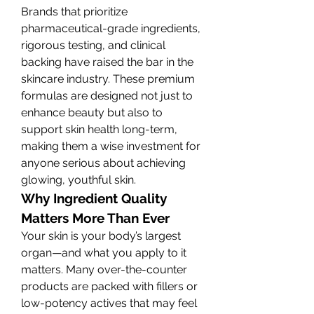
Brands that prioritize 
pharmaceutical-grade ingredients, 
rigorous testing, and clinical 
backing have raised the bar in the 
skincare industry. These premium 
formulas are designed not just to 
enhance beauty but also to 
support skin health long-term, 
making them a wise investment for 
anyone serious about achieving 
glowing, youthful skin.
Why Ingredient Quality 
Matters More Than Ever
Your skin is your body’s largest 
organ—and what you apply to it 
matters. Many over-the-counter 
products are packed with fillers or 
low-potency actives that may feel 