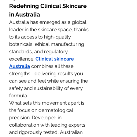
Redefining Clinical Skincare 
in Australia
Australia has emerged as a global 
leader in the skincare space, thanks 
to its access to high-quality 
botanicals, ethical manufacturing 
standards, and regulatory 
excellence.
Clinical skincare 
Australia
 combines all these 
strengths—delivering results you 
can see and feel while ensuring the 
safety and sustainability of every 
formula.
What sets this movement apart is 
the focus on dermatological 
precision. Developed in 
collaboration with leading experts 
and rigorously tested, Australian 