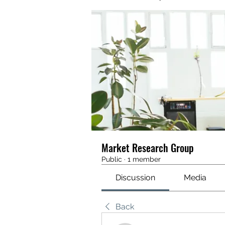
Market Research Group
Public
·
1 member
Discussion
Media
Back