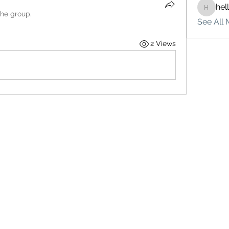
hel
hello75
the group.
See All 
2 Views