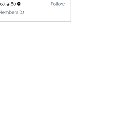
lo75580
Follow
580
Members (1)