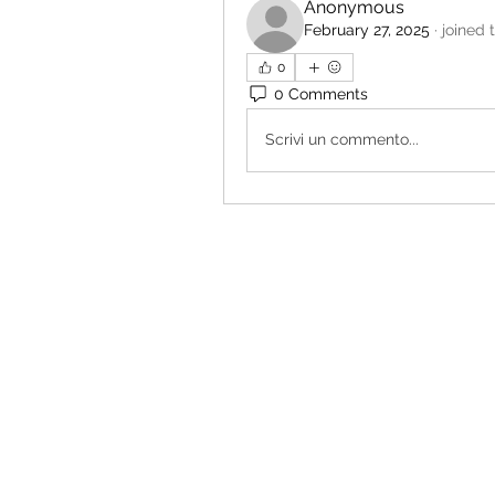
Anonymous
February 27, 2025
·
joined 
0
0 Comments
Scrivi un commento...