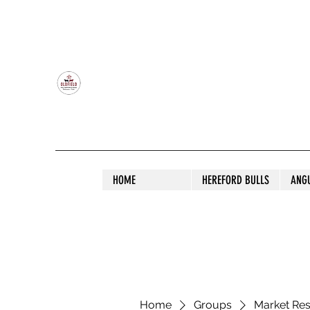
OLDFIELD POLL HEREFORD AND ANGU
HOME
HEREFORD BULLS
ANG
Home
Groups
Market Re