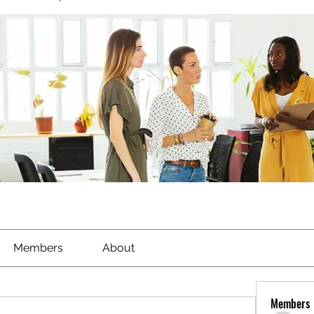
Members
About
Members