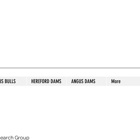
S STUD
US BULLS
HEREFORD DAMS
ANGUS DAMS
More
search Group