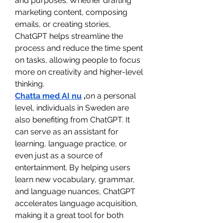
and purposes. Whether drafting 
marketing content, composing 
emails, or creating stories, 
ChatGPT helps streamline the 
process and reduce the time spent 
on tasks, allowing people to focus 
more on creativity and higher-level 
thinking.
Chatta med AI nu
 ,
on a personal 
level, individuals in Sweden are 
also benefiting from ChatGPT. It 
can serve as an assistant for 
learning, language practice, or 
even just as a source of 
entertainment. By helping users 
learn new vocabulary, grammar, 
and language nuances, ChatGPT 
accelerates language acquisition, 
making it a great tool for both 