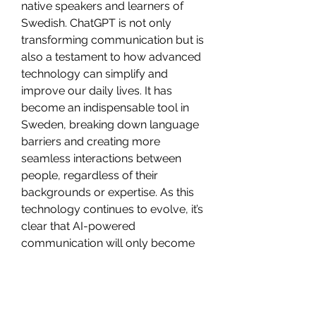
native speakers and learners of 
Swedish. ChatGPT is not only 
transforming communication but is 
also a testament to how advanced 
technology can simplify and 
improve our daily lives. It has 
become an indispensable tool in 
Sweden, breaking down language 
barriers and creating more 
seamless interactions between 
people, regardless of their 
backgrounds or expertise. As this 
technology continues to evolve, it’s 
clear that AI-powered 
communication will only become 
more integrated into society, 
enhancing the way we connect and 
collaborate.