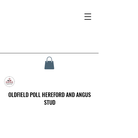
OLDFIELD POLL HEREFORD AND ANGUS
STUD