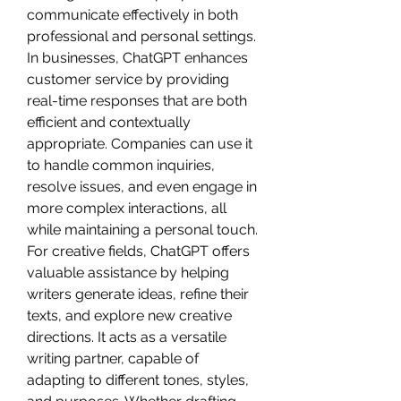
communicate effectively in both 
professional and personal settings. 
In businesses, ChatGPT enhances 
customer service by providing 
real-time responses that are both 
efficient and contextually 
appropriate. Companies can use it 
to handle common inquiries, 
resolve issues, and even engage in 
more complex interactions, all 
while maintaining a personal touch.
For creative fields, ChatGPT offers 
valuable assistance by helping 
writers generate ideas, refine their 
texts, and explore new creative 
directions. It acts as a versatile 
writing partner, capable of 
adapting to different tones, styles, 