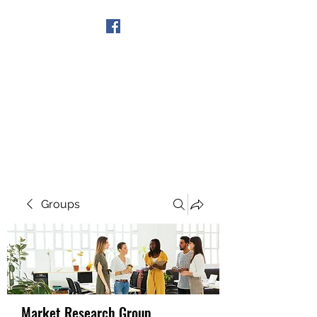
Get In Touch
Groups
Market Research Group