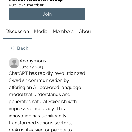
Public
·
1 member
Join
Discussion
Media
Members
About
Back
Anonymous
June 17, 2025
ChatGPT has rapidly revolutionized 
Swedish communication by 
offering an AI-powered language 
model that understands and 
generates natural Swedish with 
impressive accuracy. This 
innovation has significantly 
transformed various sectors, 
making it easier for people to 