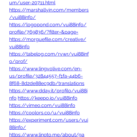
um/user-20711.html
https://marshallyin.com/members
/vui88info/
https://logopond.com/vui88info/
profile/769836/?filter=&page=
https://morguefile.com/creative/
vui88info
https://tabelog.com/rvwr/vui88inf
o/prof/
https://www.lingvolive.com/en-
us/profile/32844557-f1fa-44b6-
8f68-8d2de88ec9db/translations
https://www.dday.it/profilo/vui88i
nfo
https://keepo.io/vui88info
https://vimeo.com/vui88info
https://coolors.co/u/vui88info
https://experiment.com/users/vui
88info/
https://www.linqto.me/about/ga