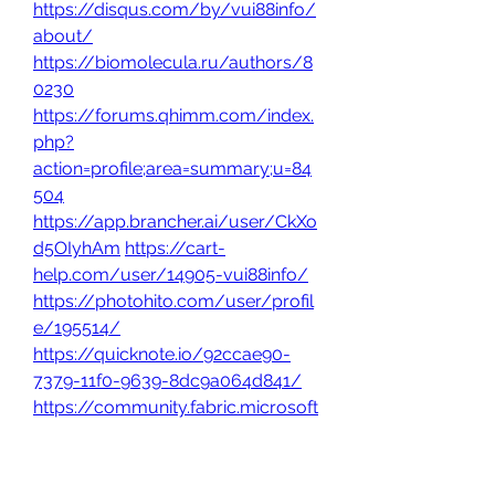
https://disqus.com/by/vui88info/
about/
https://biomolecula.ru/authors/8
0230
https://forums.qhimm.com/index.
php?
action=profile;area=summary;u=84
504
https://app.brancher.ai/user/CkXo
d5OIyhAm
https://cart-
help.com/user/14905-vui88info/
https://photohito.com/user/profil
e/195514/
https://quicknote.io/92ccae90-
7379-11f0-9639-8dc9a064d841/
https://community.fabric.microsoft
.com/t5/user/viewprofilepage/us
er-id/1331010
https://www.laundrynation.com/c