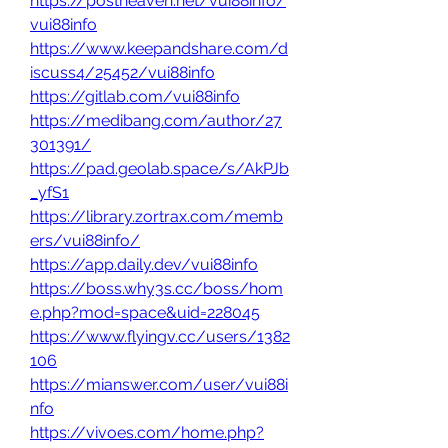
https://postheaven.net/vui88info/
vui88info
https://www.keepandshare.com/d
iscuss4/25452/vui88info
https://gitlab.com/vui88info
https://medibang.com/author/27
301391/
https://pad.geolab.space/s/AkPJb
_yfS1
https://library.zortrax.com/memb
ers/vui88info/
https://app.daily.dev/vui88info
https://boss.why3s.cc/boss/hom
e.php?mod=space&uid=228045
https://www.flyingv.cc/users/1382
106
https://mianswer.com/user/vui88i
nfo
https://vivoes.com/home.php?