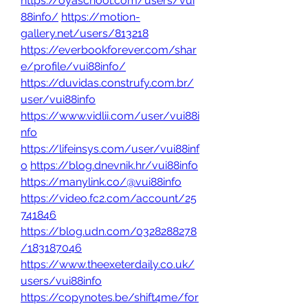
https://oyaschool.com/users/vui
88info/
https://motion-
gallery.net/users/813218
https://everbookforever.com/shar
e/profile/vui88info/
https://duvidas.construfy.com.br/
user/vui88info
https://www.vidlii.com/user/vui88i
nfo
https://lifeinsys.com/user/vui88inf
o
https://blog.dnevnik.hr/vui88info
https://manylink.co/@vui88info
https://video.fc2.com/account/25
741846
https://blog.udn.com/0328288278
/183187046
https://www.theexeterdaily.co.uk/
users/vui88info
https://copynotes.be/shift4me/for