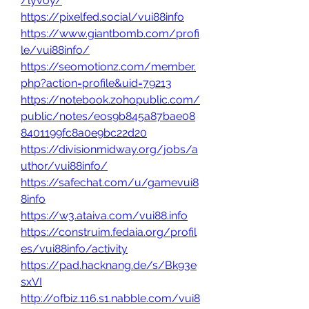
/lyvoy/
https://pixelfed.social/vui88info
https://www.giantbomb.com/profi
le/vui88info/
https://seomotionz.com/member.
php?action=profile&uid=79213
https://notebook.zohopublic.com/
public/notes/eos9b845a87bae08
8401199fc8a0e9bc22d20
https://divisionmidway.org/jobs/a
uthor/vui88info/
https://safechat.com/u/gamevui8
8info
https://w3.ataiva.com/vui88.info
https://construim.fedaia.org/profil
es/vui88info/activity
https://pad.hacknang.de/s/Bk93e
sxVI
http://ofbiz.116.s1.nabble.com/vui8