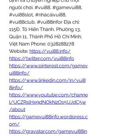
định và chuyên nghiệp cho mọi 
người chơi. #vui88, #gamevui88, 
#vui88slot, #nhàcáivui88, 
#vui88club, #vui88infor Địa chỉ: 
115Đ. Tô Hiến Thành, Phường 13, 
Quận 11, Thành Phố Hồ Chí Minh, 
Việt Nam Phone: 0328288278 
Website: 
https://vui88.info/
https://twitter.com/vui88info
https://www.pinterest.com/gamev
ui88info/
https://www.linkedin.com/in/vui8
8info/
https://www.youtube.com/channe
l/UCZRslHe9dNOkN2Os5UJdC5w
/about
https://gamevui88info.wordpress.c
om/
https://gravatar.com/gamevui88in