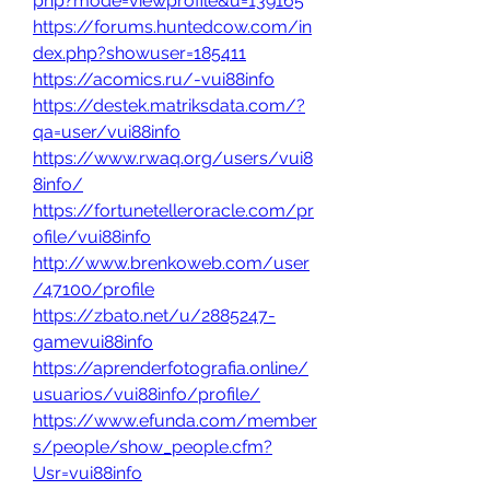
php?mode=viewprofile&u=139165
https://forums.huntedcow.com/in
dex.php?showuser=185411
https://acomics.ru/-vui88info
https://destek.matriksdata.com/?
qa=user/vui88info
https://www.rwaq.org/users/vui8
8info/
https://fortunetelleroracle.com/pr
ofile/vui88info
http://www.brenkoweb.com/user
/47100/profile
https://zbato.net/u/2885247-
gamevui88info
https://aprenderfotografia.online/
usuarios/vui88info/profile/
https://www.efunda.com/member
s/people/show_people.cfm?
Usr=vui88info