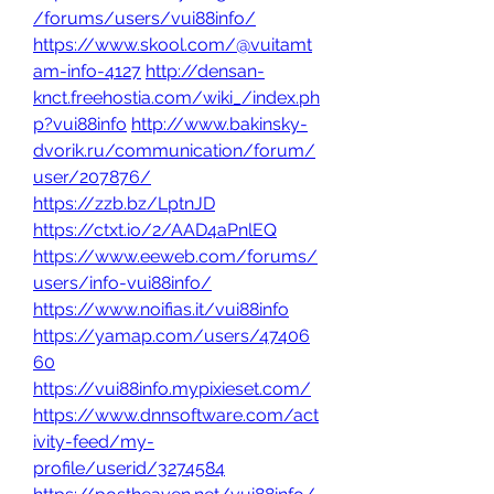
/forums/users/vui88info/
https://www.skool.com/@vuitamt
am-info-4127
http://densan-
knct.freehostia.com/wiki_/index.ph
p?vui88info
http://www.bakinsky-
dvorik.ru/communication/forum/
user/207876/
https://zzb.bz/LptnJD
https://ctxt.io/2/AAD4aPnlEQ
https://www.eeweb.com/forums/
users/info-vui88info/
https://www.noifias.it/vui88info
https://yamap.com/users/47406
60
https://vui88info.mypixieset.com/
https://www.dnnsoftware.com/act
ivity-feed/my-
profile/userid/3274584