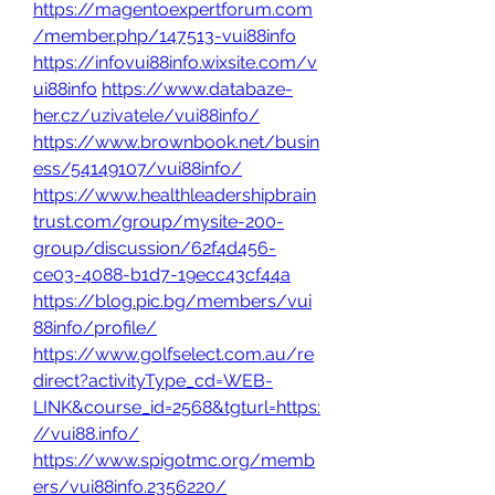
https://magentoexpertforum.com
/member.php/147513-vui88info
https://infovui88info.wixsite.com/v
ui88info
https://www.databaze-
her.cz/uzivatele/vui88info/
https://www.brownbook.net/busin
ess/54149107/vui88info/
https://www.healthleadershipbrain
trust.com/group/mysite-200-
group/discussion/62f4d456-
ce03-4088-b1d7-19ecc43cf44a
https://blog.pic.bg/members/vui
88info/profile/
https://www.golfselect.com.au/re
direct?activityType_cd=WEB-
LINK&course_id=2568&tgturl=https:
//vui88.info/
https://www.spigotmc.org/memb
ers/vui88info.2356220/