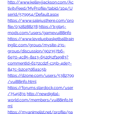
http://www.kelleyjjackson.com/Ac
tivityFeed/MyProfile/tabid/104/U
serId/579954/Default.aspx
https://www.salejusthere.com/pro
file/0328288278
https://tr.gta5-
mods.com/users/gamevui88info
https://www.levelupbasketballtrain
ingllc.com/group/mysite-231-
group/discussion/902357b6-
6e70-4c85-8a13-652d52f1e983?
commentId=6172cd2f-c15b-4de7-
847c-b2ce7d6a1c5b
https://dzone.com/users/5382799
/vui88info.html
https://forums.stardock.com/user
/7545831
http://newdigital-
world.com/members/vui88info.ht
ml
https://myanimelist.net/profile/ga