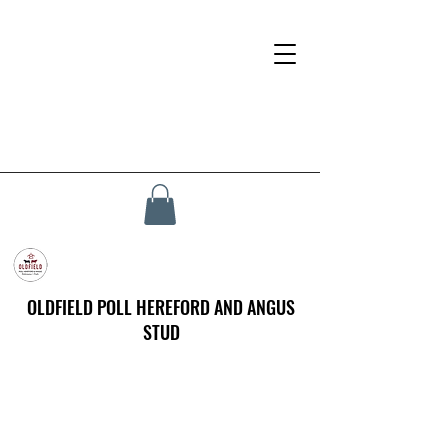
OLDFIELD POLL HEREFORD AND ANGUS
STUD