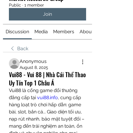
Public
·
1 member
Join
Discussion
Media
Members
About
Back
Anonymous
August 8, 2025
Vui88 - Vui 88 | Nhà Cái Thể Thao
Uy Tín Top 1 Châu Á
Vui88 là cổng game đổi thưởng 
đẳng cấp tại 
vui88.info
, cung cấp 
hàng loạt trò chơi hấp dẫn: game 
bài, slot, bắn cá... Giao diện tối ưu, 
nạp rút nhanh, bảo mật tuyệt đối – 
mang đến trải nghiệm an toàn, ổn 