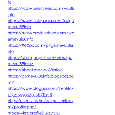
fo
https://www.pearltrees.com/vui88
info
https://www.instapaper.com/p/ga
mevui88info
https://www.producthunt.com/@g
amevui88info
https://500px.com/p/gamevui88i
nfo
https://sites.google.com/view/ga
mevui88info/
https://about.me/vui88info/
https://gamevui88info.blogspot.co
m/
https://www.blogger.com/profile/
12721599338315676158
http://users.atw.hu/animalsexforu
m/profile.php?
mode=viewprofile&u=17656