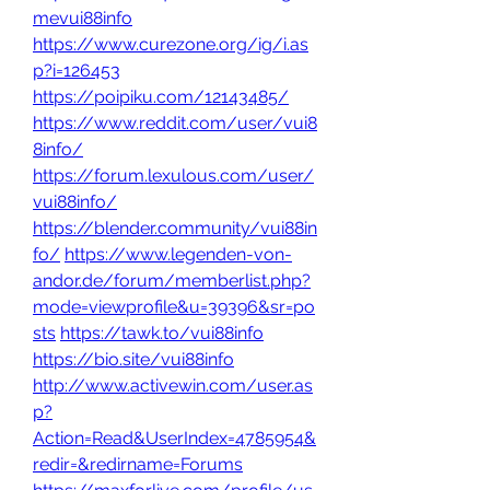
mevui88info
https://www.curezone.org/ig/i.as
p?i=126453
https://poipiku.com/12143485/
https://www.reddit.com/user/vui8
8info/
https://forum.lexulous.com/user/
vui88info/
https://blender.community/vui88in
fo/
https://www.legenden-von-
andor.de/forum/memberlist.php?
mode=viewprofile&u=39396&sr=po
sts
https://tawk.to/vui88info
https://bio.site/vui88info
http://www.activewin.com/user.as
p?
Action=Read&UserIndex=4785954&
redir=&redirname=Forums