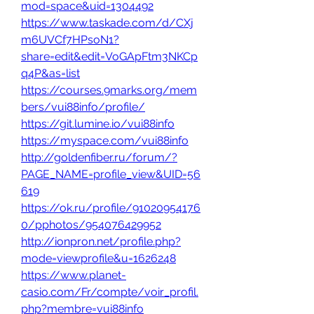
mod=space&uid=1304492
https://www.taskade.com/d/CXj
m6UVCf7HPsoN1?
share=edit&edit=VoGApFtm3NKCp
q4P&as=list
https://courses.9marks.org/mem
bers/vui88info/profile/
https://git.lumine.io/vui88info
https://myspace.com/vui88info
http://goldenfiber.ru/forum/?
PAGE_NAME=profile_view&UID=56
619
https://ok.ru/profile/91020954176
0/pphotos/954076429952
http://ionpron.net/profile.php?
mode=viewprofile&u=1626248
https://www.planet-
casio.com/Fr/compte/voir_profil.
php?membre=vui88info