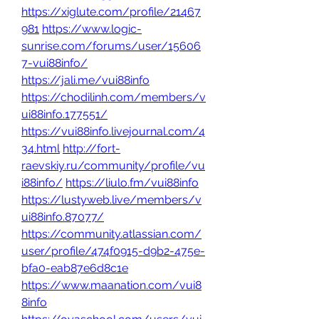
https://xiglute.com/profile/21467
981
https://www.logic-
sunrise.com/forums/user/15606
7-vui88info/
https://jali.me/vui88info
https://chodilinh.com/members/v
ui88info.177551/
https://vui88info.livejournal.com/4
34.html
http://fort-
raevskiy.ru/community/profile/vu
i88info/
https://liulo.fm/vui88info
https://lustyweb.live/members/v
ui88info.87077/
https://community.atlassian.com/
user/profile/474f0915-d9b2-475e-
bfa0-eab87e6d8c1e
https://www.maanation.com/vui8
8info