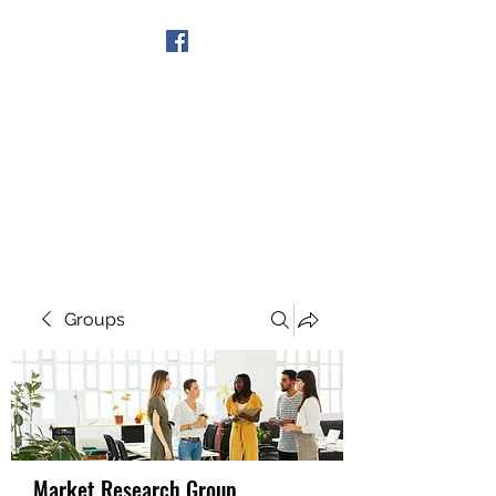
Get In Touch
Groups
Market Research Group