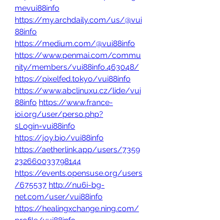
mevui88info
https://my.archdaily.com/us/@vui
88info
https://medium.com/@vui88info
https://www.penmai.com/commu
nity/members/vui88info.463048/
https://pixelfed.tokyo/vui88info
https://www.abclinuxu.cz/lide/vui
88info
https://www.france-
ioi.org/user/perso.php?
sLogin=vui88info
https://joy.bio/vui88info
https://aetherlink.app/users/7359
232660033798144
https://events.opensuse.org/users
/675537
http://nu6i-bg-
net.com/user/vui88info
https://healingxchange.ning.com/