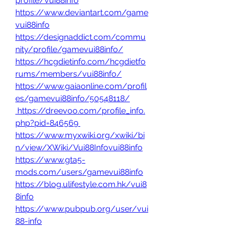
profile/vui88info
https://www.deviantart.com/game
vui88info
https://designaddict.com/commu
nity/profile/gamevui88info/
https://hcgdietinfo.com/hcgdietfo
rums/members/vui88info/
https://www.gaiaonline.com/profil
es/gamevui88info/50548118/
https://dreevoo.com/profile_info.
php?pid=846569
https://www.myxwiki.org/xwiki/bi
n/view/XWiki/Vui88Infovui88info
https://www.gta5-
mods.com/users/gamevui88info
https://blog.ulifestyle.com.hk/vui8
8info
https://www.pubpub.org/user/vui
88-info