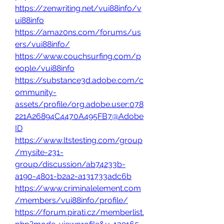
https://zenwriting.net/vui88info/v
ui88info
https://amaz0ns.com/forums/us
ers/vui88info/
https://www.couchsurfing.com/p
eople/vui88info
https://substance3d.adobe.com/c
ommunity-
assets/profile/org.adobe.user:078
221A26894C4470A495FB7@Adobe
ID
https://www.ltstesting.com/group
/mysite-231-
group/discussion/ab74233b-
a190-4801-b2a2-a131733adc6b
https://www.criminalelement.com
/members/vui88info/profile/
https://forum.pirati.cz/memberlist.