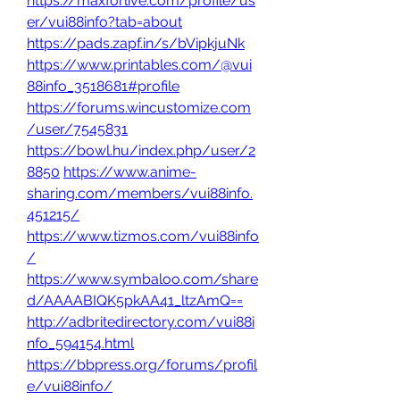
https://maxforlive.com/profile/us
er/vui88info?tab=about
https://pads.zapf.in/s/bVipkjuNk
https://www.printables.com/@vui
88info_3518681#profile
https://forums.wincustomize.com
/user/7545831
https://bowl.hu/index.php/user/2
8850
https://www.anime-
sharing.com/members/vui88info.
451215/
https://www.tizmos.com/vui88info
/
https://www.symbaloo.com/share
d/AAAABIQK5pkAA41_ltzAmQ==
http://adbritedirectory.com/vui88i
nfo_594154.html
https://bbpress.org/forums/profil
e/vui88info/