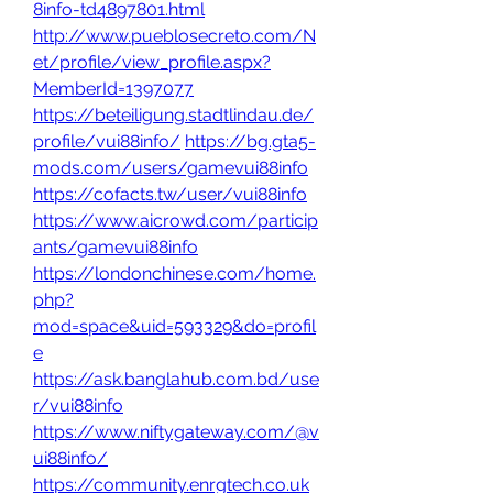
8info-td4897801.html
http://www.pueblosecreto.com/N
et/profile/view_profile.aspx?
MemberId=1397077
https://beteiligung.stadtlindau.de/
profile/vui88info/
https://bg.gta5-
mods.com/users/gamevui88info
https://cofacts.tw/user/vui88info
https://www.aicrowd.com/particip
ants/gamevui88info
https://londonchinese.com/home.
php?
mod=space&uid=593329&do=profil
e
https://ask.banglahub.com.bd/use
r/vui88info
https://www.niftygateway.com/@v
ui88info/
https://community.enrgtech.co.uk