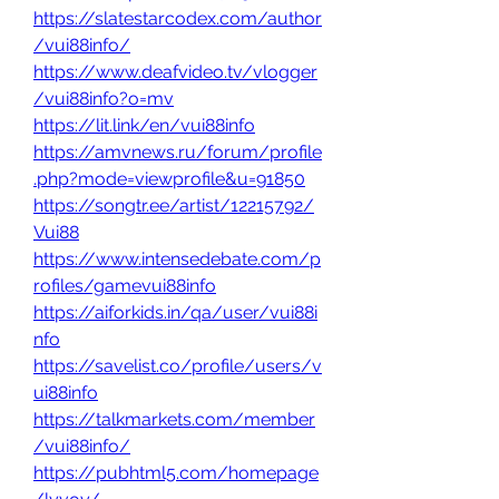
https://slatestarcodex.com/author
/vui88info/
https://www.deafvideo.tv/vlogger
/vui88info?o=mv
https://lit.link/en/vui88info
https://amvnews.ru/forum/profile
.php?mode=viewprofile&u=91850
https://songtr.ee/artist/12215792/
Vui88
https://www.intensedebate.com/p
rofiles/gamevui88info
https://aiforkids.in/qa/user/vui88i
nfo
https://savelist.co/profile/users/v
ui88info
https://talkmarkets.com/member
/vui88info/
https://pubhtml5.com/homepage