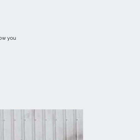
how you