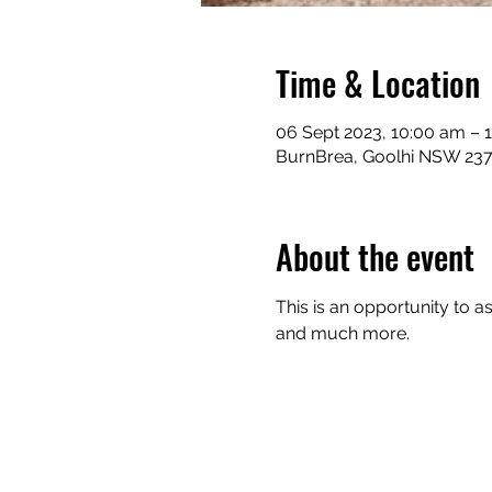
Time & Location
06 Sept 2023, 10:00 am – 
BurnBrea, Goolhi NSW 2379
About the event
This is an opportunity to a
and much more.