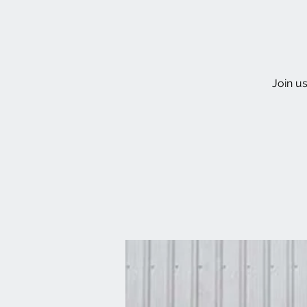
Join u