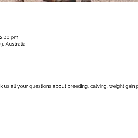
12:00 pm
, Australia
sk us all your questions about breeding, calving, weight gain