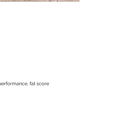
 performance, fat score 