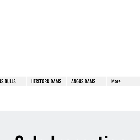
S STUD
US BULLS
HEREFORD DAMS
ANGUS DAMS
More