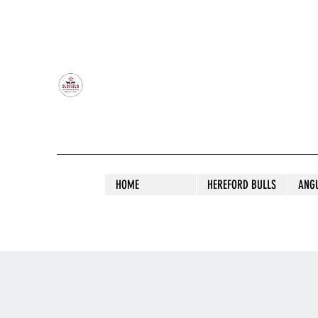
OLDFIELD POLL HEREFORD AND ANGU
HOME
HEREFORD BULLS
ANG