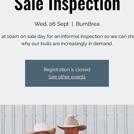
Sale Inspection
Wed, 06 Sept
  |  
BurnBrea
s at 10am on sale day for an informal inspection so we can s
why our bulls are increasingly in demand.
Registration is closed
See other events