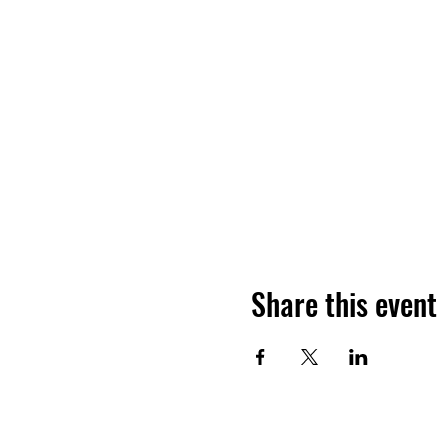
Share this event