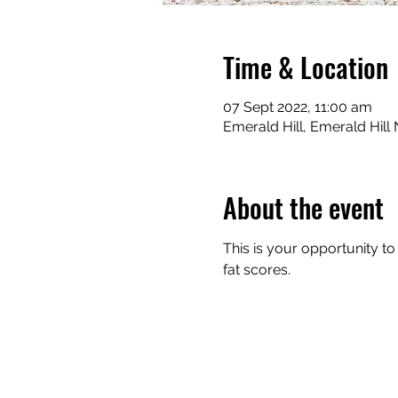
Time & Location
07 Sept 2022, 11:00 am
Emerald Hill, Emerald Hill
About the event
This is your opportunity t
fat scores. 