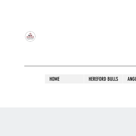
OLDFIELD POLL HEREFORD AND ANGU
HOME
HEREFORD BULLS
ANG