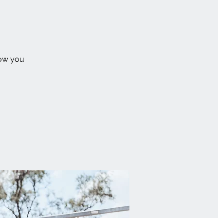
how you