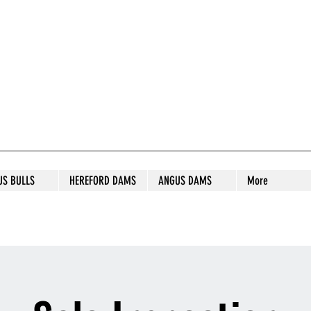
S STUD
US BULLS
HEREFORD DAMS
ANGUS DAMS
More