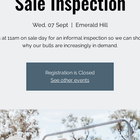
Sale Inspection
Wed, 07 Sept
  |  
Emerald Hill
s at 11am on sale day for an informal inspection so we can s
why our bulls are increasingly in demand.
Registration is Closed
See other events