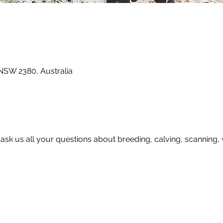
 NSW 2380, Australia
o ask us all your questions about breeding, calving, scanning,