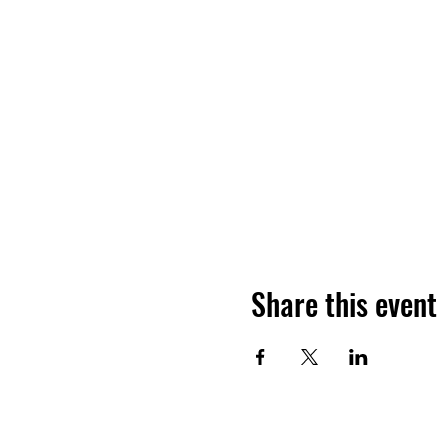
Share this event