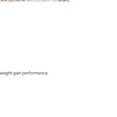
 weight gain performance, 