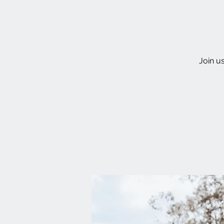
Join u