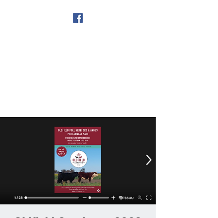
Get In Touch