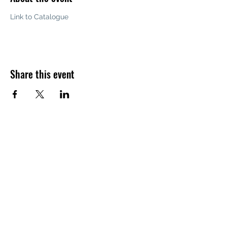
Link to Catalogue
Share this event