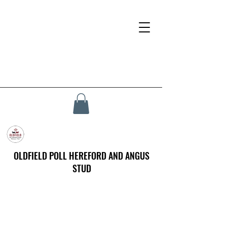
OLDFIELD POLL HEREFORD AND ANGUS
STUD