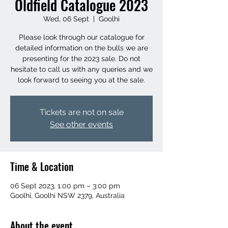
Oldfield Catalogue 2023
Wed, 06 Sept
  |  
Goolhi
Please look through our catalogue for
detailed information on the bulls we are
presenting for the 2023 sale. Do not
hesitate to call us with any queries and we
look forward to seeing you at the sale.
Tickets are not on sale
See other events
Time & Location
06 Sept 2023, 1:00 pm – 3:00 pm
Goolhi, Goolhi NSW 2379, Australia
About the event