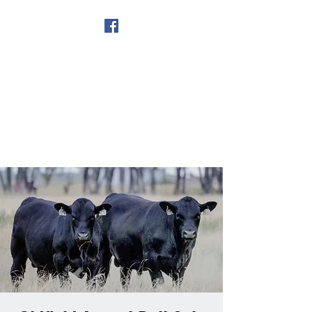
Get In Touch