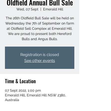
Oldfield Annual Bull Sale
Wed, 07 Sept
  |  
Emerald Hill
The 26th Oldfield Bull Sale will be held on
Wednesday the 7th of September on farm
at Oldfield Sell Complex at Emerald Hill.
We are proud to present both Hereford
Bulls and Angus Bulls.
Registration is closed
See other events
Time & Location
07 Sept 2022, 1:00 pm
Emerald Hill, Emerald Hill NSW 2380,
Australia