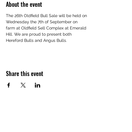
About the event
The 26th Oldfield Bull Sale will be held on 
Wednesday the 7th of September on 
farm at Oldfield Sell Complex at Emerald 
Hill. We are proud to present both 
Hereford Bulls and Angus Bulls.
Share this event