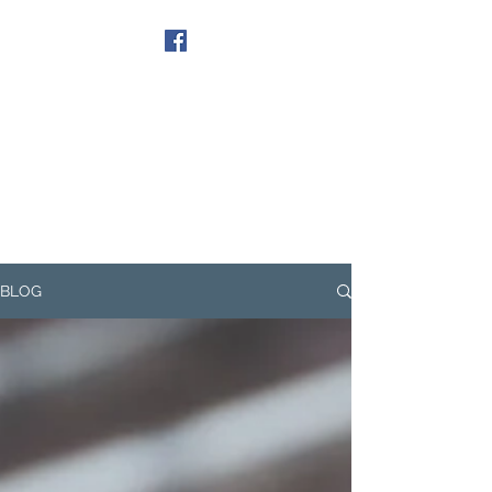
Get In Touch
BLOG