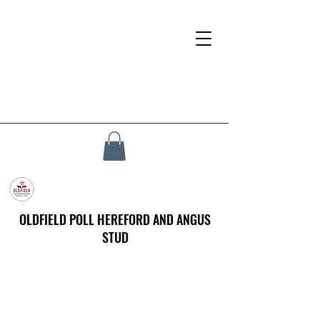
OLDFIELD POLL HEREFORD AND ANGUS
STUD