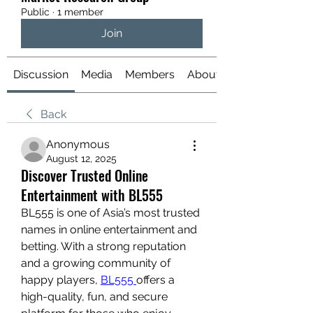
Public
·
1 member
Join
Discussion
Media
Members
About
Back
Anonymous
August 12, 2025
Discover Trusted Online
Entertainment with BL555
BL555 is one of Asia’s most trusted 
names in online entertainment and 
betting. With a strong reputation 
and a growing community of 
happy players, 
BL555 
offers a 
high-quality, fun, and secure 