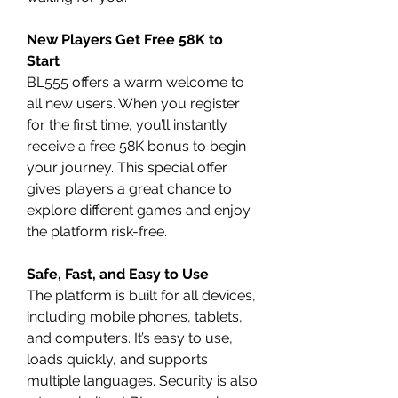
New Players Get Free 58K to 
Start
BL555 offers a warm welcome to 
all new users. When you register 
for the first time, you’ll instantly 
receive a free 58K bonus to begin 
your journey. This special offer 
gives players a great chance to 
explore different games and enjoy 
the platform risk-free.
Safe, Fast, and Easy to Use
The platform is built for all devices, 
including mobile phones, tablets, 
and computers. It’s easy to use, 
loads quickly, and supports 
multiple languages. Security is also 