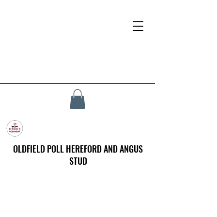
OLDFIELD POLL HEREFORD AND ANGUS
STUD