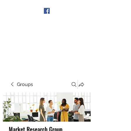
Get In Touch
Groups
Market Research Group