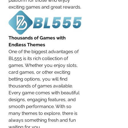
platform for those who enjoy 
exciting games and great rewards.
Thousands of Games with 
Endless Themes
One of the biggest advantages of 
BL555 is its rich collection of 
games. Whether you enjoy slots, 
card games, or other exciting 
betting options, you will find 
thousands of games available. 
Every game comes with beautiful 
designs, engaging features, and 
smooth performance. With so 
many themes to explore, there is 
always something fresh and fun 
waiting for you.