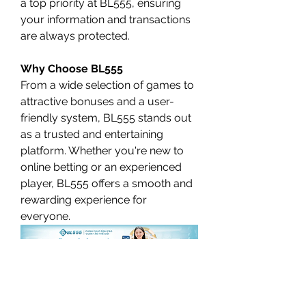
a top priority at BL555, ensuring 
your information and transactions 
are always protected.
Why Choose BL555
From a wide selection of games to 
attractive bonuses and a user-
friendly system, BL555 stands out 
as a trusted and entertaining 
platform. Whether you're new to 
online betting or an experienced 
player, BL555 offers a smooth and 
rewarding experience for 
everyone.
0