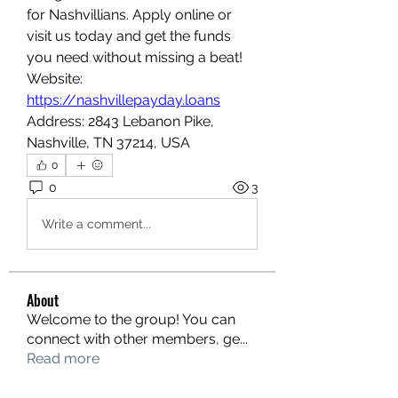
for Nashvillians. Apply online or 
visit us today and get the funds 
you need without missing a beat!
Website: 
https://nashvillepayday.loans
Address: 2843 Lebanon Pike, 
Nashville, TN 37214, USA
0
0
3
Write a comment...
About
Welcome to the group! You can
connect with other members, ge
...
Read more