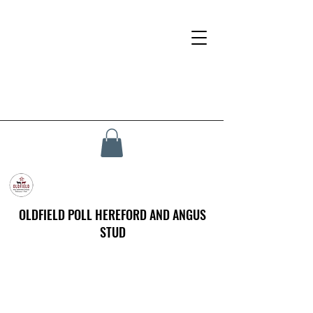
OLDFIELD POLL HEREFORD AND ANGUS
STUD