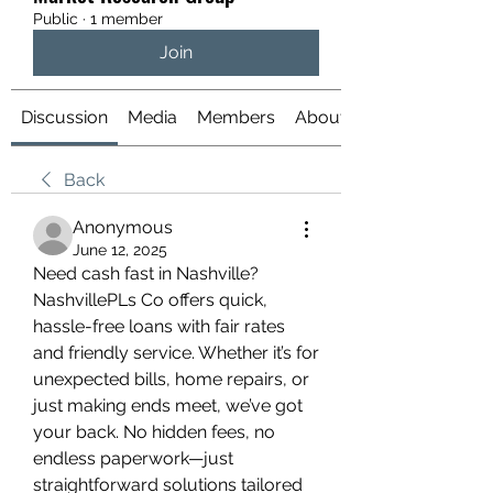
Public
·
1 member
Join
Discussion
Media
Members
About
Back
Anonymous
June 12, 2025
Need cash fast in Nashville? 
NashvillePLs Co offers quick, 
hassle-free loans with fair rates 
and friendly service. Whether it’s for 
unexpected bills, home repairs, or 
just making ends meet, we’ve got 
your back. No hidden fees, no 
endless paperwork—just 
straightforward solutions tailored 