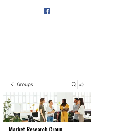
Get In Touch
Groups
Market Research Group