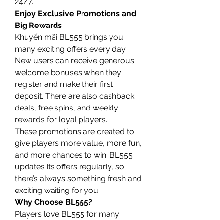
24/7.
Enjoy Exclusive Promotions and 
Big Rewards
Khuyến mãi BL555 brings you 
many exciting offers every day. 
New users can receive generous 
welcome bonuses when they 
register and make their first 
deposit. There are also cashback 
deals, free spins, and weekly 
rewards for loyal players.
These promotions are created to 
give players more value, more fun, 
and more chances to win. BL555 
updates its offers regularly, so 
there’s always something fresh and 
exciting waiting for you.
Why Choose BL555?
Players love BL555 for many 