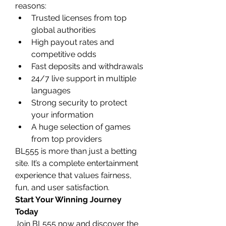
reasons:
Trusted licenses from top 
global authorities
High payout rates and 
competitive odds
Fast deposits and withdrawals
24/7 live support in multiple 
languages
Strong security to protect 
your information
A huge selection of games 
from top providers
BL555 is more than just a betting 
site. It’s a complete entertainment 
experience that values fairness, 
fun, and user satisfaction.
Start Your Winning Journey 
Today
Join BL555 now and discover the 