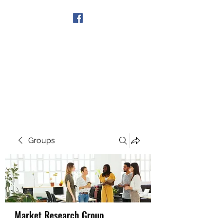
Get In Touch
Groups
Market Research Group