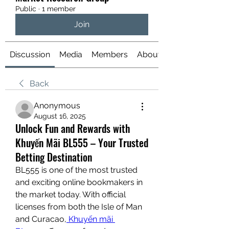
Public
·
1 member
Join
Discussion
Media
Members
About
Back
Anonymous
August 16, 2025
Unlock Fun and Rewards with
Khuyến Mãi BL555 – Your Trusted
Betting Destination
BL555 is one of the most trusted 
and exciting online bookmakers in 
the market today. With official 
licenses from both the Isle of Man 
and Curacao,
 Khuyến mãi 