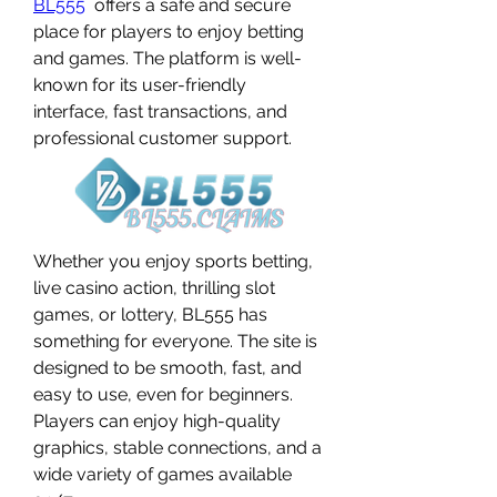
BL555
  offers a safe and secure 
place for players to enjoy betting 
and games. The platform is well-
known for its user-friendly 
interface, fast transactions, and 
professional customer support.
Whether you enjoy sports betting, 
live casino action, thrilling slot 
games, or lottery, BL555 has 
something for everyone. The site is 
designed to be smooth, fast, and 
easy to use, even for beginners. 
Players can enjoy high-quality 
graphics, stable connections, and a 
wide variety of games available 