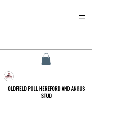
OLDFIELD POLL HEREFORD AND ANGUS
STUD