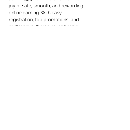
joy of safe, smooth, and rewarding 
online gaming. With easy 
registration, top promotions, and 
endless fun, there’s never been a 
better time to start.
0
0
2
Write a comment...
About
Welcome to the group! You can
connect with other members, ge
...