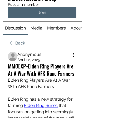
Public
·
1 member
Join
Discussion
Media
Members
About
Back
Anonymous
April 22, 2025
MMOEXP-Elden Ring Players Are
At A War With AFK Rune Farmers
Elden Ring Players Are At A War 
With AFK Rune Farmers
Elden Ring has a new strategy for 
farming 
Elden Ring Runes
 that 
focuses on getting into seemingly 