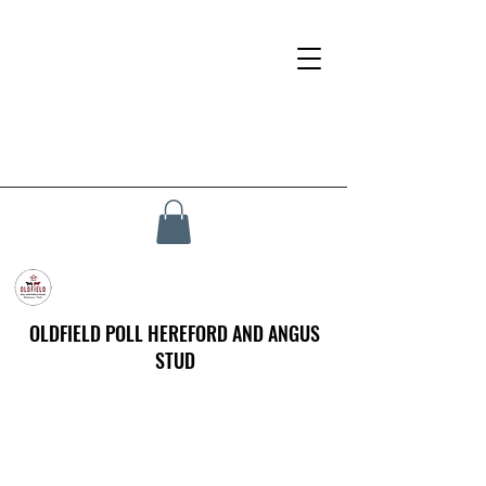
OLDFIELD POLL HEREFORD AND ANGUS
STUD