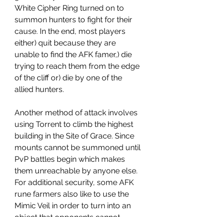
White Cipher Ring turned on to 
summon hunters to fight for their 
cause. In the end, most players 
either) quit because they are 
unable to find the AFK famer,) die 
trying to reach them from the edge 
of the cliff or) die by one of the 
allied hunters.
Another method of attack involves 
using Torrent to climb the highest 
building in the Site of Grace. Since 
mounts cannot be summoned until 
PvP battles begin which makes 
them unreachable by anyone else. 
For additional security, some AFK 
rune farmers also like to use the 
Mimic Veil in order to turn into an 