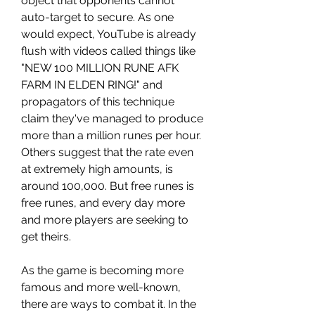
object that opponents cannot 
auto-target to secure. As one 
would expect, YouTube is already 
flush with videos called things like 
"NEW 100 MILLION RUNE AFK 
FARM IN ELDEN RING!" and 
propagators of this technique 
claim they've managed to produce 
more than a million runes per hour. 
Others suggest that the rate even 
at extremely high amounts, is 
around 100,000. But free runes is 
free runes, and every day more 
and more players are seeking to 
get theirs.
As the game is becoming more 
famous and more well-known, 
there are ways to combat it. In the 