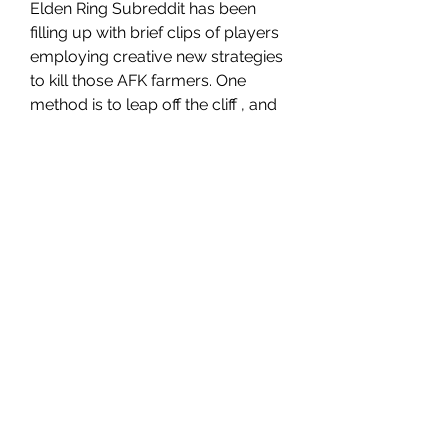
Elden Ring Subreddit has been 
filling up with brief clips of players 
employing creative new strategies 
to kill those AFK farmers. One 
method is to leap off the cliff , and 
using the Agheel's Fire in mid-air in 
order to change into dragons to kill 
them while coming downwards 
cheap Elden Ring Items
. It's also 
possible to employ ballistas in 
order to throw them off the edge 
or kill them outright. It is also 
possible to use the Hand of 
Malenia katana has also been 
successful. Due to its long length 
and unique swinging animations 
players can utilize it to get to the 
ledge by themselves, without the 
need for Torrent.