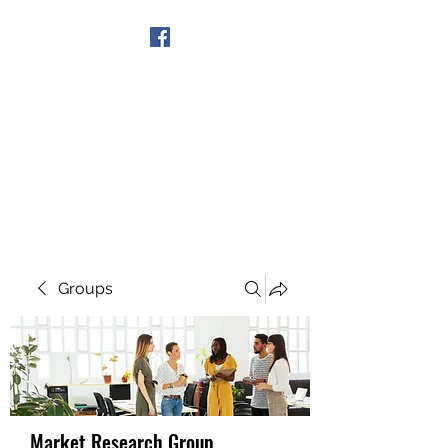
Get In Touch
Groups
Market Research Group