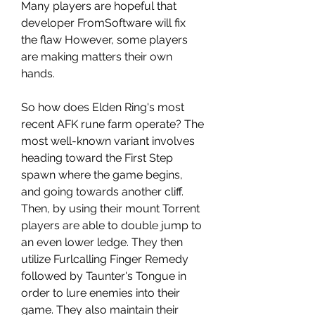
Many players are hopeful that 
developer FromSoftware will fix 
the flaw However, some players 
are making matters their own 
hands.
So how does Elden Ring's most 
recent AFK rune farm operate? The 
most well-known variant involves 
heading toward the First Step 
spawn where the game begins, 
and going towards another cliff. 
Then, by using their mount Torrent 
players are able to double jump to 
an even lower ledge. They then 
utilize Furlcalling Finger Remedy 
followed by Taunter's Tongue in 
order to lure enemies into their 
game. They also maintain their 