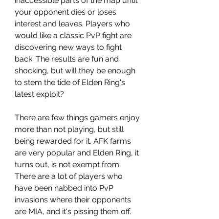
inaccessible parts of the map until 
your opponent dies or loses 
interest and leaves. Players who 
would like a classic PvP fight are 
discovering new ways to fight 
back. The results are fun and 
shocking, but will they be enough 
to stem the tide of Elden Ring's 
latest exploit?
There are few things gamers enjoy 
more than not playing, but still 
being rewarded for it. AFK farms 
are very popular and Elden Ring, it 
turns out, is not exempt from. 
There are a lot of players who 
have been nabbed into PvP 
invasions where their opponents 
are MIA, and it's pissing them off. 