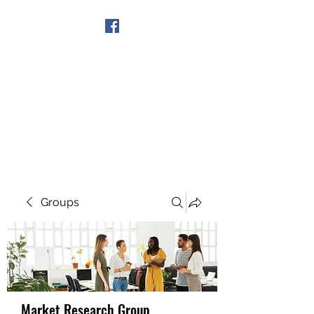
Get In Touch
Groups
Market Research Group