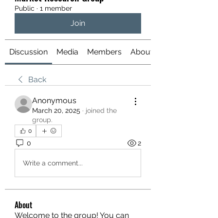
Public
·
1 member
Join
Discussion
Media
Members
About
Back
Anonymous
March 20, 2025
·
joined the
group.
0
0
2
Write a comment...
About
Welcome to the group! You can