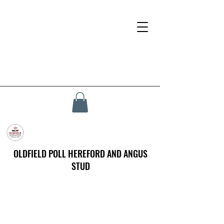
OLDFIELD POLL HEREFORD AND ANGUS
STUD