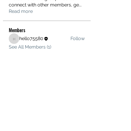
connect with other members, ge
...
Read more
Members
hello75580
Follow
hello75580
See All Members (1)
Contact Us