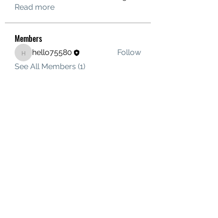
Read more
Members
hello75580
Follow
hello75580
See All Members (1)
Contact Us