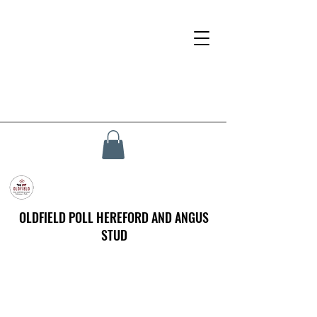
OLDFIELD POLL HEREFORD AND ANGUS
STUD