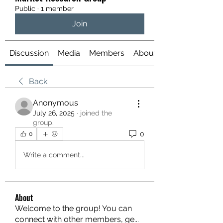
Public
·
1 member
Join
Discussion
Media
Members
About
Back
Anonymous
July 26, 2025
·
joined the
group.
0
0
Write a comment...
About
Welcome to the group! You can
connect with other members, ge
...