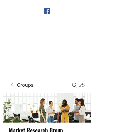
Get In Touch
Groups
Market Research Group