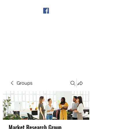
Get In Touch
Groups
Market Research Group