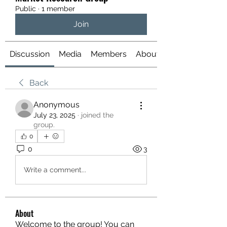
Public
·
1 member
Join
Discussion
Media
Members
About
Back
Anonymous
July 23, 2025
·
joined the
group.
0
0
3
Write a comment...
About
Welcome to the group! You can