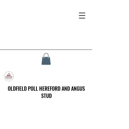
OLDFIELD POLL HEREFORD AND ANGUS
STUD