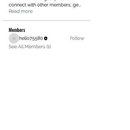
connect with other members, ge
...
Read more
Members
hello75580
Follow
hello75580
See All Members (1)
Contact Us