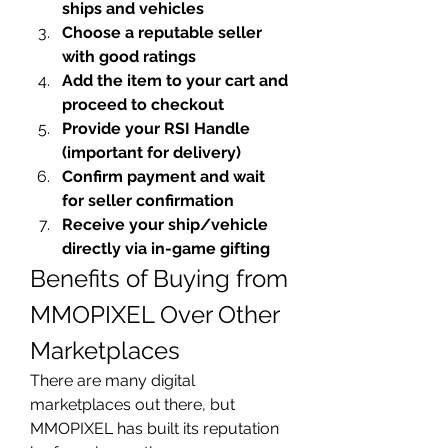
ships and vehicles
Choose a reputable seller 
with good ratings
Add the item to your cart and 
proceed to checkout
Provide your RSI Handle 
(important for delivery)
Confirm payment and wait 
for seller confirmation
Receive your ship/vehicle 
directly via in-game gifting
Benefits of Buying from 
MMOPIXEL Over Other 
Marketplaces
There are many digital 
marketplaces out there, but 
MMOPIXEL has built its reputation 