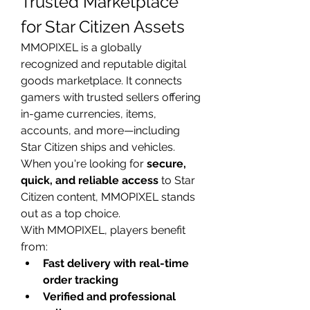
Trusted Marketplace 
for Star Citizen Assets
MMOPIXEL is a globally 
recognized and reputable digital 
goods marketplace. It connects 
gamers with trusted sellers offering 
in-game currencies, items, 
accounts, and more—including 
Star Citizen ships and vehicles. 
When you're looking for 
secure, 
quick, and reliable access
 to Star 
Citizen content, MMOPIXEL stands 
out as a top choice.
With MMOPIXEL, players benefit 
from:
Fast delivery with real-time 
order tracking
Verified and professional 