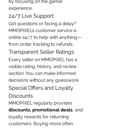
by focusing on the gamer 
experience.
24/7 Live Support
Got questions or facing a delay? 
MMOPIXEL’s customer service is 
online 24/7 to help with anything—
from order tracking to refunds.
Transparent Seller Ratings
Every seller on MMOPIXEL has a 
visible rating, history, and review 
section. You can make informed 
decisions without any guesswork.
Special Offers and Loyalty 
Discounts
MMOPIXEL regularly provides 
discounts, promotional deals
, and 
loyalty rewards for returning 
customers. Buying more often 