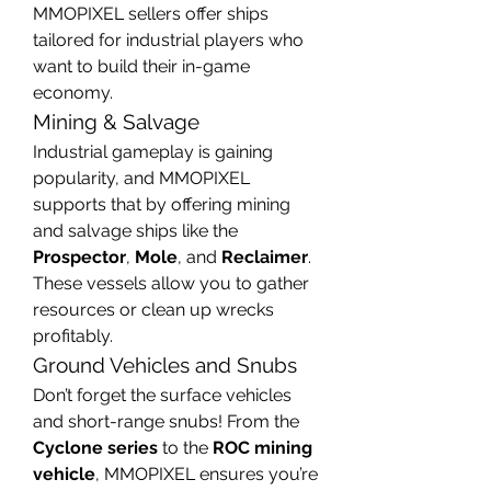
MMOPIXEL sellers offer ships 
tailored for industrial players who 
want to build their in-game 
economy.
Mining & Salvage
Industrial gameplay is gaining 
popularity, and MMOPIXEL 
supports that by offering mining 
and salvage ships like the 
Prospector
, 
Mole
, and 
Reclaimer
. 
These vessels allow you to gather 
resources or clean up wrecks 
profitably.
Ground Vehicles and Snubs
Don’t forget the surface vehicles 
and short-range snubs! From the 
Cyclone series
 to the 
ROC mining 
vehicle
, MMOPIXEL ensures you’re 