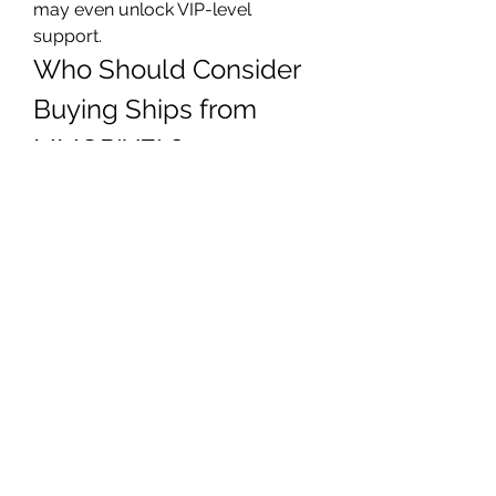
may even unlock VIP-level 
support.
Who Should Consider 
Buying Ships from 
MMOPIXEL?
Purchasing Star Citizen ships isn't 
just for hardcore gamers or 
whales. It’s ideal for:
New players
 who want a head 
start with premium ships
Busy professionals
 with 
limited playtime but big 
ambitions
Collectors
 who want access 
to rare and limited-edition 
vessels
Fleet commanders
 preparing 