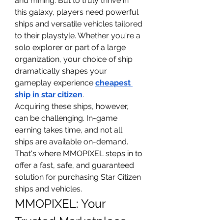
and mining. But to truly thrive in 
this galaxy, players need powerful 
ships and versatile vehicles tailored 
to their playstyle. Whether you're a 
solo explorer or part of a large 
organization, your choice of ship 
dramatically shapes your 
gameplay experience 
cheapest 
ship in star citizen
.
Acquiring these ships, however, 
can be challenging. In-game 
earning takes time, and not all 
ships are available on-demand. 
That's where MMOPIXEL steps in to 
offer a fast, safe, and guaranteed 
solution for purchasing Star Citizen 
ships and vehicles.
MMOPIXEL: Your 