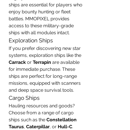
ships are essential for players who 
enjoy bounty hunting or fleet 
battles. MMOPIXEL provides 
access to these military-grade 
ships with all modules intact.
Exploration Ships
If you prefer discovering new star 
systems, exploration ships like the 
Carrack
 or 
Terrapin
 are available 
for immediate purchase. These 
ships are perfect for long-range 
missions, equipped with scanners 
and deep space survival tools.
Cargo Ships
Hauling resources and goods? 
Choose from a range of cargo 
ships such as the 
Constellation 
Taurus
, 
Caterpillar
, or 
Hull-C
. 