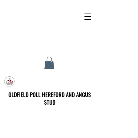
OLDFIELD POLL HEREFORD AND ANGUS
STUD