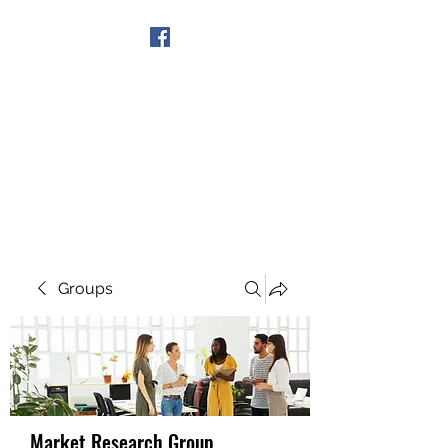
Get In Touch
Groups
Market Research Group