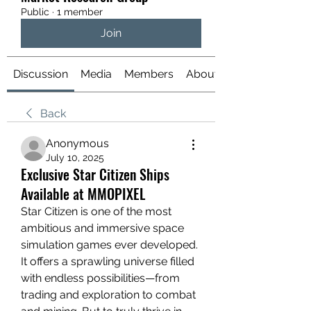
Public
·
1 member
Join
Discussion
Media
Members
About
Back
Anonymous
July 10, 2025
Exclusive Star Citizen Ships
Available at MMOPIXEL
Star Citizen is one of the most 
ambitious and immersive space 
simulation games ever developed. 
It offers a sprawling universe filled 
with endless possibilities—from 
trading and exploration to combat 