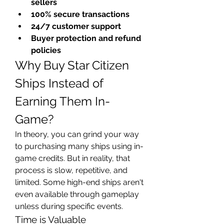
sellers
100% secure transactions
24/7 customer support
Buyer protection and refund 
policies
Why Buy Star Citizen 
Ships Instead of 
Earning Them In-
Game?
In theory, you can grind your way 
to purchasing many ships using in-
game credits. But in reality, that 
process is slow, repetitive, and 
limited. Some high-end ships aren't 
even available through gameplay 
unless during specific events.
Time is Valuable