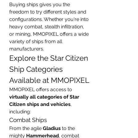
Buying ships gives you the 
freedom to try different styles and 
configurations. Whether you're into 
heavy combat, stealth infiltration, 
or mining, MMOPIXEL offers a wide 
variety of ships from all 
manufacturers.
Explore the Star Citizen 
Ship Categories 
Available at MMOPIXEL
MMOPIXEL offers access to 
virtually all categories of Star 
Citizen ships and vehicles
, 
including:
Combat Ships
From the agile 
Gladius
 to the 
mighty 
Hammerhead
, combat 