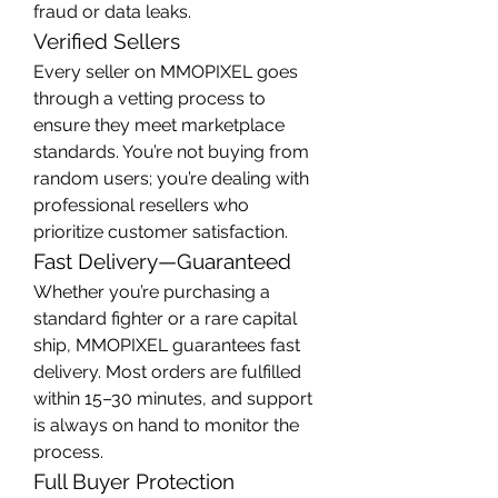
fraud or data leaks.
Verified Sellers
Every seller on MMOPIXEL goes 
through a vetting process to 
ensure they meet marketplace 
standards. You’re not buying from 
random users; you’re dealing with 
professional resellers who 
prioritize customer satisfaction.
Fast Delivery—Guaranteed
Whether you’re purchasing a 
standard fighter or a rare capital 
ship, MMOPIXEL guarantees fast 
delivery. Most orders are fulfilled 
within 15–30 minutes, and support 
is always on hand to monitor the 
process.
Full Buyer Protection