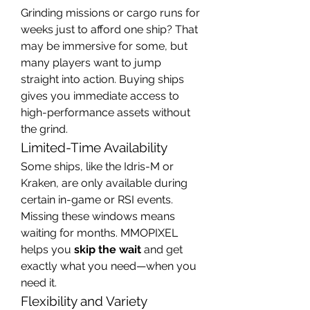
Grinding missions or cargo runs for 
weeks just to afford one ship? That 
may be immersive for some, but 
many players want to jump 
straight into action. Buying ships 
gives you immediate access to 
high-performance assets without 
the grind.
Limited-Time Availability
Some ships, like the Idris-M or 
Kraken, are only available during 
certain in-game or RSI events. 
Missing these windows means 
waiting for months. MMOPIXEL 
helps you 
skip the wait
 and get 
exactly what you need—when you 
need it.
Flexibility and Variety