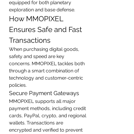
equipped for both planetary 
exploration and base defense.
How MMOPIXEL 
Ensures Safe and Fast 
Transactions
When purchasing digital goods, 
safety and speed are key 
concerns. MMOPIXEL tackles both 
through a smart combination of 
technology and customer-centric 
policies.
Secure Payment Gateways
MMOPIXEL supports all major 
payment methods, including credit 
cards, PayPal, crypto, and regional 
wallets. Transactions are 
encrypted and verified to prevent 