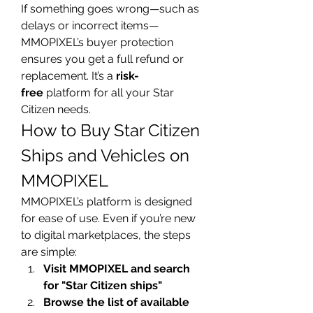
If something goes wrong—such as 
delays or incorrect items—
MMOPIXEL’s buyer protection 
ensures you get a full refund or 
replacement. It’s a 
risk-
free
 platform for all your Star 
Citizen needs.
How to Buy Star Citizen 
Ships and Vehicles on 
MMOPIXEL
MMOPIXEL’s platform is designed 
for ease of use. Even if you’re new 
to digital marketplaces, the steps 
are simple:
Visit MMOPIXEL and search 
for "Star Citizen ships"
Browse the list of available 