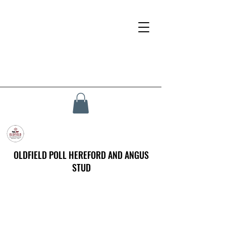
OLDFIELD POLL HEREFORD AND ANGUS
STUD