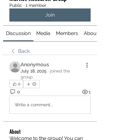
Public
·
1 member
Join
Discussion
Media
Members
About
Back
Anonymous
July 18, 2025
·
joined the
group.
0
0
1
Write a comment...
About
Welcome to the group! You can