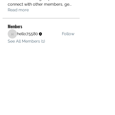
connect with other members, ge
...
Read more
Members
hello75580
Follow
hello75580
See All Members (1)
Contact Us