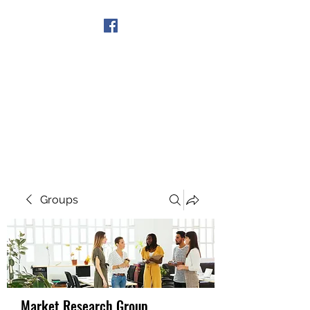
Get In Touch
Groups
Market Research Group