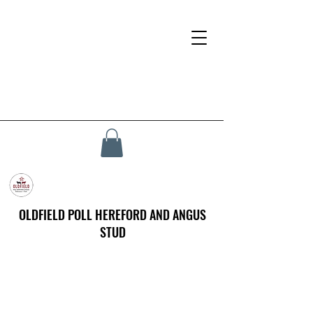
OLDFIELD POLL HEREFORD AND ANGUS
STUD