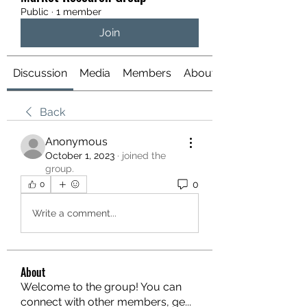
Public
·
1 member
Join
Discussion
Media
Members
About
Back
Anonymous
October 1, 2023
·
joined the
group.
0
0
Write a comment...
About
Welcome to the group! You can
connect with other members, ge
...