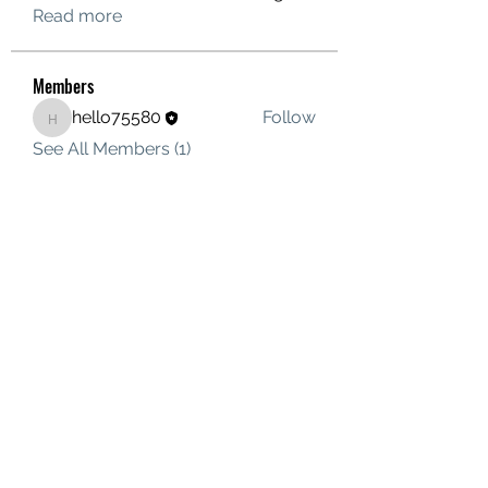
Read more
Members
hello75580
Follow
hello75580
See All Members (1)
Contact Us