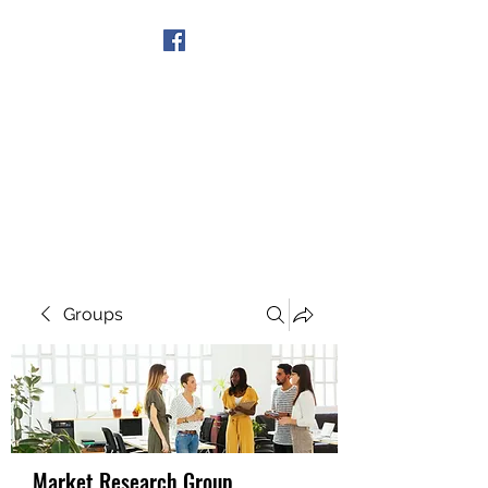
Get In Touch
Groups
Market Research Group