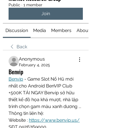
Public
·
1 member
Join
Discussion
Media
Members
About
Back
Anonymous
February 4, 2025
Benvip
Benvip
 - Game Slot Nổ Hũ mới 
nhất cho Android BenVIP Club 
+500K TẢI NGAY Benvip sở hữu 
thiết kế đồ họa khá mượt, nhà lập 
trình chọn gam màu xanh dương ...
Thông tin liên hệ:
Website :
https://www.benvip.us/
SĐT 0976769000