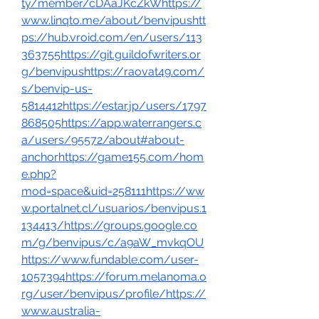
ty/member/cDAaJKcZkWhttps://
www.linqto.me/about/benvipushtt
ps://hub.vroid.com/en/users/113
363755https://git.guildofwriters.or
g/benvipushttps://raovat49.com/
s/benvip-us-
5814412https://estar.jp/users/1797
868505https://app.waterrangers.c
a/users/95572/about#about-
anchorhttps://game155.com/hom
e.php?
mod=space&uid=258111https://ww
w.portalnet.cl/usuarios/benvipus.1
134413/https://groups.google.co
m/g/benvipus/c/a9aW_mvkqOU
https://www.fundable.com/user-
1057394https://forum.melanoma.o
rg/user/benvipus/profile/https://
www.australia-