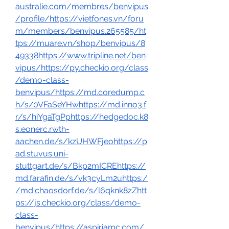
australie.com/membres/benvipus
/profile/https://vietfones.vn/foru
m/members/benvipus.265585/ht
tps://muare.vn/shop/benvipus/8
49338https://www.tripline.net/ben
vipus/https://py.checkio.org/class
/demo-class-
benvipus/https://md.coredump.c
h/s/0VFaSeYHwhttps://md.inno3.f
r/s/hiYgaTgPphttps://hedgedoc.k8
s.eonerc.rwth-
aachen.de/s/kzUHWFjeohttps://p
ad.stuvus.uni-
stuttgart.de/s/Bkp2mICREhttps://
md.farafin.de/s/vk3cyLm2uhttps:/
/md.chaosdorf.de/s/l6qknk8zZhtt
ps://js.checkio.org/class/demo-
class-
benvipus/https://aspiriamc.com/