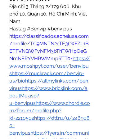
Địa chỉ 3 Tháng 2/179 606, Khu 
phố 10, Quận 10, Hồ Chí Minh, Việt 
Nam
Hastag #Benvip #benvipus 
https://classificados.acheiusa.com
/profile/TC9MNTN2cTE3OXFZL1B
ETFVNQWFvNFM3bThTWHpOeG
NmNERYVHRWMmpRTT0=
https://
www.moshpyt.com/user/benvipu
shttps://muckrack.com/benvip-
us/biohttps://allmylinks.com/ben
vipushttps://www.bricklink.com/a
boutMe.asp?
u=benvipushttps://www.chordie.co
m/forum/profile.php?
id=2210502https://dtf.ru/u/246906
0-
benvipushttps://fyers.in/communi