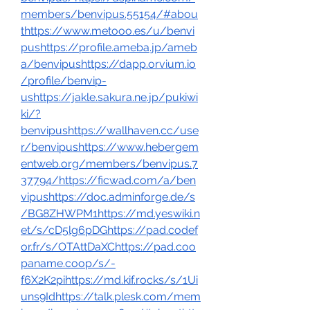
members/benvipus.55154/#abou
thttps://www.metooo.es/u/benvi
pushttps://profile.ameba.jp/ameb
a/benvipushttps://dapp.orvium.io
/profile/benvip-
ushttps://jakle.sakura.ne.jp/pukiwi
ki/?
benvipushttps://wallhaven.cc/use
r/benvipushttps://www.hebergem
entweb.org/members/benvipus.7
37794/https://ficwad.com/a/ben
vipushttps://doc.adminforge.de/s
/BG8ZHWPM1https://md.yeswiki.n
et/s/cD5lg6pDGhttps://pad.codef
or.fr/s/OTAttDaXChttps://pad.coo
paname.coop/s/-
f6X2K2pihttps://md.kif.rocks/s/1Ui
uns9Idhttps://talk.plesk.com/mem