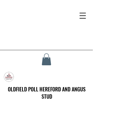
OLDFIELD POLL HEREFORD AND ANGUS
STUD