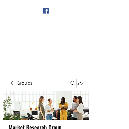
Get In Touch
Groups
Market Research Group