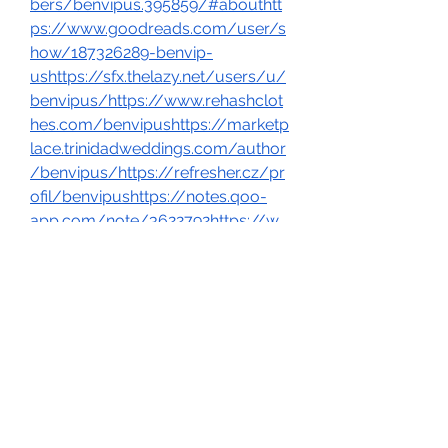
bers/benvipus.395859/#abouthtt
ps://www.goodreads.com/user/s
how/187326289-benvip-
ushttps://sfx.thelazy.net/users/u/
benvipus/https://www.rehashclot
hes.com/benvipushttps://marketp
lace.trinidadweddings.com/author
/benvipus/https://refresher.cz/pr
ofil/benvipushttps://notes.qoo-
app.com/note/3622792https://w
ww.nicovideo.jp/user/138381286ht
tps://forums.servethehome.com/i
ndex.php?
members/benvipus.150735/#abo
uthttps://kktix.com/user/6917275
https://allmynursejobs.com/autho
r/benvipus/https://ixawiki.com/lin
k.php?
url=https://www.benvip.us/https:/