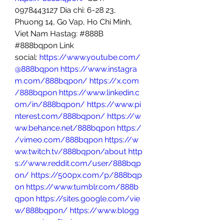
0978443127 Dia chi: 6-28 23, 
Phuong 14, Go Vap, Ho Chi Minh, 
Viet Nam Hastag: #888B 
#888bqpon Link 
social: 
https://www.youtube.com/
@888bqpon
https://www.instagra
m.com/888bqpon/
https://x.com
/888bqpon
https://www.linkedin.c
om/in/888bqpon/
https://www.pi
nterest.com/888bqpon/
https://w
ww.behance.net/888bqpon
https:/
/vimeo.com/888bqpon
https://w
ww.twitch.tv/888bqpon/about
http
s://www.reddit.com/user/888bqp
on/
https://500px.com/p/888bqp
on
https://www.tumblr.com/888b
qpon
https://sites.google.com/vie
w/888bqpon/
https://www.blogg