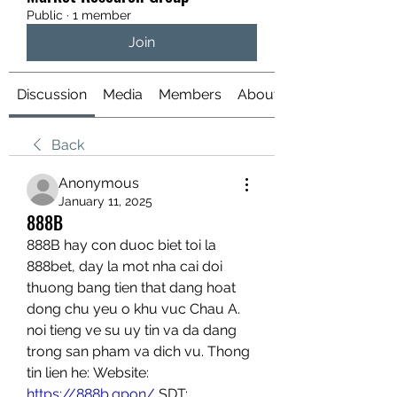
Public
·
1 member
Join
Discussion
Media
Members
About
Back
Anonymous
January 11, 2025
888B
888B hay con duoc biet toi la 
888bet, day la mot nha cai doi 
thuong bang tien that dang hoat 
dong chu yeu o khu vuc Chau A. 
noi tieng ve su uy tin va da dang 
trong san pham va dich vu. Thong 
tin lien he: Website: 
https://888b.qpon/
 SDT: 