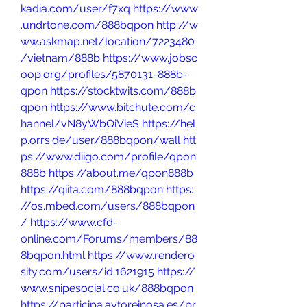
kadia.com/user/f7xq
https://www
.undrtone.com/888bqpon
http://w
ww.askmap.net/location/7223480
/vietnam/888b
https://www.jobsc
oop.org/profiles/5870131-888b-
qpon
https://stocktwits.com/888b
qpon
https://www.bitchute.com/c
hannel/vN8yWbQiVieS
https://hel
p.orrs.de/user/888bqpon/wall
htt
ps://www.diigo.com/profile/qpon
888b
https://about.me/qpon888b
https://qiita.com/888bqpon
https:
//os.mbed.com/users/888bqpon
/
https://www.cfd-
online.com/Forums/members/88
8bqpon.html
https://www.rendero
sity.com/users/id:1621915
https://
www.snipesocial.co.uk/888bqpon
https://participa.aytoreinosa.es/pr