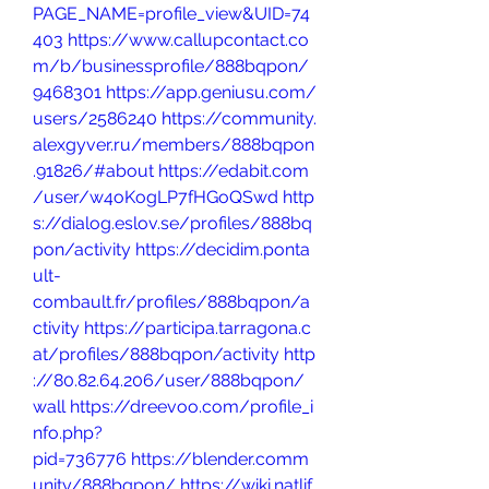
PAGE_NAME=profile_view&UID=74
403
https://www.callupcontact.co
m/b/businessprofile/888bqpon/
9468301
https://app.geniusu.com/
users/2586240
https://community.
alexgyver.ru/members/888bqpon
.91826/#about
https://edabit.com
/user/w4oKogLP7fHGoQSwd
http
s://dialog.eslov.se/profiles/888bq
pon/activity
https://decidim.ponta
ult-
combault.fr/profiles/888bqpon/a
ctivity
https://participa.tarragona.c
at/profiles/888bqpon/activity
http
://80.82.64.206/user/888bqpon/
wall
https://dreevoo.com/profile_i
nfo.php?
pid=736776
https://blender.comm
unity/888bqpon/
https://wiki.natlif