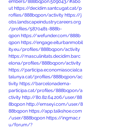
embers/888bqpon.509043/#abo
ut
https://decidim.santcugat.cat/p
rofiles/888bqpon/activity
https://j
obs.landscapeindustrycareers.org
/profiles/5870481-888b-
qpon
https://wefunder.com/888b
qpon
https://engage.eiturbanmobil
ity.eu/profiles/888bqpon/activity
https://masculinitats.decidim.barc
elona/profiles/888bqpon/activity
https://participa.economiasocialca
talunya.cat/profiles/888bqpon/ac
tivity
https://barcelonadema-
participa.cat/profiles/888bqpon/a
ctivity
http://80.82.64.206/user/88
8bqpon
http://emseyi.com/user/8
88bqpon
https://app.talkshoe.com
/user/888bqpon
https://ingmac.r
u/forum/?