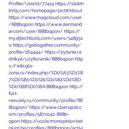
Profile/UserId/77414
https://slideh
tml5.com/homepage/pict#About
https://www.magcloud.com/user
/888bqpon
https://www.dermand
ar.com/user/888bqpon/
https://
my.djtechtools.com/users/148932
0
https://gettogether.community/
profile/264444/
https://pytania.ra
dnik.pl/uzytkownik/888bqpon
http
s://wiki.gta-
zona.ru/index.php/%D0%A3%D1%8
7%D0%B0%D1%81%D1%82%D0%BD
%D0%B8%D0%BA:888bqpon
http://
fort-
raevskiy.ru/community/profile/88
8bqpon/
https://www.claimajob.c
om/profiles/5871042-888b-
qpon
https://uccle.monopinion.bel
gium.be/profiles/888bqpon/activi