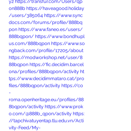
y2
https://transfur.com/Users/qp
on888b
https://haveagood.holiday
/users/385064
https://www.sync
docs.com/forums/profile/888bq
pon
https://www.faneo.es/users/
888bqpon/
https://www.bondhupl
us.com/888bqpon
https://www.so
ngback.com/profile/17205/about
https://modworkshop.net/user/8
88bqpon
https://fic.decidim.barcel
ona/profiles/888bqpon/activity
ht
tps://www.decidimmataro.cat/pro
files/888bqpon/activity
https://co
-
roma.openheritage.eu/profiles/88
8bqpon/activity
https://www.prok
o.com/@888b_qpon/activity
https:
//tapchivatuyentap.tlu.edu.vn/Acti
vity-Feed/My-