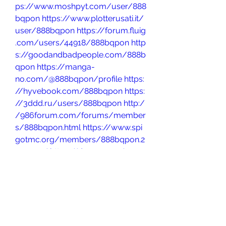
ps://www.moshpyt.com/user/888
bqpon
https://www.plotterusati.it/
user/888bqpon
https://forum.fluig
.com/users/44918/888bqpon
http
s://goodandbadpeople.com/888b
qpon
https://manga-
no.com/@888bqpon/profile
https:
//hyvebook.com/888bqpon
https:
//3ddd.ru/users/888bqpon
http:/
/986forum.com/forums/member
s/888bqpon.html
https://www.spi
gotmc.org/members/888bqpon.2
200393/
https://dzone.com/users
/5271972/888bqpon.html
https://p
hp.ru/forum/members/888bqpo
n.152250/
https://polars.pourpres.
net/user-
14060
https://www.horseracingnat
ion.com/user/888bqpon
https://s