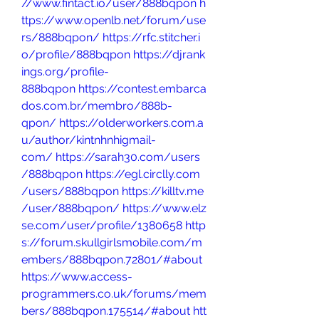
//www.fintact.io/user/888bqpon
h
ttps://www.openlb.net/forum/use
rs/888bqpon/
https://rfc.stitcher.i
o/profile/888bqpon
https://djrank
ings.org/profile-
888bqpon
https://contest.embarca
dos.com.br/membro/888b-
qpon/
https://olderworkers.com.a
u/author/kintnhnhigmail-
com/
https://sarah30.com/users
/888bqpon
https://egl.circlly.com
/users/888bqpon
https://killtv.me
/user/888bqpon/
https://www.elz
se.com/user/profile/1380658
http
s://forum.skullgirlsmobile.com/m
embers/888bqpon.72801/#about
https://www.access-
programmers.co.uk/forums/mem
bers/888bqpon.175514/#about
htt