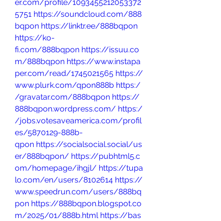
er.com/profile/1093455212053372
5751
https://soundcloud.com/888
bqpon
https://linktr.ee/888bqpon
https://ko-
fi.com/888bqpon
https://issuu.co
m/888bqpon
https://www.instapa
per.com/read/1745021565
https://
www.plurk.com/qpon888b
https:/
/gravatar.com/888bqpon
https://
888bqpon.wordpress.com/
https:/
/jobs.votesaveamerica.com/profil
es/5870129-888b-
qpon
https://socialsocial.social/us
er/888bqpon/
https://pubhtml5.c
om/homepage/ihgjl/
https://tupa
lo.com/en/users/8102614
https://
www.speedrun.com/users/888bq
pon
https://888bqpon.blogspot.co
m/2025/01/888b.html
https://bas