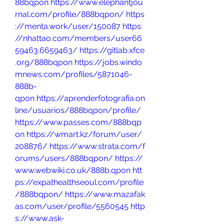
88bqpon
https://www.elephantjou
rnal.com/profile/888bqpon/
https
://menta.work/user/150087
https:
//nhattao.com/members/user66
59463.6659463/
https://gitlab.xfce
.org/888bqpon
https://jobs.windo
mnews.com/profiles/5871046-
888b-
qpon
https://aprenderfotografia.on
line/usuarios/888bqpon/profile/
https://www.passes.com/888bqp
on
https://wmart.kz/forum/user/
208876/
https://www.strata.com/f
orums/users/888bqpon/
https://
www.webwiki.co.uk/888b.qpon
htt
ps://expathealthseoul.com/profile
/888bqpon/
https://www.mazafak
as.com/user/profile/5560545
http
s://www.ask-