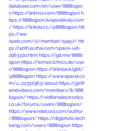
database.com/en/user/888bqpo
n
https://linknox.com/888bqpon
h
ttps://888bqpon.livepositively.com
/
https://linksta.cc/@888bqpon
htt
ps://we-
xpats.com/vi/member/19457/
htt
ps://40th.jiuzhai.com/space-uid-
2963320.html
https://igli.me/888b
qpon
https://tomes.tchncs.de/use
r/888bqpon
https://linkstack.lgbt/
@888bqpon
https://www.aparat.co
m/u_22397963/about
https://girlfr
iendvideos.com/members/8/888
bqpon/
https://redfernelectronics.
co.uk/forums/users/888bqpon/
https://www.retecool.com/author
/888bqpon/
https://digiphoto.tech
bang.com/users/888bqpon
https: