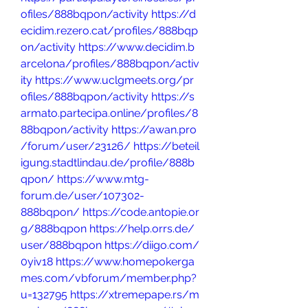
ofiles/888bqpon/activity
https://d
ecidim.rezero.cat/profiles/888bqp
on/activity
https://www.decidim.b
arcelona/profiles/888bqpon/activ
ity
https://www.uclgmeets.org/pr
ofiles/888bqpon/activity
https://s
armato.partecipa.online/profiles/8
88bqpon/activity
https://awan.pro
/forum/user/23126/
https://beteil
igung.stadtlindau.de/profile/888b
qpon/
https://www.mtg-
forum.de/user/107302-
888bqpon/
https://code.antopie.or
g/888bqpon
https://help.orrs.de/
user/888bqpon
https://diigo.com/
0yiv18
https://www.homepokerga
mes.com/vbforum/member.php?
u=132795
https://xtremepape.rs/m