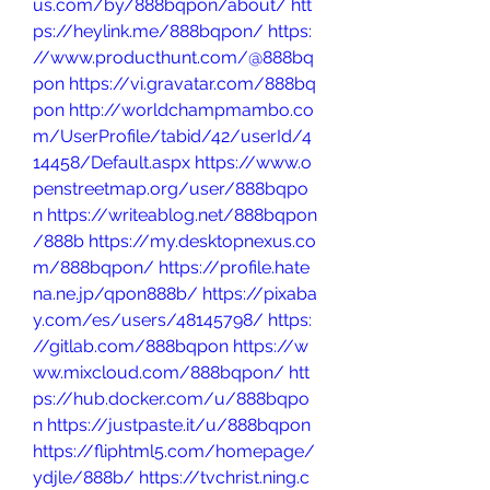
us.com/by/888bqpon/about/
htt
ps://heylink.me/888bqpon/
https:
//www.producthunt.com/@888bq
pon
https://vi.gravatar.com/888bq
pon
http://worldchampmambo.co
m/UserProfile/tabid/42/userId/4
14458/Default.aspx
https://www.o
penstreetmap.org/user/888bqpo
n
https://writeablog.net/888bqpon
/888b
https://my.desktopnexus.co
m/888bqpon/
https://profile.hate
na.ne.jp/qpon888b/
https://pixaba
y.com/es/users/48145798/
https:
//gitlab.com/888bqpon
https://w
ww.mixcloud.com/888bqpon/
htt
ps://hub.docker.com/u/888bqpo
n
https://justpaste.it/u/888bqpon
https://fliphtml5.com/homepage/
ydjle/888b/
https://tvchrist.ning.c