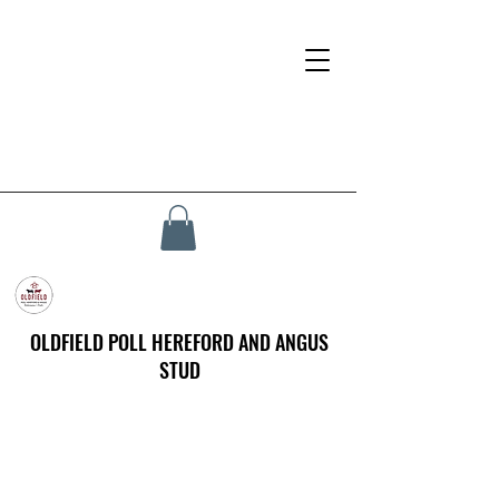
OLDFIELD POLL HEREFORD AND ANGUS
STUD