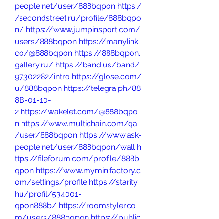
people.net/user/888bqpon
https:/
/secondstreet.ru/profile/888bqpo
n/
https://www.jumpinsport.com/
users/888bqpon
https://manylink.
co/@888bqpon
https://888bqpon.
gallery.ru/
https://band.us/band/
97302282/intro
https://glose.com/
u/888bqpon
https://telegra.ph/88
8B-01-10-
2
https://wakelet.com/@888bqpo
n
https://www.multichain.com/qa
/user/888bqpon
https://www.ask-
people.net/user/888bqpon/wall
h
ttps://fileforum.com/profile/888b
qpon
https://www.myminifactory.c
om/settings/profile
https://starity.
hu/profil/534001-
qpon888b/
https://roomstyler.co
m/users/888bqpon
https://public