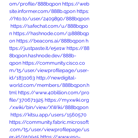
om/profile/888bqpon
https://web
site.informer.com/888b.qpon
https:
//hto.to/user/2409890/888bqpon
https://safechat.com/u/888bqpo
n
https://hashnode.com/@888bqp
on
https://beacons.ai/888bqpon
h
ttps://justpaste.it/e5e1w
https://88
8bqpon.hashnode.dev/888b-
qpon
https://community.cisco.co
m/t5/user/viewprofilepage/user-
id/1831063
http://newdigital-
world.com/members/888bqpon.h
tml
https://www.40billion.com/pro
file/370671925
https://myxwiki.org
/xwiki/bin/view/XWiki/888bqpon
https://kitsu.app/users/1560570
https://community.fabric.microsoft
.com/t5/user/viewprofilepage/us
er-id/910945
https://www.eso-