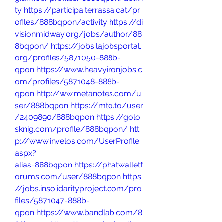
ty
https://participa.terrassa.cat/pr
ofiles/888bqpon/activity
https://di
visionmidway.org/jobs/author/88
8bqpon/
https://jobs.lajobsportal.
org/profiles/5871050-888b-
qpon
https://www.heavyironjobs.c
om/profiles/5871048-888b-
qpon
http://ww.metanotes.com/u
ser/888bqpon
https://mto.to/user
/2409890/888bqpon
https://golo
sknig.com/profile/888bqpon/
htt
p://www.invelos.com/UserProfile.
aspx?
alias=888bqpon
https://phatwalletf
orums.com/user/888bqpon
https:
//jobs.insolidarityproject.com/pro
files/5871047-888b-
qpon
https://www.bandlab.com/8