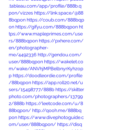
.tableau.com/app/profile/888b.q
pon/vizzes
https://link.space/@88
8bqpon
https://coub.com/888bqp
on
https://gifyu.com/888bqpon
ht
tps://www.mapleprimes.com/use
rs/888bqpon
https://pxhere.com/
en/photographer-
me/4492336
http://gendou.com/
user/888bqpon
https://wakelet.co
m/wake/ANVhjMPBelbnyrKyhzop
p
https://doodleordie.com/profile
/88bqpon
https://app.roll20.net/u
sers/15498777/888b
https://skitter
photo.com/photographers/13799
2/888b
https://leetcode.com/u/8
88bqpon/
http://qooh.me/888bq
pon
https://www.divephotoguide.c
om/user/888bqpon/
https://disq