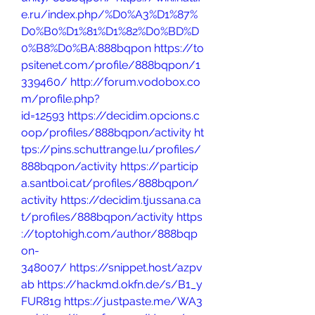
e.ru/index.php/%D0%A3%D1%87%
D0%B0%D1%81%D1%82%D0%BD%D
0%B8%D0%BA:888bqpon
https://to
psitenet.com/profile/888bqpon/1
339460/
http://forum.vodobox.co
m/profile.php?
id=12593
https://decidim.opcions.c
oop/profiles/888bqpon/activity
ht
tps://pins.schuttrange.lu/profiles/
888bqpon/activity
https://particip
a.santboi.cat/profiles/888bqpon/
activity
https://decidim.tjussana.ca
t/profiles/888bqpon/activity
https
://toptohigh.com/author/888bqp
on-
348007/
https://snippet.host/azpv
ab
https://hackmd.okfn.de/s/B1_y
FUR81g
https://justpaste.me/WA3