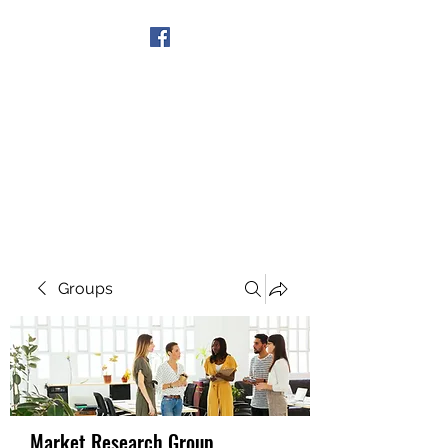
Get In Touch
Groups
Market Research Group