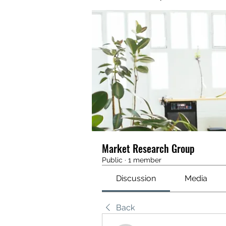
Market Research Group
Public
·
1 member
Discussion
Media
Back