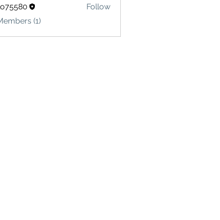
lo75580
Follow
580
Members (1)