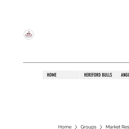
OLDFIELD POLL HEREFORD AND ANGU
HOME
HEREFORD BULLS
ANG
Home
Groups
Market Re