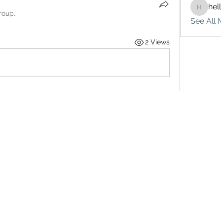
hel
hello75
roup.
See All 
2 Views