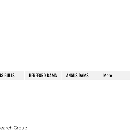
S STUD
US BULLS
HEREFORD DAMS
ANGUS DAMS
More
search Group