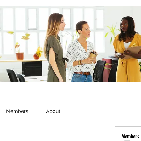
Members
About
Members