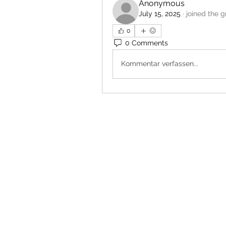
Anonymous
July 15, 2025
·
joined the g
0
0 Comments
Kommentar verfassen...