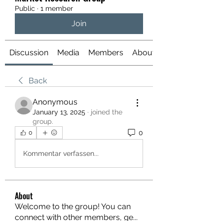
Public
·
1 member
Join
Discussion
Media
Members
About
Back
Anonymous
January 13, 2025
·
joined the
group.
0
0
Kommentar verfassen...
About
Welcome to the group! You can
connect with other members, ge
...