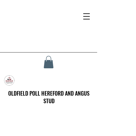
OLDFIELD POLL HEREFORD AND ANGUS
STUD