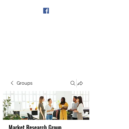
Get In Touch
Groups
Market Research Group