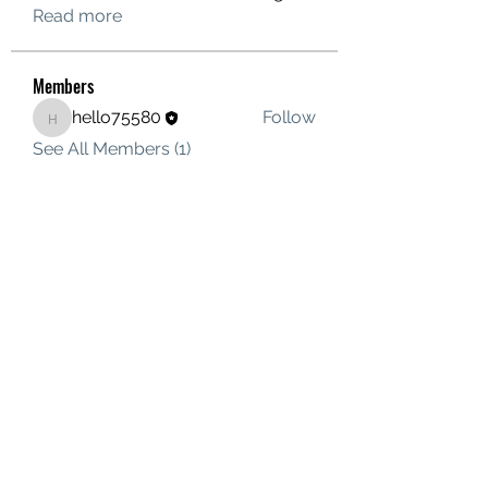
Read more
Members
hello75580
Follow
hello75580
See All Members (1)
Contact Us