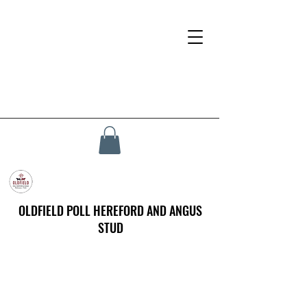
OLDFIELD POLL HEREFORD AND ANGUS
STUD