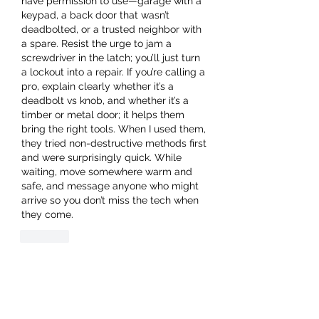
have permission to use—garage with a 
keypad, a back door that wasn’t 
deadbolted, or a trusted neighbor with 
a spare. Resist the urge to jam a 
screwdriver in the latch; you’ll just turn 
a lockout into a repair. If you’re calling a 
pro, explain clearly whether it’s a 
deadbolt vs knob, and whether it’s a 
timber or metal door; it helps them 
bring the right tools. When I used them, 
they tried non-destructive methods first 
and were surprisingly quick. While 
waiting, move somewhere warm and 
safe, and message anyone who might 
arrive so you don’t miss the tech when 
they come.
Like
About
Welcome to the group! You can
connect with other members, ge
...