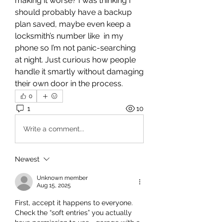
making it worse? I was thinking I 
should probably have a backup 
plan saved, maybe even keep a 
locksmith’s number like  in my 
phone so I’m not panic-searching 
at night. Just curious how people 
handle it smartly without damaging 
their own door in the process.
0
1
10
Write a comment...
Newest
Unknown member
Aug 15, 2025
First, accept it happens to everyone. 
Check the “soft entries” you actually 