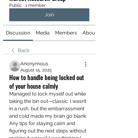
Public
·
1 member
Join
Discussion
Media
Members
About
Back
Anonymous
August 15, 2025
How to handle being locked out
of your house calmly
Managed to lock myself out while 
taking the bin out—classic. I wasn’t 
in a rush, but the embarrassment 
and cold made my brain go blank. 
Any tips for staying calm and 
figuring out the next steps without 