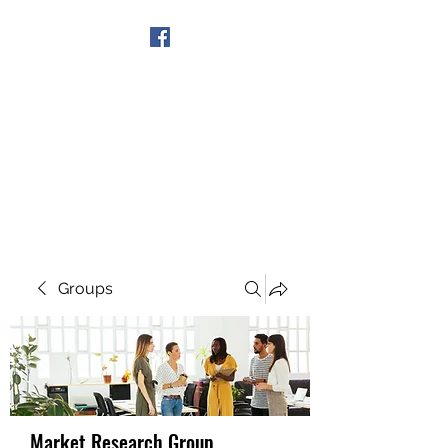
Get In Touch
Groups
Market Research Group