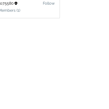
lo75580
Follow
580
Members (1)