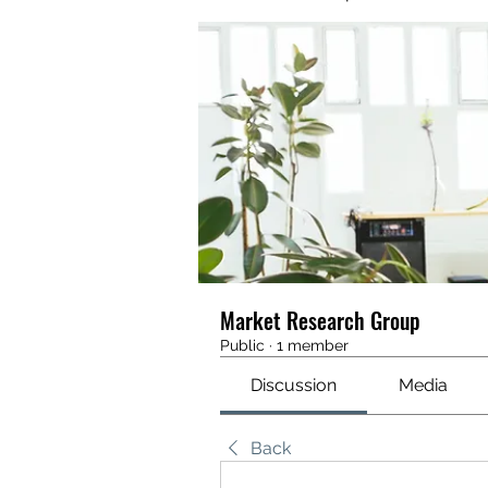
Market Research Group
Public
·
1 member
Discussion
Media
Back