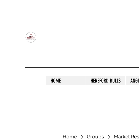
OLDFIELD POLL HEREFORD AND ANGU
HOME
HEREFORD BULLS
ANG
Home
Groups
Market Re