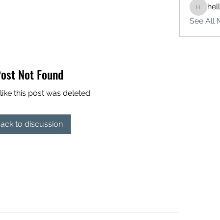
hel
hello75
See All 
ost Not Found
like this post was deleted
ack to discussion