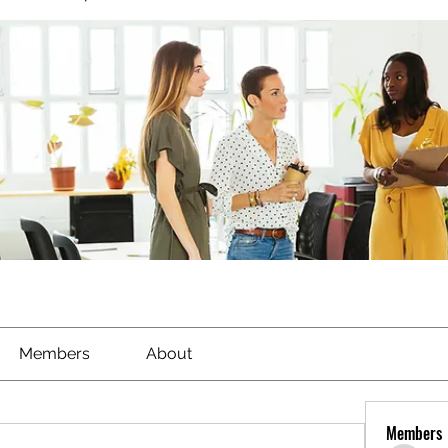
Members
About
Members