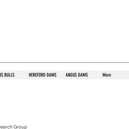
S STUD
US BULLS
HEREFORD DAMS
ANGUS DAMS
More
search Group