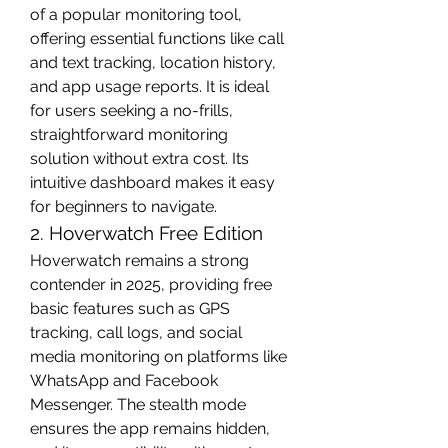
of a popular monitoring tool, 
offering essential functions like call 
and text tracking, location history, 
and app usage reports. It is ideal 
for users seeking a no-frills, 
straightforward monitoring 
solution without extra cost. Its 
intuitive dashboard makes it easy 
for beginners to navigate.
2. Hoverwatch Free Edition
Hoverwatch remains a strong 
contender in 2025, providing free 
basic features such as GPS 
tracking, call logs, and social 
media monitoring on platforms like 
WhatsApp and Facebook 
Messenger. The stealth mode 
ensures the app remains hidden, 