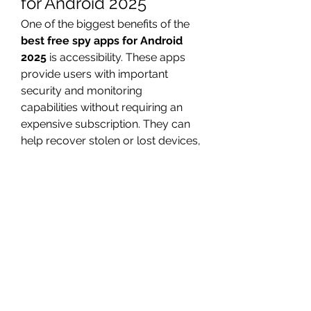
for Android 2025
One of the biggest benefits of the 
best free spy apps for Android 
2025
 is accessibility. These apps 
provide users with important 
security and monitoring 
capabilities without requiring an 
expensive subscription. They can 
help recover stolen or lost devices, 
protect children from harmful 
content, and ensure company 
devices are used appropriately. 
Many free apps also include 
robust privacy and encryption 
measures, so sensitive information 
is stored securely.
Potential Limitations 
and Risks