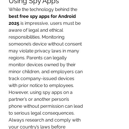
Using Spy Apps
While the technology behind the 
best free spy apps for Android 
2025
 is impressive, users must be 
aware of legal and ethical 
responsibilities. Monitoring 
someone’s device without consent 
may violate privacy laws in many 
regions. Parents can legally 
monitor devices owned by their 
minor children, and employers can 
track company-issued devices 
with prior notice to employees. 
However, using spy apps on a 
partner’s or another person’s 
phone without permission can lead 
to serious legal consequences. 
Always research and comply with 
your country’s laws before 