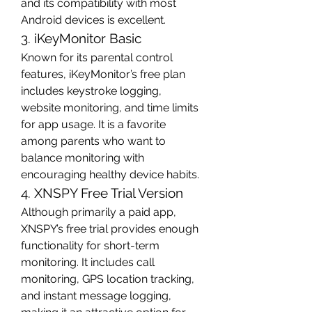
and its compatibility with most 
Android devices is excellent.
3. iKeyMonitor Basic
Known for its parental control 
features, iKeyMonitor’s free plan 
includes keystroke logging, 
website monitoring, and time limits 
for app usage. It is a favorite 
among parents who want to 
balance monitoring with 
encouraging healthy device habits.
4. XNSPY Free Trial Version
Although primarily a paid app, 
XNSPY’s free trial provides enough 
functionality for short-term 
monitoring. It includes call 
monitoring, GPS location tracking, 
and instant message logging, 