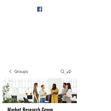
Get In Touch
Groups
Market Research Group