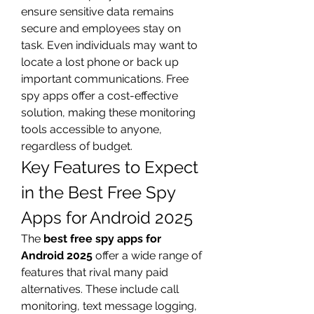
ensure sensitive data remains 
secure and employees stay on 
task. Even individuals may want to 
locate a lost phone or back up 
important communications. Free 
spy apps offer a cost-effective 
solution, making these monitoring 
tools accessible to anyone, 
regardless of budget.
Key Features to Expect 
in the Best Free Spy 
Apps for Android 2025
The 
best free spy apps for 
Android 2025
 offer a wide range of 
features that rival many paid 
alternatives. These include call 
monitoring, text message logging, 