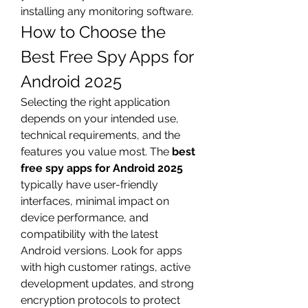
installing any monitoring software.
How to Choose the 
Best Free Spy Apps for 
Android 2025
Selecting the right application 
depends on your intended use, 
technical requirements, and the 
features you value most. The 
best 
free spy apps for Android 2025
typically have user-friendly 
interfaces, minimal impact on 
device performance, and 
compatibility with the latest 
Android versions. Look for apps 
with high customer ratings, active 
development updates, and strong 
encryption protocols to protect 