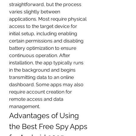
straightforward, but the process 
varies slightly between 
applications. Most require physical 
access to the target device for 
initial setup, including enabling 
certain permissions and disabling 
battery optimization to ensure 
continuous operation. After 
installation, the app typically runs 
in the background and begins 
transmitting data to an online 
dashboard. Some apps may also 
require account creation for 
remote access and data 
management.
Advantages of Using 
the Best Free Spy Apps 