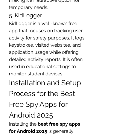
making it an attractive option for 
temporary needs.
5. KidLogger
KidLogger is a well-known free 
app that focuses on tracking user 
activity for safety purposes. It logs 
keystrokes, visited websites, and 
application usage while offering 
detailed activity reports. It is often 
used in educational settings to 
monitor student devices.
Installation and Setup 
Process for the Best 
Free Spy Apps for 
Android 2025
Installing the 
best free spy apps 
for Android 2025
 is generally 