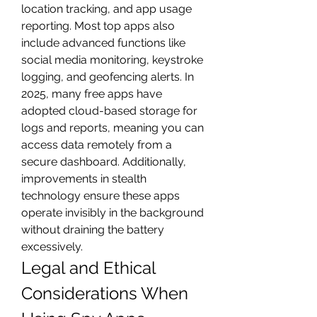
location tracking, and app usage 
reporting. Most top apps also 
include advanced functions like 
social media monitoring, keystroke 
logging, and geofencing alerts. In 
2025, many free apps have 
adopted cloud-based storage for 
logs and reports, meaning you can 
access data remotely from a 
secure dashboard. Additionally, 
improvements in stealth 
technology ensure these apps 
operate invisibly in the background 
without draining the battery 
excessively.
Legal and Ethical 
Considerations When 