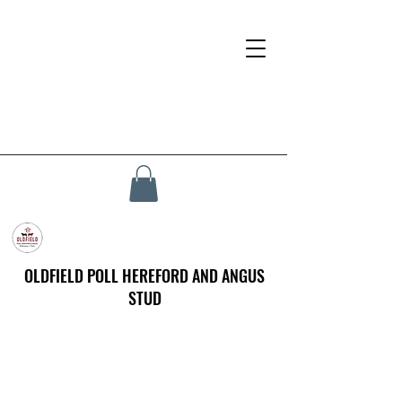
OLDFIELD POLL HEREFORD AND ANGUS
STUD