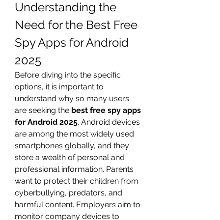
Understanding the 
Need for the Best Free 
Spy Apps for Android 
2025
Before diving into the specific 
options, it is important to 
understand why so many users 
are seeking the 
best free spy apps 
for Android 2025
. Android devices 
are among the most widely used 
smartphones globally, and they 
store a wealth of personal and 
professional information. Parents 
want to protect their children from 
cyberbullying, predators, and 
harmful content. Employers aim to 
monitor company devices to 