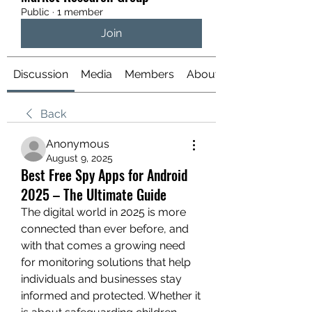
Public
·
1 member
Join
Discussion
Media
Members
About
Back
Anonymous
August 9, 2025
Best Free Spy Apps for Android
2025 – The Ultimate Guide
The digital world in 2025 is more 
connected than ever before, and 
with that comes a growing need 
for monitoring solutions that help 
individuals and businesses stay 
informed and protected. Whether it 