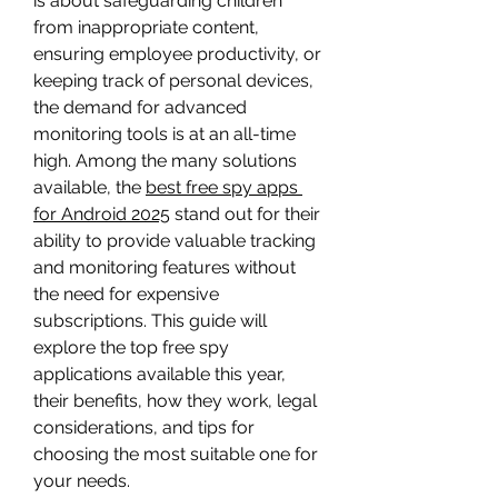
is about safeguarding children 
from inappropriate content, 
ensuring employee productivity, or 
keeping track of personal devices, 
the demand for advanced 
monitoring tools is at an all-time 
high. Among the many solutions 
available, the 
best free spy apps 
for Android 2025
 stand out for their 
ability to provide valuable tracking 
and monitoring features without 
the need for expensive 
subscriptions. This guide will 
explore the top free spy 
applications available this year, 
their benefits, how they work, legal 
considerations, and tips for 
choosing the most suitable one for 
your needs.