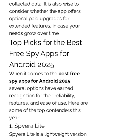
collected data. It is also wise to 
consider whether the app offers 
optional paid upgrades for 
extended features, in case your 
needs grow over time.
Top Picks for the Best 
Free Spy Apps for 
Android 2025
When it comes to the 
best free 
spy apps for Android 2025
, 
several options have earned 
recognition for their reliability, 
features, and ease of use. Here are 
some of the top contenders this 
year:
1. Spyera Lite
Spyera Lite is a lightweight version 