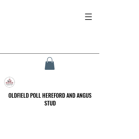
OLDFIELD POLL HEREFORD AND ANGUS
STUD