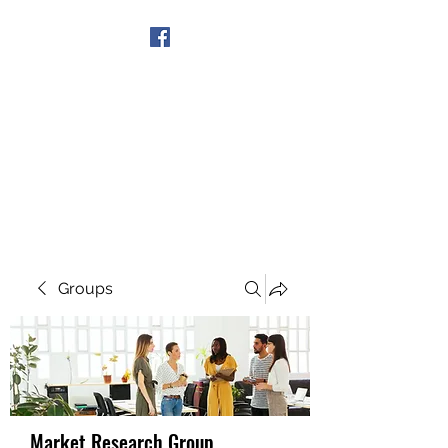
Get In Touch
Groups
Market Research Group