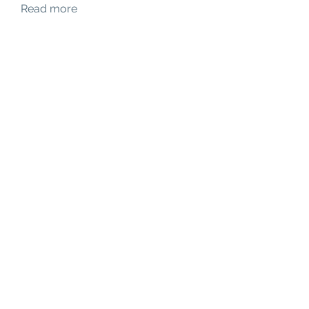
Read more
Members
hello75580
Follow
hello75580
See All Members (1)
Contact Us