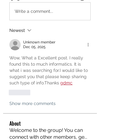
Write a comment...
Newest
Unknown member
Dec 05, 2025
Wow, What a Excellent post. I really 
found this to much informatics. It is 
what i was searching for.I would like to 
suggest you that please keep sharing 
such type of info.Thanks 
gdmc
Like
Show more comments
About
Welcome to the group! You can
connect with other members, ge
...