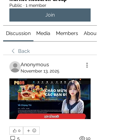
Public
·
1 member
Join
Discussion
Media
Members
About
Back
Anonymous
November 13, 2025
0
5
10