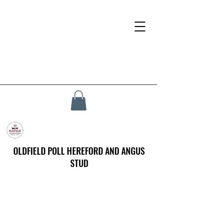
OLDFIELD POLL HEREFORD AND ANGUS
STUD