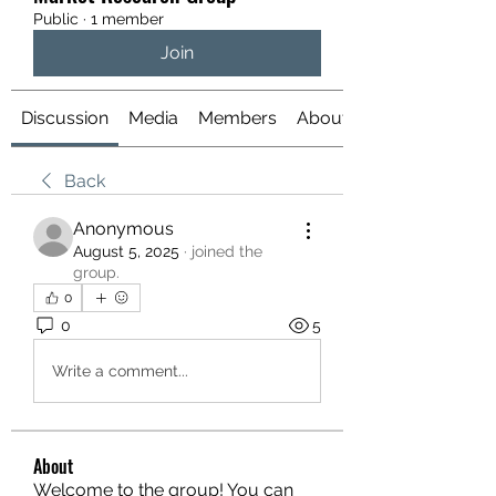
Public
·
1 member
Join
Discussion
Media
Members
About
Back
Anonymous
August 5, 2025
·
joined the
group.
0
0
5
Write a comment...
About
Welcome to the group! You can