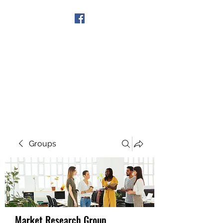
Get In Touch
Groups
Market Research Group