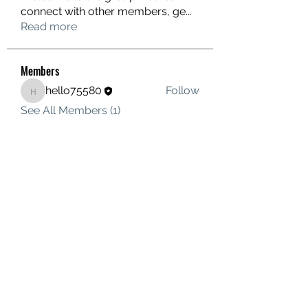
connect with other members, ge
...
Read more
Members
hello75580
Follow
hello75580
See All Members (1)
Contact Us