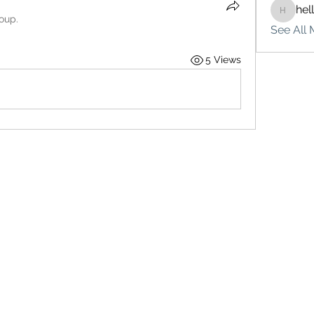
hel
hello75
roup.
See All 
5 Views