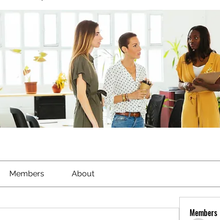
Members
About
Members