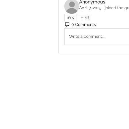
Anonymous
April 7, 2025
·
joined the g
0
0 Comments
Write a comment...