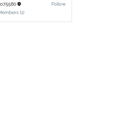
lo75580
Follow
580
Members (1)