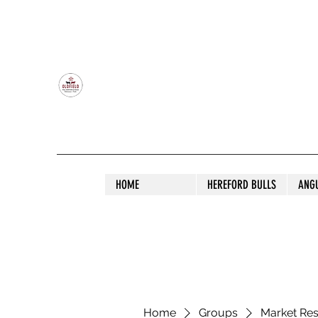
OLDFIELD POLL HEREFORD AND ANGU
HOME
HEREFORD BULLS
ANG
Home
Groups
Market Re