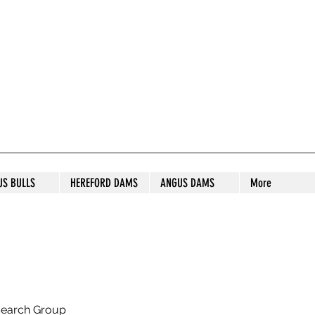
S STUD
US BULLS
HEREFORD DAMS
ANGUS DAMS
More
search Group