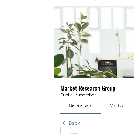
Market Research Group
Public
·
1 member
Discussion
Media
Back