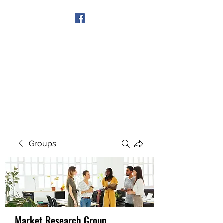
Get In Touch
Groups
Market Research Group