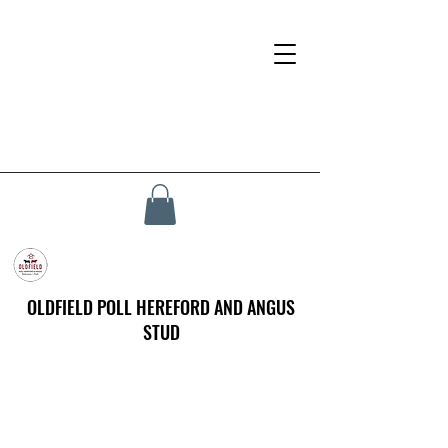
OLDFIELD POLL HEREFORD AND ANGUS
STUD