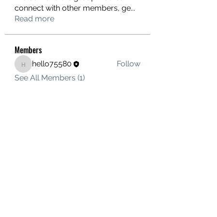
connect with other members, ge
...
Read more
Members
hello75580
Follow
hello75580
See All Members (1)
Contact Us