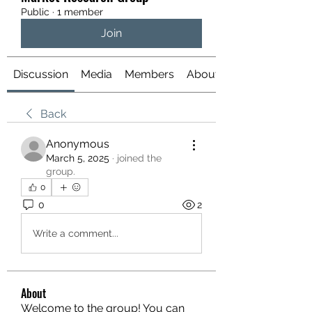
Public
·
1 member
Join
Discussion
Media
Members
About
Back
Anonymous
March 5, 2025
·
joined the
group.
0
0
2
Write a comment...
About
Welcome to the group! You can