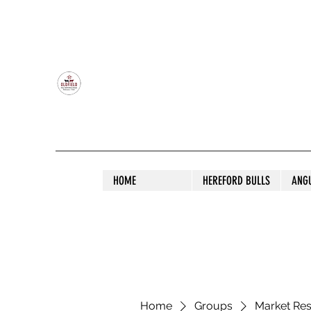
OLDFIELD POLL HEREFORD AND ANGU
HOME
HEREFORD BULLS
ANG
Home
Groups
Market Re