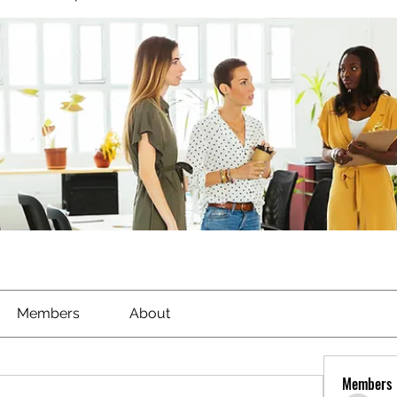
Members
About
Members