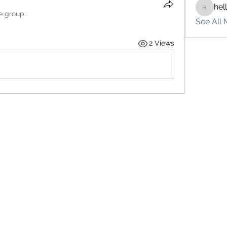
hel
hello75
e group.
See All 
2 Views