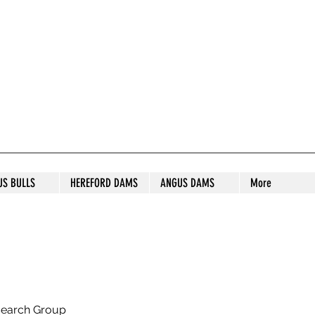
S STUD
US BULLS
HEREFORD DAMS
ANGUS DAMS
More
search Group