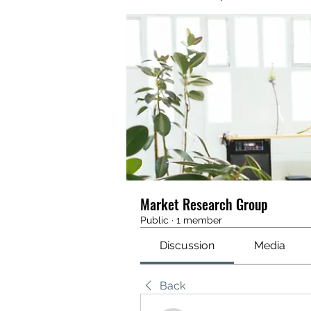
Market Research Group
Public
·
1 member
Discussion
Media
Back