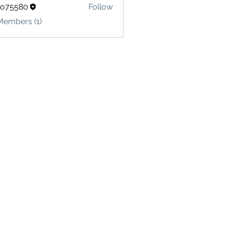
lo75580
Follow
580
Members (1)