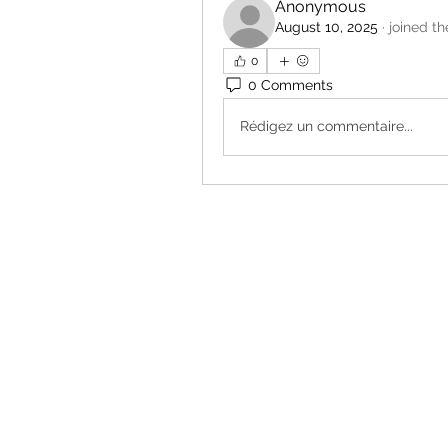
Anonymous
August 10, 2025
·
joined th
0
0 Comments
Rédigez un commentaire...